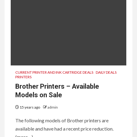
CURRENT PRINTER AND INK CARTRIDGE DEALS
DAILY DEALS
PRINTERS
Brother Printers – Available
Models on Sale
15 years ago
admin
The following models of Brother printers are
available and have had a recent price reduction.
(more…)