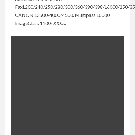
FaxL200/240/250/280/300/360/380/388/L6000/250/3
CANON L3500/4000/4500/Multipass L6000
lmageClass 1100/2200...