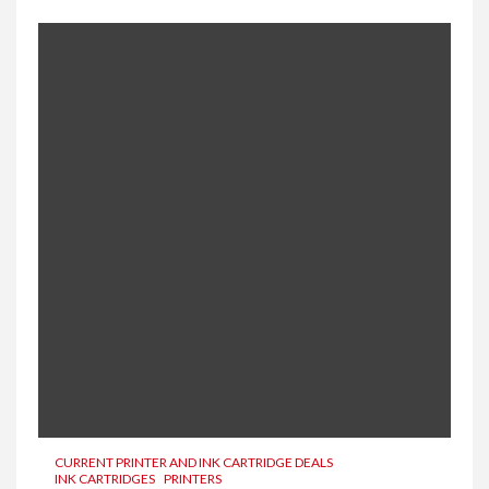
CURRENT PRINTER AND INK CARTRIDGE DEALS
INK CARTRIDGES
PRINTERS