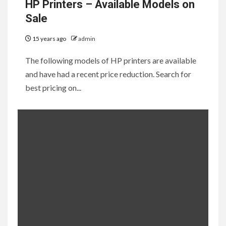
HP Printers – Available Models on
Sale
15 years ago
admin
The following models of HP printers are available
and have had a recent price reduction. Search for
best pricing on...