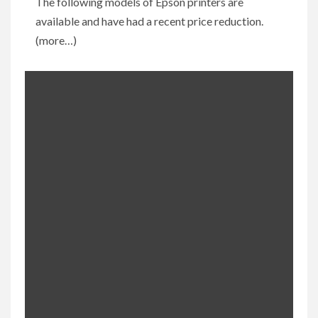
The following models of Epson printers are
available and have had a recent price reduction.
(more…)