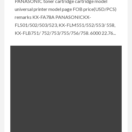
PANASONIC toner cartridge cartridge model
universal printer model page FOB price(USD/PCS)
remarks KX-FA78A PANASONICKX-
FL501/502/503/523, KX-FLM551/552/553/ 558,
KX-FLB751/ 752/753/755/756/758. 6000 22.76...