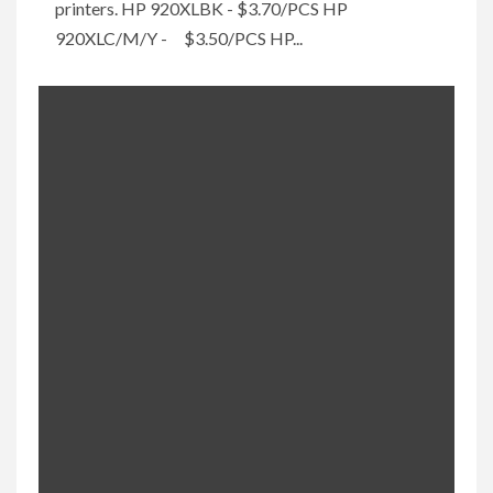
printers. HP 920XLBK - $3.70/PCS HP
920XLC/M/Y - $3.50/PCS HP...