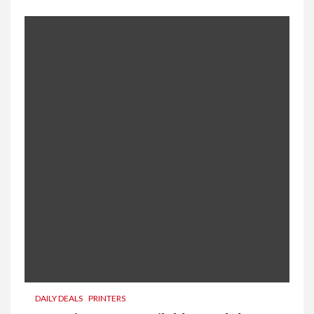
DAILY DEALS
PRINTERS