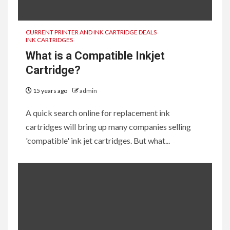
2
CURRENT PRINTER AND INK CARTRIDGE DEALS
Best Photo Printers for the
INK CARTRIDGES
Holidays
What is a Compatible Inkjet
Cartridge?
3
15 years ago
admin
Why isn’t my new ink cartridge
printing correctly?
A quick search online for replacement ink
cartridges will bring up many companies selling
'compatible' ink jet cartridges. But what...