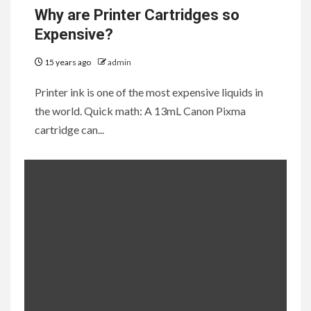
Why are Printer Cartridges so
Expensive?
15 years ago
admin
Printer ink is one of the most expensive liquids in
the world. Quick math: A 13mL Canon Pixma
cartridge can...