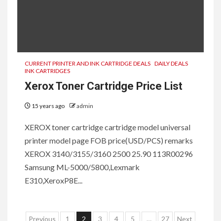
CURRENT PRINTER AND INK CARTRIDGE DEALS
DAILY DEALS
INK CARTRIDGES
Xerox Toner Cartridge Price List
15 years ago
admin
XEROX toner cartridge cartridge model universal
printer model page FOB price(USD/PCS) remarks
XEROX 3140/3155/3160 2500 25.90 113R00296
Samsung ML-5000/5800,Lexmark
E310,XeroxP8E...
Posts
Previous
1
2
3
4
5
…
27
Next