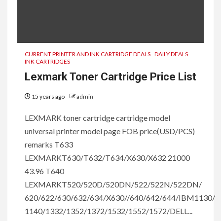
CURRENT PRINTER AND INK CARTRIDGE DEALS
DAILY DEALS
INK CARTRIDGES
Lexmark Toner Cartridge Price List
15 years ago
admin
LEXMARK toner cartridge cartridge model
universal printer model page FOB price(USD/PCS)
remarks T633
LEXMARKT630/T632/T634/X630/X632 21000
43.96 T640
LEXMARKT520/520D/520DN/522/522N/522DN/
620/622/630/632/634/X630//640/642/644/IBM1130/
1140/1332/1352/1372/1532/1552/1572/DELL...