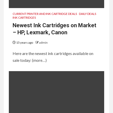
CURRENT PRINTER AND INK CARTRIDGE DEALS
DAILY DEALS
INK CARTRIDGES
Newest Ink Cartridges on Market
– HP, Lexmark, Canon
15 years ago
admin
Here are the newest ink cartridges available on
sale today: (more…)