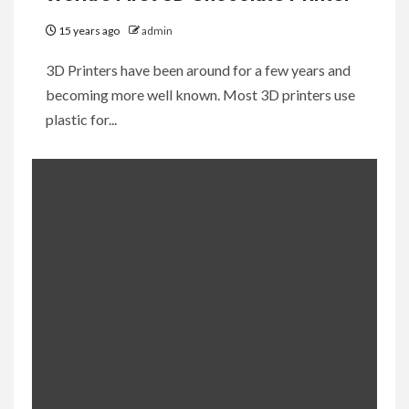
15 years ago
admin
3D Printers have been around for a few years and
becoming more well known. Most 3D printers use
plastic for...