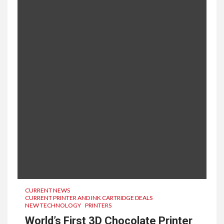
CURRENT NEWS
CURRENT PRINTER AND INK CARTRIDGE DEALS
NEW TECHNOLOGY
PRINTERS
World’s First 3D Chocolate Printer