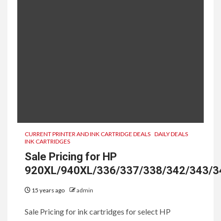
CURRENT PRINTER AND INK CARTRIDGE DEALS
DAILY DEALS
INK CARTRIDGES
Sale Pricing for HP
920XL/940XL/336/337/338/342/343/3
15 years ago
admin
Sale Pricing for ink cartridges for select HP