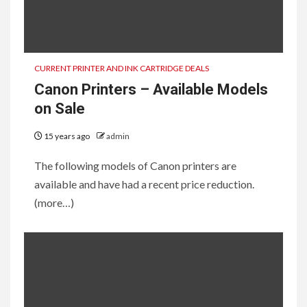
CURRENT PRINTER AND INK CARTRIDGE DEALS
Canon Printers – Available Models
on Sale
15 years ago
admin
The following models of Canon printers are
available and have had a recent price reduction.
(more…)