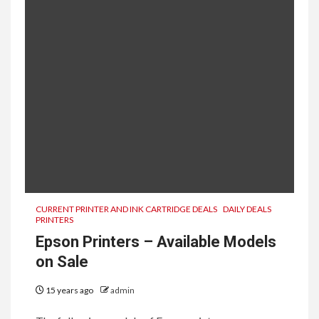
CURRENT PRINTER AND INK CARTRIDGE DEALS
DAILY DEALS
PRINTERS
Epson Printers – Available Models
on Sale
15 years ago
admin