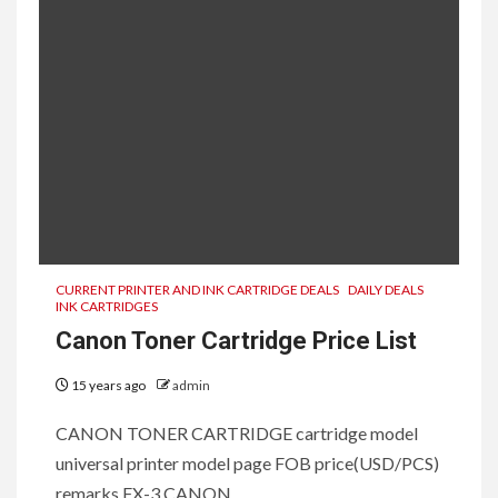
CURRENT PRINTER AND INK CARTRIDGE DEALS
DAILY DEALS
INK CARTRIDGES
Canon Toner Cartridge Price List
15 years ago
admin
CANON TONER CARTRIDGE cartridge model
universal printer model page FOB price(USD/PCS)
remarks FX-3 CANON