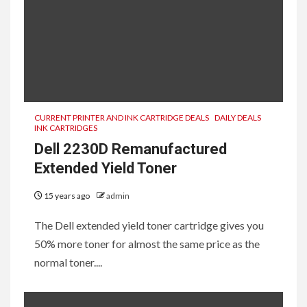
CURRENT PRINTER AND INK CARTRIDGE DEALS
DAILY DEALS
INK CARTRIDGES
Dell 2230D Remanufactured
Extended Yield Toner
15 years ago
admin
The Dell extended yield toner cartridge gives you
50% more toner for almost the same price as the
normal toner....