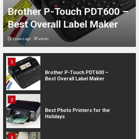
Brother P-Touch PDT600 –
Best Overall Label Maker
5
New Arrival of HP564 Ink
9 years ago
admin
Cartridges
1
Brother P-Touch PDT600 –
Best Overall Label Maker
2
Best Photo Printers for the
Holidays
3