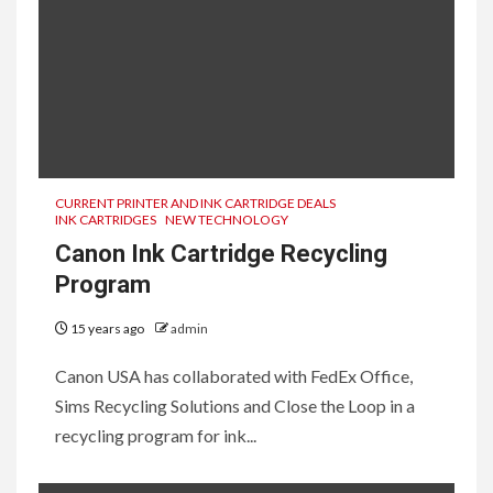
CURRENT PRINTER AND INK CARTRIDGE DEALS
INK CARTRIDGES
NEW TECHNOLOGY
Canon Ink Cartridge Recycling
Program
15 years ago
admin
Canon USA has collaborated with FedEx Office,
Sims Recycling Solutions and Close the Loop in a
recycling program for ink...