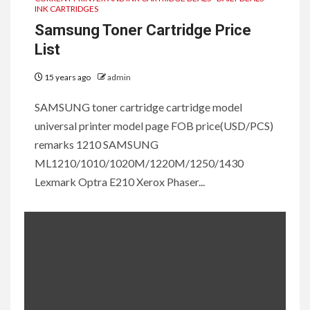
INK CARTRIDGES
Samsung Toner Cartridge Price
List
15 years ago
admin
SAMSUNG toner cartridge cartridge model
universal printer model page FOB price(USD/PCS)
remarks 1210 SAMSUNG
ML1210/1010/1020M/1220M/1250/1430
Lexmark Optra E210 Xerox Phaser...