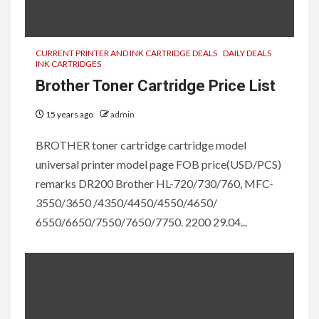
CURRENT PRINTER AND INK CARTRIDGE DEALS
DAILY DEALS
INK CARTRIDGES
Brother Toner Cartridge Price List
15 years ago
admin
BROTHER toner cartridge cartridge model
universal printer model page FOB price(USD/PCS)
remarks DR200 Brother HL-720/730/760, MFC-
3550/3650 /4350/4450/4550/4650/
6550/6650/7550/7650/7750. 2200 29.04...