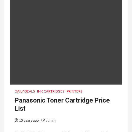
DAILY DEALS
INK CARTRIDGES
PRINTERS
Panasonic Toner Cartridge Price
List
15 years ago
admin