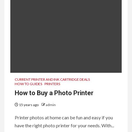
CURRENT PRINTER AND INK CARTRIDGE DEALS
HOW TO GUIDES
PRINTERS
How to Buy a Photo Printer
15 years ago
admin
Printer photos at home can be fun and easy if you
have the right photo printer for your needs. With...