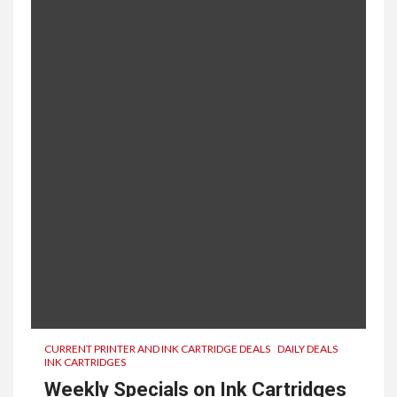
CURRENT PRINTER AND INK CARTRIDGE DEALS
DAILY DEALS
INK CARTRIDGES
Weekly Specials on Ink Cartridges