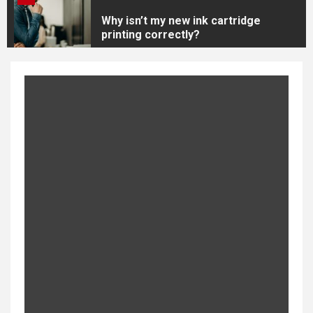
Why isn’t my new ink cartridge
printing correctly?
4
Canon CLI 251 Ink Value Bundle
5
New Arrival of HP564 Ink
Cartridges
1
Brother P-Touch PDT600 –
Best Overall Label Maker