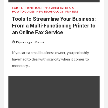
CURRENT PRINTER AND INK CARTRIDGE DEALS
HOW TO GUIDES
NEW TECHNOLOGY
PRINTERS
Tools to Streamline Your Business:
From a Multi-Functioning Printer to
an Online Fax Service
15 years ago
admin
If you are a small business owner, you probably
have had to deal with scarcity when it comes to
monetary...