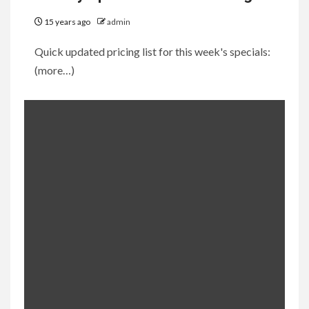
15 years ago
admin
Quick updated pricing list for this week's specials:
(more…)