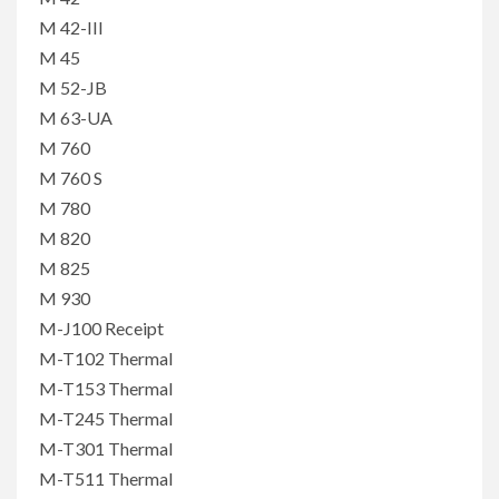
M 42-III
M 45
M 52-JB
M 63-UA
M 760
M 760 S
M 780
M 820
M 825
M 930
M-J100 Receipt
M-T102 Thermal
M-T153 Thermal
M-T245 Thermal
M-T301 Thermal
M-T511 Thermal