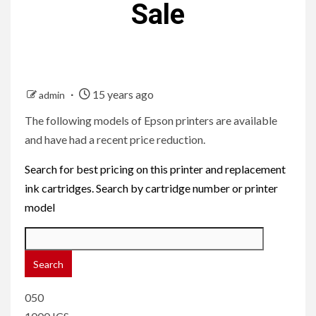
Sale
15 years ago
admin
The following models of Epson printers are available
and have had a recent price reduction.
Search for best pricing on this printer and replacement
ink cartridges. Search by cartridge number or printer
model
050