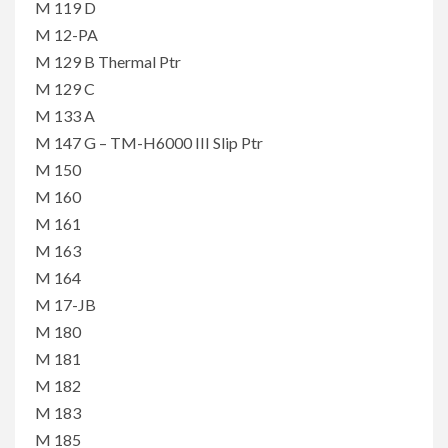
M 119 D
M 12-PA
M 129 B Thermal Ptr
M 129 C
M 133 A
M 147 G – TM-H6000 III Slip Ptr
M 150
M 160
M 161
M 163
M 164
M 17-JB
M 180
M 181
M 182
M 183
M 185