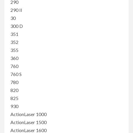
290
290 II
30
300 D
351
352
355
360
760
760 S
780
820
825
930
ActionLaser 1000
ActionLaser 1500
ActionLaser 1600