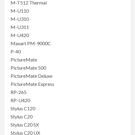
M-T512 Thermal
M-U110
M-U310
M-U311
M-U420
Maxart PM-9000C
P-40
PictureMate
PictureMate 500
PictureMate Deluxe
PictureMate Express
RP-265
RP-U420
Stylus C120
Stylus C20
Stylus C20 SX
Stylus C20 UX