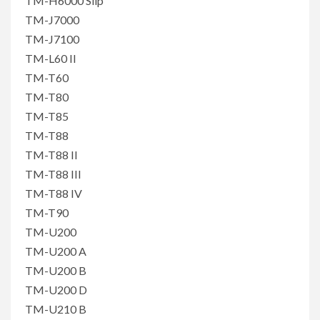
TM-H6000 Slip
TM-J7000
TM-J7100
TM-L60 II
TM-T60
TM-T80
TM-T85
TM-T88
TM-T88 II
TM-T88 III
TM-T88 IV
TM-T90
TM-U200
TM-U200 A
TM-U200 B
TM-U200 D
TM-U210 B