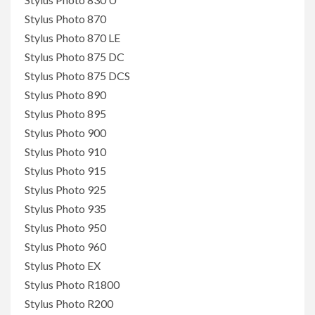
Stylus Photo 870
Stylus Photo 870 LE
Stylus Photo 875 DC
Stylus Photo 875 DCS
Stylus Photo 890
Stylus Photo 895
Stylus Photo 900
Stylus Photo 910
Stylus Photo 915
Stylus Photo 925
Stylus Photo 935
Stylus Photo 950
Stylus Photo 960
Stylus Photo EX
Stylus Photo R1800
Stylus Photo R200