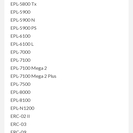
EPL-5800 Tx
EPL-5900
EPL-5900 N
EPL-5900 PS
EPL-6100
EPL-6100 L
EPL-7000
EPL-7100
EPL-7100 Mega 2
EPL-7100 Mega 2 Plus
EPL-7500
EPL-8000
EPL-8100
EPL-N1200
ERC-02 II
ERC-03
ERC-09