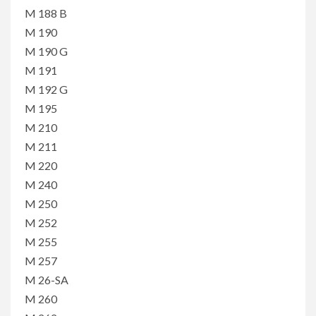
M 188 B
M 190
M 190 G
M 191
M 192 G
M 195
M 210
M 211
M 220
M 240
M 250
M 252
M 255
M 257
M 26-SA
M 260