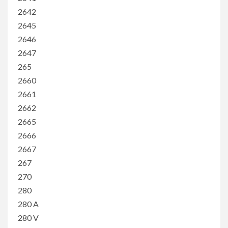
2642
2645
2646
2647
265
2660
2661
2662
2665
2666
2667
267
270
280
280 A
280 V