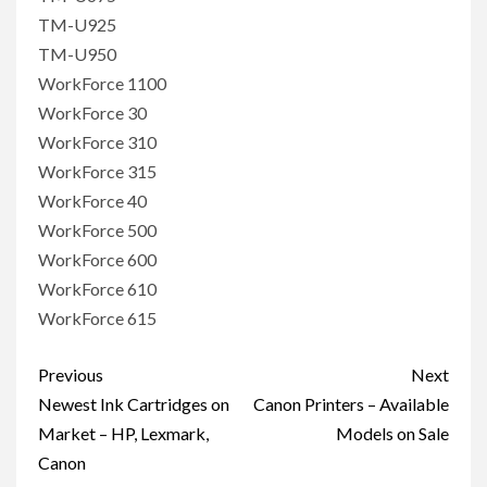
TM-U925
TM-U950
WorkForce 1100
WorkForce 30
WorkForce 310
WorkForce 315
WorkForce 40
WorkForce 500
WorkForce 600
WorkForce 610
WorkForce 615
Post
Previous
Next
navigation
Newest Ink Cartridges on
Canon Printers – Available
Market – HP, Lexmark,
Models on Sale
Canon