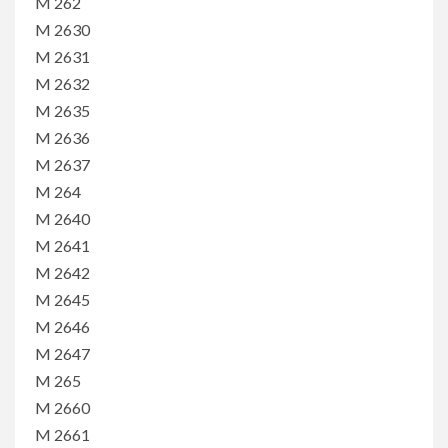
M 262
M 2630
M 2631
M 2632
M 2635
M 2636
M 2637
M 264
M 2640
M 2641
M 2642
M 2645
M 2646
M 2647
M 265
M 2660
M 2661