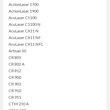
ActionLaser 1700
ActionLaser 1900
AcuLaser C1100
AcuLaser C1100 N
AcuLaser CX11 N
AcuLaser CX11 NF
AcuLaser CX11 NFC
Artisan 50
CR 801
CR 802 A
CR 812
CR 900
CR 901
CR 910
CR 911
CTM 210 A