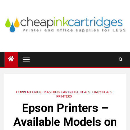
Skip
to
content
Primary
Menu
CURRENT PRINTER AND INK CARTRIDGE DEALS
DAILY DEALS
PRINTERS
Epson Printers –
Available Models on