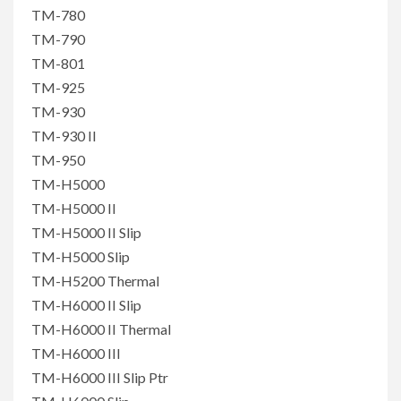
TM-780
TM-790
TM-801
TM-925
TM-930
TM-930 II
TM-950
TM-H5000
TM-H5000 II
TM-H5000 II Slip
TM-H5000 Slip
TM-H5200 Thermal
TM-H6000 II Slip
TM-H6000 II Thermal
TM-H6000 III
TM-H6000 III Slip Ptr