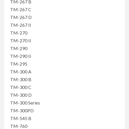
TM-267 B
TM-267 C
TM-267 D
TM-267 II
TM-270
TM-270 II
TM-290
TM-290 II
TM-295
TM-300 A
TM-300 B
TM-300 C
TM-300 D
TM-300 Series
TM-300PD
TM-545 B
TM-760