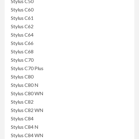
Stylus C50
Stylus C60
Stylus C61
Stylus C62
Stylus C64
Stylus C66
Stylus C68
Stylus C70
Stylus C70 Plus
Stylus C80
Stylus C80 N
Stylus C80 WN
Stylus C82
Stylus C82 WN
Stylus C84
Stylus C84 N
Stylus C84 WN