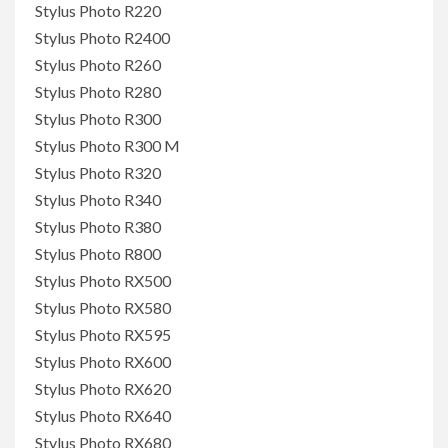
Stylus Photo R220
Stylus Photo R2400
Stylus Photo R260
Stylus Photo R280
Stylus Photo R300
Stylus Photo R300 M
Stylus Photo R320
Stylus Photo R340
Stylus Photo R380
Stylus Photo R800
Stylus Photo RX500
Stylus Photo RX580
Stylus Photo RX595
Stylus Photo RX600
Stylus Photo RX620
Stylus Photo RX640
Stylus Photo RX680