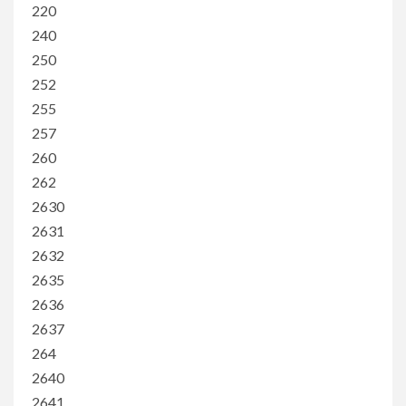
220
240
250
252
255
257
260
262
2630
2631
2632
2635
2636
2637
264
2640
2641