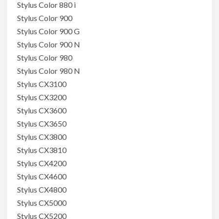
Stylus Color 880 i
Stylus Color 900
Stylus Color 900 G
Stylus Color 900 N
Stylus Color 980
Stylus Color 980 N
Stylus CX3100
Stylus CX3200
Stylus CX3600
Stylus CX3650
Stylus CX3800
Stylus CX3810
Stylus CX4200
Stylus CX4600
Stylus CX4800
Stylus CX5000
Stylus CX5200