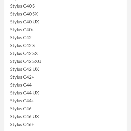
Stylus C40 S
Stylus C40 SX
Stylus C40 UX
Stylus C40+
Stylus C42
Stylus C42 S
Stylus C42 SX
Stylus C42 SXU
Stylus C42 UX
Stylus C42+
Stylus C44
Stylus C44 UX
Stylus C44+
Stylus C46
Stylus C46 UX
Stylus C46+