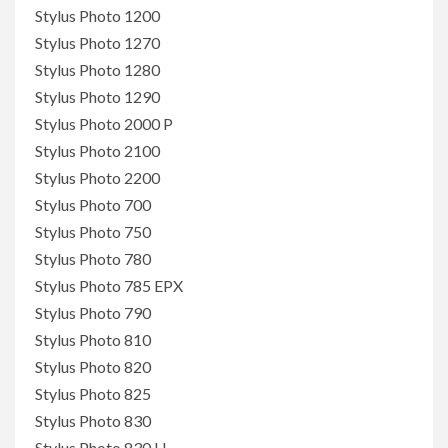
Stylus Photo 1200
Stylus Photo 1270
Stylus Photo 1280
Stylus Photo 1290
Stylus Photo 2000 P
Stylus Photo 2100
Stylus Photo 2200
Stylus Photo 700
Stylus Photo 750
Stylus Photo 780
Stylus Photo 785 EPX
Stylus Photo 790
Stylus Photo 810
Stylus Photo 820
Stylus Photo 825
Stylus Photo 830
Stylus Photo 830 U