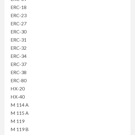
ERC-18
ERC-23
ERC-27
ERC-30
ERC-31
ERC-32
ERC-34
ERC-37
ERC-38
ERC-80
HX-20
HX-40
M 114 A
M 115 A
M 119
M 119 B