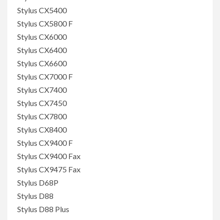
Stylus CX5400
Stylus CX5800 F
Stylus CX6000
Stylus CX6400
Stylus CX6600
Stylus CX7000 F
Stylus CX7400
Stylus CX7450
Stylus CX7800
Stylus CX8400
Stylus CX9400 F
Stylus CX9400 Fax
Stylus CX9475 Fax
Stylus D68P
Stylus D88
Stylus D88 Plus