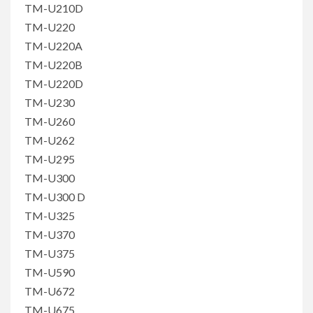
TM-U210D
TM-U220
TM-U220A
TM-U220B
TM-U220D
TM-U230
TM-U260
TM-U262
TM-U295
TM-U300
TM-U300 D
TM-U325
TM-U370
TM-U375
TM-U590
TM-U672
TM-U675