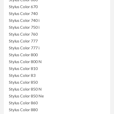
Stylus Color 670
Stylus Color 740
Stylus Color 740 i
Stylus Color 750 i
Stylus Color 760
Stylus Color 777
Stylus Color 777 i
Stylus Color 800
Stylus Color 800 N
Stylus Color 810
Stylus Color 83
Stylus Color 850
Stylus Color 850 N
Stylus Color 850 Ne
Stylus Color 860
Stylus Color 880