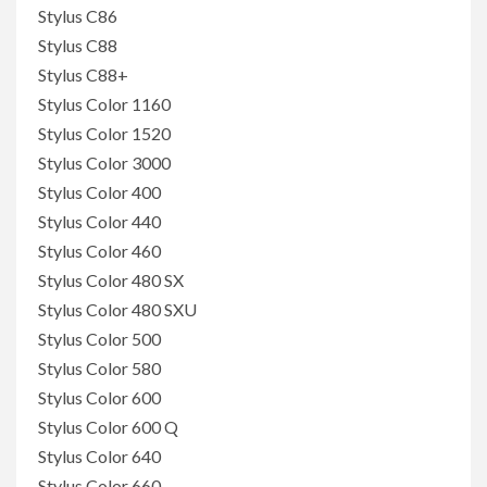
Stylus C86
Stylus C88
Stylus C88+
Stylus Color 1160
Stylus Color 1520
Stylus Color 3000
Stylus Color 400
Stylus Color 440
Stylus Color 460
Stylus Color 480 SX
Stylus Color 480 SXU
Stylus Color 500
Stylus Color 580
Stylus Color 600
Stylus Color 600 Q
Stylus Color 640
Stylus Color 660