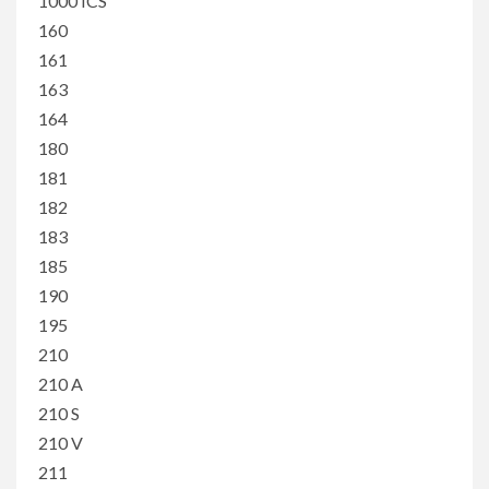
1000 ICS
160
161
163
164
180
181
182
183
185
190
195
210
210 A
210 S
210 V
211