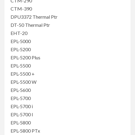
CTM-290
CTM-390
DPU3372 Thermal Ptr
DT-50 Thermal Ptr
EHT-20
EPL-5000
EPL-5200
EPL-5200 Plus
EPL-5500
EPL-5500 +
EPL-5500 W
EPL-5600
EPL-5700
EPL-5700 i
EPL-5700 l
EPL-5800
EPL-5800 PTx