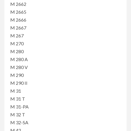
M 2662
M 2665
M 2666
M 2667
M 267
M 270
M 280
M 280 A
M 280 V
M 290
M 290 II
M 31
M 31 T
M 31-PA
M 32 T
M 32-SA
M 42