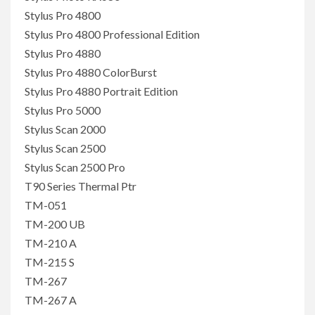
Stylus Pro 4800
Stylus Pro 4800 Professional Edition
Stylus Pro 4880
Stylus Pro 4880 ColorBurst
Stylus Pro 4880 Portrait Edition
Stylus Pro 5000
Stylus Scan 2000
Stylus Scan 2500
Stylus Scan 2500 Pro
T90 Series Thermal Ptr
TM-051
TM-200 UB
TM-210 A
TM-215 S
TM-267
TM-267 A