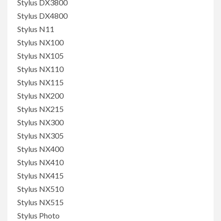
Stylus DX3800
Stylus DX4800
Stylus N11
Stylus NX100
Stylus NX105
Stylus NX110
Stylus NX115
Stylus NX200
Stylus NX215
Stylus NX300
Stylus NX305
Stylus NX400
Stylus NX410
Stylus NX415
Stylus NX510
Stylus NX515
Stylus Photo