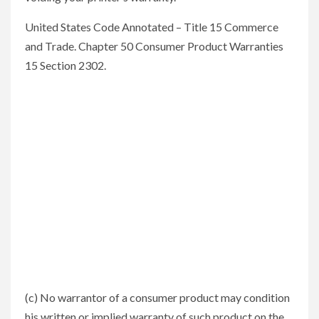
United States Code Annotated – Title 15 Commerce
and Trade. Chapter 50 Consumer Product Warranties
15 Section 2302.
(c) No warrantor of a consumer product may condition
his written or implied warranty of such product on the