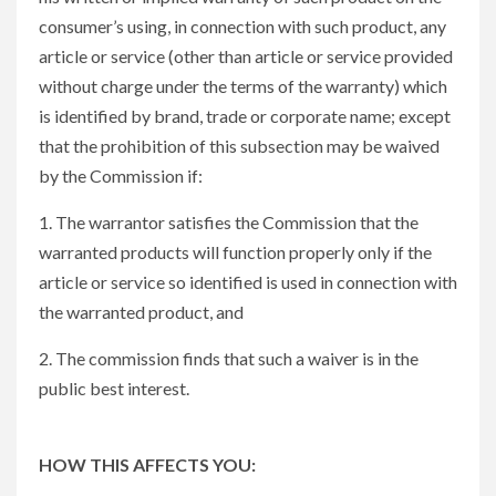
consumer’s using, in connection with such product, any
article or service (other than article or service provided
without charge under the terms of the warranty) which
is identified by brand, trade or corporate name; except
that the prohibition of this subsection may be waived
by the Commission if:
1. The warrantor satisfies the Commission that the
warranted products will function properly only if the
article or service so identified is used in connection with
the warranted product, and
2. The commission finds that such a waiver is in the
public best interest.
HOW THIS AFFECTS YOU: