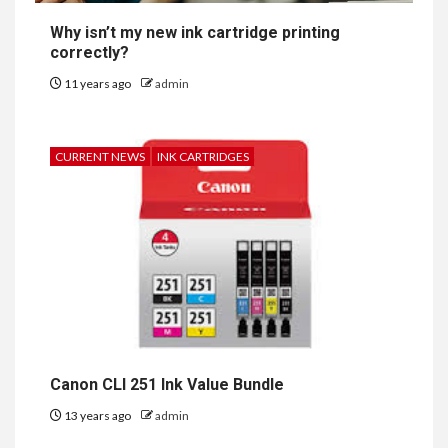
Why isn’t my new ink cartridge printing
correctly?
11 years ago
admin
CURRENT NEWS
INK CARTRIDGES
Canon CLI 251 Ink Value Bundle
13 years ago
admin