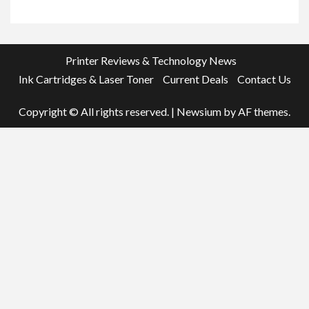
Printer Reviews & Technology News
Ink Cartridges & Laser Toner
Current Deals
Contact Us
Copyright © All rights reserved.
|
Newsium
by AF themes.