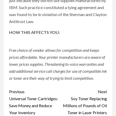
just because they did not use supplies manufactured by
IBM. Such practice constituted a tying agreement and
was found to be in violation of the Sherman and Clayton
Antitrust Law.
HOW THIS AFFECTS YOU:
Free choice of vendor allows for competition and keeps
prices affordable. Your printer manufacturers are aware of
lower prices supplies. Threatening to voice warranties and
add additional service call charges for use of compatible ink
or toner are their way of trying to limit competition.
Post
Previous
Next
navigation
Universal Toner Cartridges:
Soy Toner Replacing
Save Money and Reduce
Millions of Pounds of Oil
Your Inventory
Toner in Laser Printers