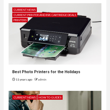
CURRENT NEWS
CURRENT PRINTER AND INK CARTRIDGE DEALS
PRINTERS
Best Photo Printers for the Holidays
11 years ago
admin
CURRENT NEWS
HOW TO GUIDES