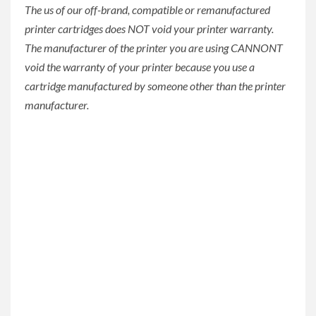
The us of our off-brand, compatible or remanufactured
printer cartridges does NOT void your printer warranty.
The manufacturer of the printer you are using CANNONT
void the warranty of your printer because you use a
cartridge manufactured by someone other than the printer
manufacturer.