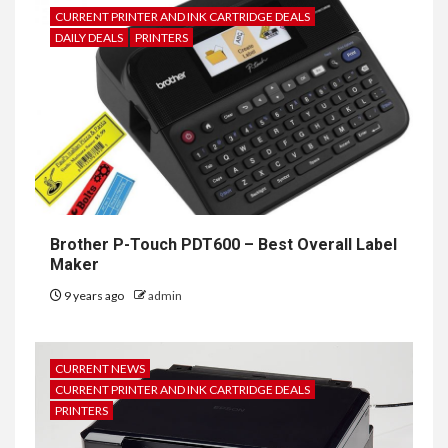
CURRENT PRINTER AND INK CARTRIDGE DEALS
DAILY DEALS
PRINTERS
Brother P-Touch PDT600 – Best Overall Label
Maker
9 years ago
admin
CURRENT NEWS
CURRENT PRINTER AND INK CARTRIDGE DEALS
PRINTERS