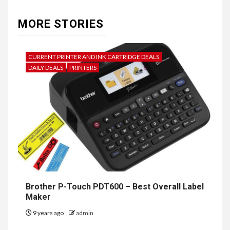
MORE STORIES
CURRENT PRINTER AND INK CARTRIDGE DEALS
DAILY DEALS
PRINTERS
Brother P-Touch PDT600 – Best Overall Label
Maker
9 years ago
admin