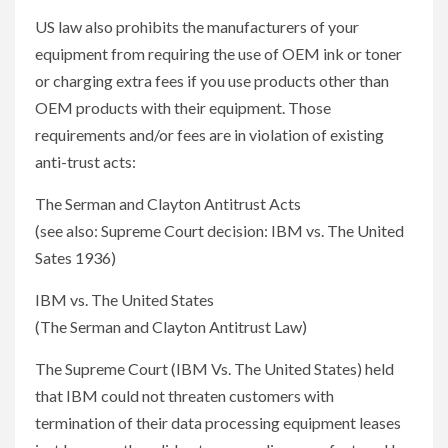
US law also prohibits the manufacturers of your
equipment from requiring the use of OEM ink or toner
or charging extra fees if you use products other than
OEM products with their equipment. Those
requirements and/or fees are in violation of existing
anti-trust acts:
The Serman and Clayton Antitrust Acts
(see also: Supreme Court decision: IBM vs. The United
Sates 1936)
IBM vs. The United States
(The Serman and Clayton Antitrust Law)
The Supreme Court (IBM Vs. The United States) held
that IBM could not threaten customers with
termination of their data processing equipment leases