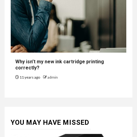
Why isn’t my new ink cartridge printing
correctly?
11 years ago
admin
YOU MAY HAVE MISSED