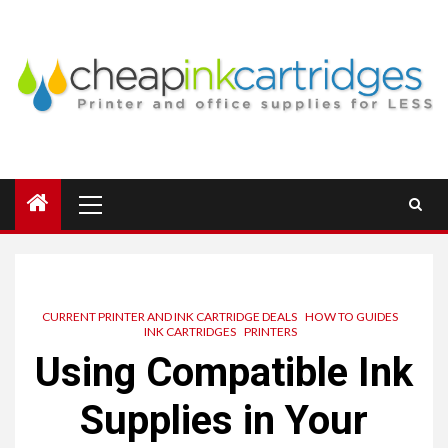
Skip
to
content
Primary
Menu
CURRENT PRINTER AND INK CARTRIDGE DEALS
HOW TO GUIDES
INK CARTRIDGES
PRINTERS
Using Compatible Ink
Supplies in Your