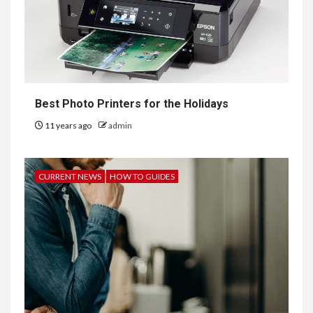
Best Photo Printers for the Holidays
11 years ago
admin
CURRENT NEWS
HOW TO GUIDES