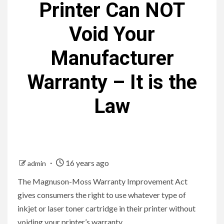
Printer Can NOT
Void Your
Manufacturer
Warranty – It is the
Law
16 years ago
admin
The Magnuson-Moss Warranty Improvement Act
gives consumers the right to use whatever type of
inkjet or laser toner cartridge in their printer without
voiding your printer’s warranty.