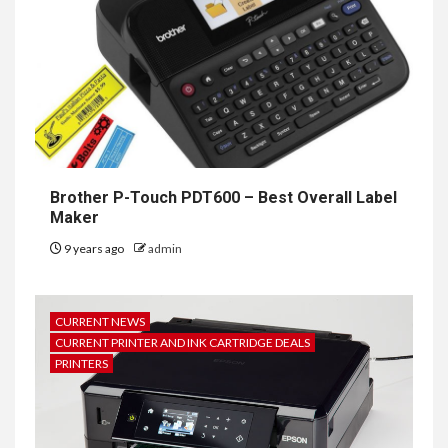
Brother P-Touch PDT600 – Best Overall Label
Maker
9 years ago
admin
CURRENT NEWS
CURRENT PRINTER AND INK CARTRIDGE DEALS
PRINTERS