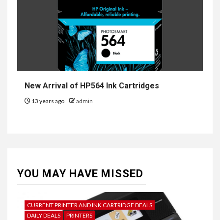
New Arrival of HP564 Ink Cartridges
13 years ago
admin
YOU MAY HAVE MISSED
CURRENT PRINTER AND INK CARTRIDGE DEALS
DAILY DEALS
PRINTERS