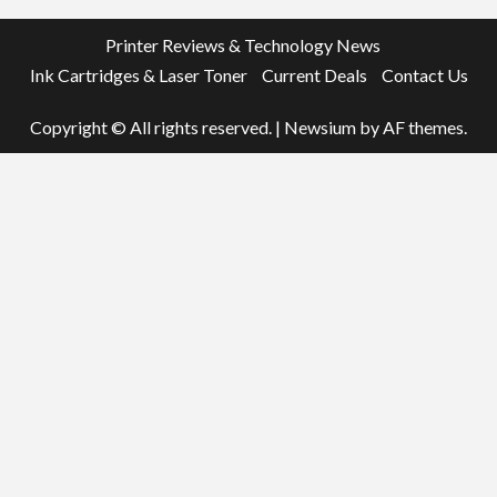
Printer Reviews & Technology News
Ink Cartridges & Laser Toner
Current Deals
Contact Us
Copyright © All rights reserved.
|
Newsium
by AF themes.