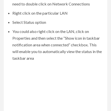
need to double click on Network Connections
Right click on the particular LAN
Select Status option
You could also right click on the LAN, click on
Properties and then select the “Show icon in taskbar
notification area when connected” checkbox. This
will enable you to automatically view the status in the
taskbar area