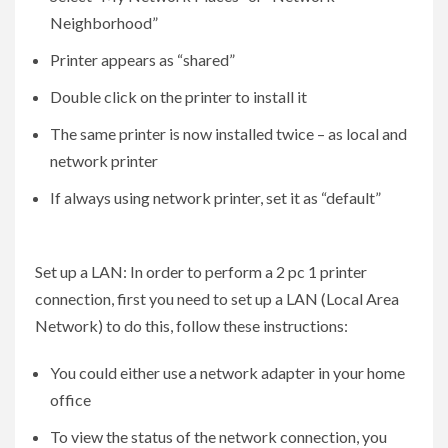
Neighborhood”
Printer appears as “shared”
Double click on the printer to install it
The same printer is now installed twice – as local and
network printer
If always using network printer, set it as “default”
Set up a LAN: In order to perform a 2 pc 1 printer
connection, first you need to set up a LAN (Local Area
Network) to do this, follow these instructions:
You could either use a network adapter in your home
office
To view the status of the network connection, you