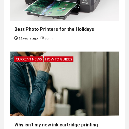
Best Photo Printers for the Holidays
11 years ago
admin
CURRENT NEWS
HOW TO GUIDES
Why isn’t my new ink cartridge printing