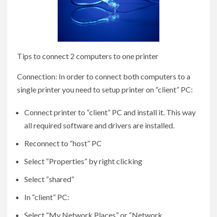
Tips to connect 2 computers to one printer
Connection: In order to connect both computers to a
single printer you need to setup printer on “client” PC:
Connect printer to “client” PC and install it. This way
all required software and drivers are installed.
Reconnect to “host” PC
Select “Properties” by right clicking
Select “shared”
In “client” PC:
Select “My Network Places” or “Network