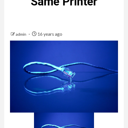
Same Printer
16 years ago
admin