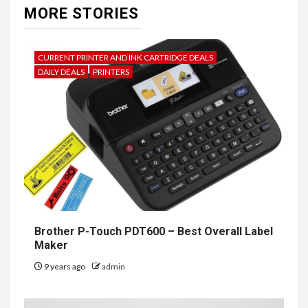
MORE STORIES
CURRENT PRINTER AND INK CARTRIDGE DEALS
DAILY DEALS
PRINTERS
Brother P-Touch PDT600 – Best Overall Label
Maker
9 years ago
admin