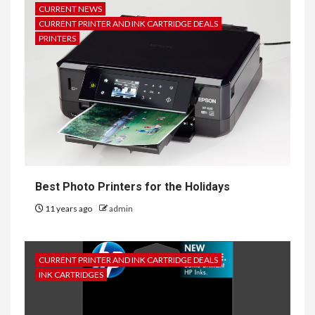
CURRENT NEWS
CURRENT PRINTER AND INK CARTRIDGE DEALS
PRINTERS
Best Photo Printers for the Holidays
11 years ago
admin
CURRENT PRINTER AND INK CARTRIDGE DEALS
INK CARTRIDGES