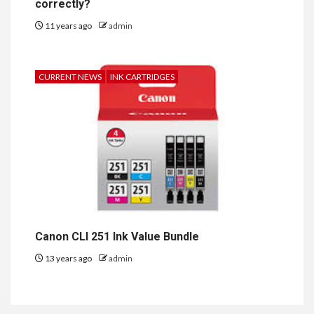
correctly?
11 years ago
admin
CURRENT NEWS
INK CARTRIDGES
Canon CLI 251 Ink Value Bundle
13 years ago
admin