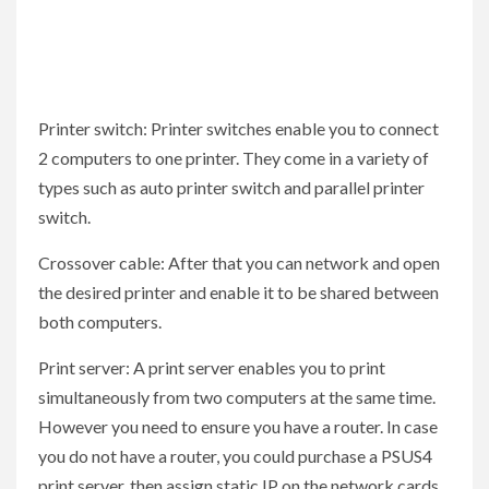
Printer switch: Printer switches enable you to connect
2 computers to one printer. They come in a variety of
types such as auto printer switch and parallel printer
switch.
Crossover cable: After that you can network and open
the desired printer and enable it to be shared between
both computers.
Print server: A print server enables you to print
simultaneously from two computers at the same time.
However you need to ensure you have a router. In case
you do not have a router, you could purchase a PSUS4
print server, then assign static IP on the network cards