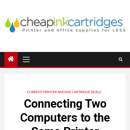
Skip
to
content
Primary
Menu
CURRENT PRINTER AND INK CARTRIDGE DEALS
Connecting Two
Computers to the