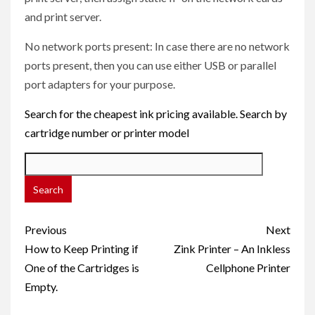
and print server.
No network ports present: In case there are no network
ports present, then you can use either USB or parallel
port adapters for your purpose.
Search for the cheapest ink pricing available. Search by
cartridge number or printer model
Post
Previous
Next
navigation
How to Keep Printing if
Zink Printer – An Inkless
One of the Cartridges is
Cellphone Printer
Empty.