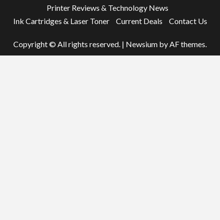
Printer Reviews & Technology News
Ink Cartridges & Laser Toner
Current Deals
Contact Us
Copyright © All rights reserved.
|
Newsium
by AF themes.