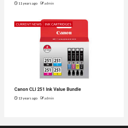
11 years ago
admin
CURRENT NEWS
INK CARTRIDGES
Canon CLI 251 Ink Value Bundle
13 years ago
admin