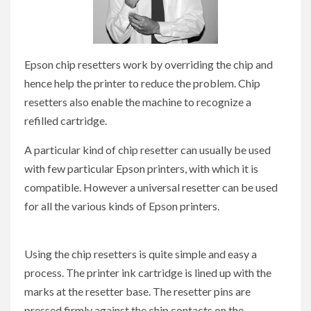
Epson chip resetters work by overriding the chip and
hence help the printer to reduce the problem. Chip
resetters also enable the machine to recognize a
refilled cartridge.
A particular kind of chip resetter can usually be used
with few particular Epson printers, with which it is
compatible. However a universal resetter can be used
for all the various kinds of Epson printers.
Using the chip resetters is quite simple and easy a
process. The printer ink cartridge is lined up with the
marks at the resetter base. The resetter pins are
pressed firmly against the chip contacts on the