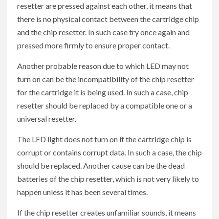
resetter are pressed against each other, it means that
there is no physical contact between the cartridge chip
and the chip resetter. In such case try once again and
pressed more firmly to ensure proper contact.
Another probable reason due to which LED may not
turn on can be the incompatibility of the chip resetter
for the cartridge it is being used. In such a case, chip
resetter should be replaced by a compatible one or a
universal resetter.
The LED light does not turn on if the cartridge chip is
corrupt or contains corrupt data. In such a case, the chip
should be replaced. Another cause can be the dead
batteries of the chip resetter, which is not very likely to
happen unless it has been several times.
If the chip resetter creates unfamiliar sounds, it means