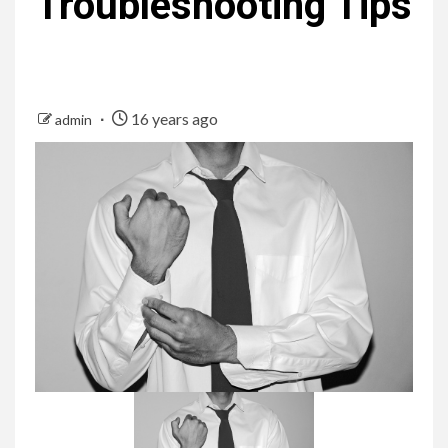
Troubleshooting Tips
16 years ago
admin