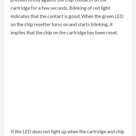
cartridge for a few seconds. Blinking of red light
indicates that the contact is good. When the green LED
on the chip resetter turns on and starts blinking, it
implies that the chip on the cartridge has been reset.
If the LED does not light up when the cartridge and chip