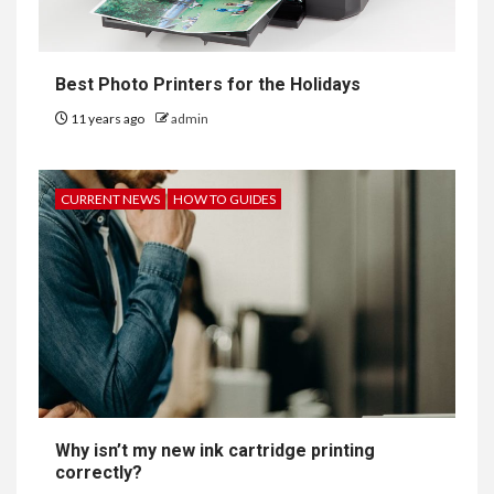
Best Photo Printers for the Holidays
11 years ago
admin
CURRENT NEWS
HOW TO GUIDES
Why isn’t my new ink cartridge printing
correctly?