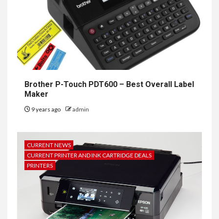
Brother P-Touch PDT600 – Best Overall Label
Maker
9 years ago
admin
CURRENT NEWS
CURRENT PRINTER AND INK CARTRIDGE DEALS
PRINTERS