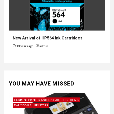
New Arrival of HP564 Ink Cartridges
13 years ago
admin
YOU MAY HAVE MISSED
CURRENT PRINTER AND INK CARTRIDGE DEALS
DAILY DEALS
PRINTERS