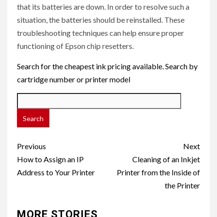
that its batteries are down. In order to resolve such a
situation, the batteries should be reinstalled. These
troubleshooting techniques can help ensure proper
functioning of Epson chip resetters.
Search for the cheapest ink pricing available. Search by
cartridge number or printer model
Post
Previous
Next
navigation
How to Assign an IP
Cleaning of an Inkjet
Address to Your Printer
Printer from the Inside of
the Printer
MORE STORIES