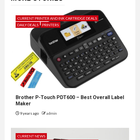
CURRENT PRINTER AND INK CARTRIDGE DEALS
DAILY DEALS
PRINTERS
Brother P-Touch PDT600 – Best Overall Label
Maker
9 years ago
admin
CURRENT NEWS