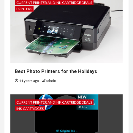
CURRENT PRINTER AND INK CARTRIDGE DEALS
PRINTERS
Best Photo Printers for the Holidays
11 years ago
admin
CURRENT PRINTER AND INK CARTRIDGE DEALS
INK CARTRIDGES