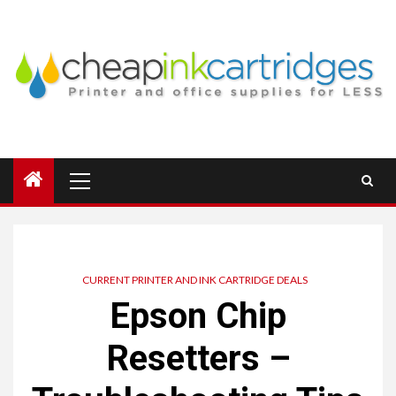
Skip
to
content
Primary
Menu
CURRENT PRINTER AND INK CARTRIDGE DEALS
Epson Chip
Resetters –