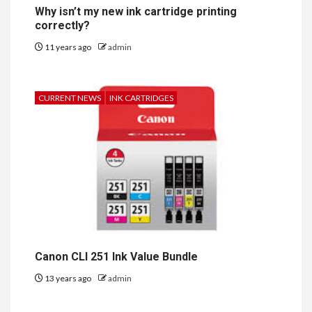
Why isn’t my new ink cartridge printing
correctly?
11 years ago
admin
CURRENT NEWS
INK CARTRIDGES
Canon CLI 251 Ink Value Bundle
13 years ago
admin