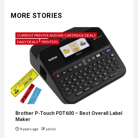
MORE STORIES
CURRENT PRINTER AND INK CARTRIDGE DEALS
DAILY DEALS
PRINTERS
Brother P-Touch PDT600 – Best Overall Label
Maker
9 years ago
admin