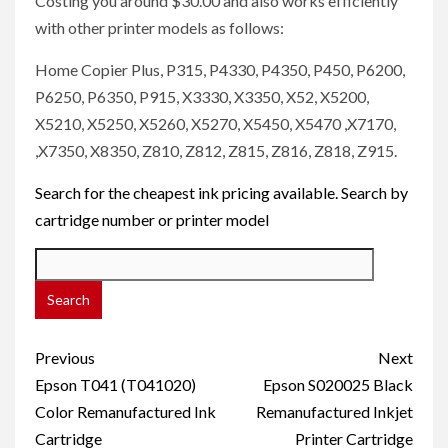
Costing you around $30.00 and also works efficiently
with other printer models as follows:
Home Copier Plus, P315, P4330, P4350, P450, P6200,
P6250, P6350, P915, X3330, X3350, X52, X5200,
X5210, X5250, X5260, X5270, X5450, X5470 ,X7170,
,X7350, X8350, Z810, Z812, Z815, Z816, Z818, Z915.
Search for the cheapest ink pricing available. Search by
cartridge number or printer model
Post
Previous
Next
navigation
Epson T041 (T041020)
Epson S020025 Black
Color Remanufactured Ink
Remanufactured Inkjet
Cartridge
Printer Cartridge