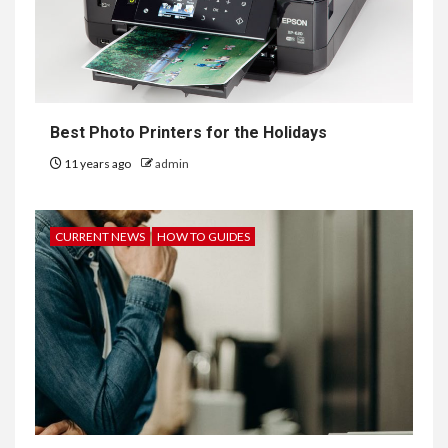
Best Photo Printers for the Holidays
11 years ago
admin
CURRENT NEWS
HOW TO GUIDES