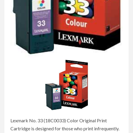
Lexmark No. 33 (18C0033) Color Original Print
Cartridge is designed for those who print infrequently.