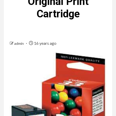
Original Print
Cartridge
16 years ago
admin