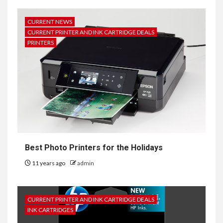
CURRENT NEWS
CURRENT PRINTER AND INK CARTRIDGE DEALS
PRINTERS
Best Photo Printers for the Holidays
11 years ago
admin
CURRENT PRINTER AND INK CARTRIDGE DEALS
INK CARTRIDGES