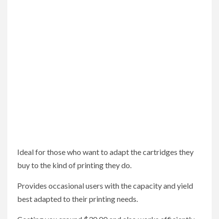
Ideal for those who want to adapt the cartridges they
buy to the kind of printing they do.
Provides occasional users with the capacity and yield
best adapted to their printing needs.