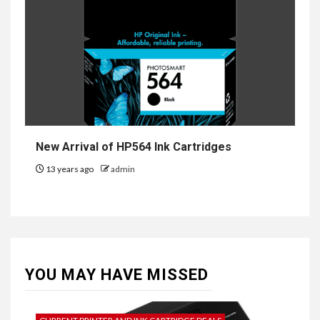
New Arrival of HP564 Ink Cartridges
13 years ago
admin
YOU MAY HAVE MISSED