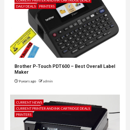
CURRENT PRINTER AND INK CARTRIDGE DEALS
DAILY DEALS
PRINTERS
Brother P-Touch PDT600 – Best Overall Label
Maker
9 years ago
admin
CURRENT NEWS
CURRENT PRINTER AND INK CARTRIDGE DEALS
PRINTERS