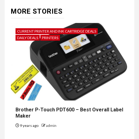
MORE STORIES
CURRENT PRINTER AND INK CARTRIDGE DEALS
DAILY DEALS
PRINTERS
Brother P-Touch PDT600 – Best Overall Label
Maker
9 years ago
admin