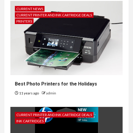
CURRENT NEWS
CURRENT PRINTER AND INK CARTRIDGE DEALS
PRINTERS
Best Photo Printers for the Holidays
11 years ago
admin
CURRENT PRINTER AND INK CARTRIDGE DEALS
INK CARTRIDGES