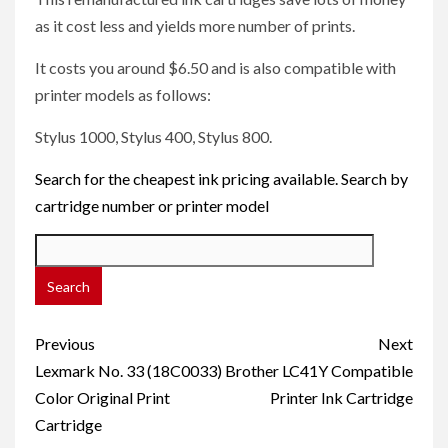
as it cost less and yields more number of prints.
It costs you around $6.50 and is also compatible with
printer models as follows:
Stylus 1000, Stylus 400, Stylus 800.
Search for the cheapest ink pricing available. Search by
cartridge number or printer model
Post
Previous
Next
navigation
Lexmark No. 33 (18C0033)
Brother LC41Y Compatible
Color Original Print
Printer Ink Cartridge
Cartridge