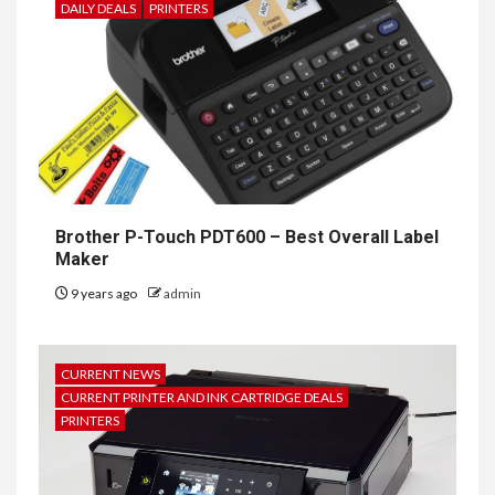
DAILY DEALS
PRINTERS
Brother P-Touch PDT600 – Best Overall Label
Maker
9 years ago
admin
CURRENT NEWS
CURRENT PRINTER AND INK CARTRIDGE DEALS
PRINTERS