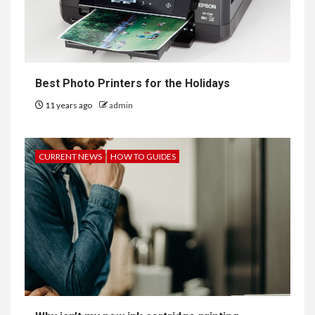
Best Photo Printers for the Holidays
11 years ago
admin
CURRENT NEWS
HOW TO GUIDES