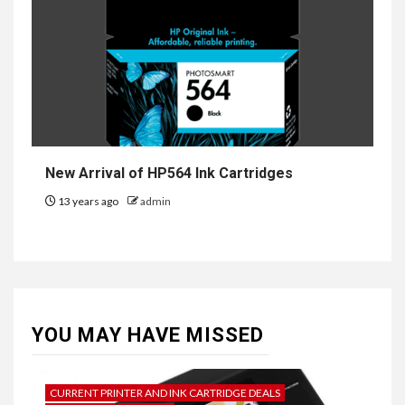
New Arrival of HP564 Ink Cartridges
13 years ago
admin
YOU MAY HAVE MISSED
CURRENT PRINTER AND INK CARTRIDGE DEALS