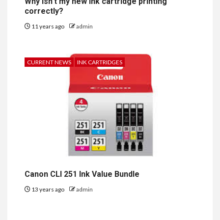
Why isn’t my new ink cartridge printing
correctly?
11 years ago
admin
CURRENT NEWS
INK CARTRIDGES
Canon CLI 251 Ink Value Bundle
13 years ago
admin