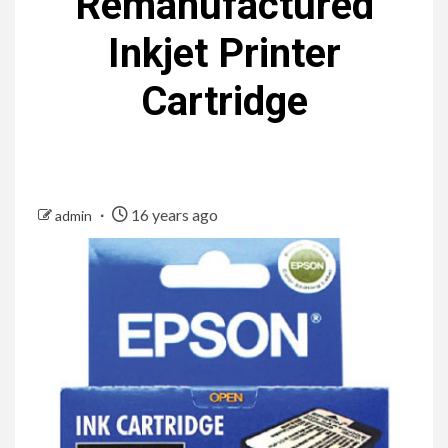
Remanufactured
Inkjet Printer
Cartridge
16 years ago
admin