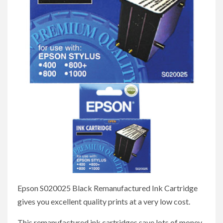
Epson S020025 Black Remanufactured Ink Cartridge
gives you excellent quality prints at a very low cost.
This remanufactured ink cartridges save lots of money