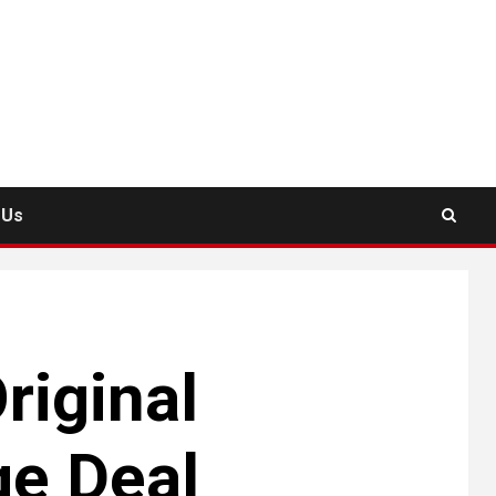
 Us
riginal
ge Deal