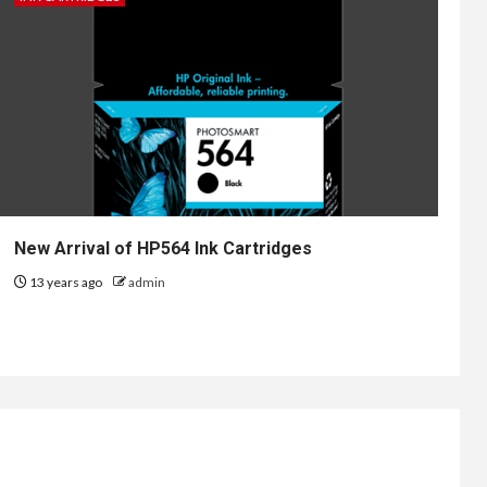
New Arrival of HP564 Ink Cartridges
13 years ago
admin