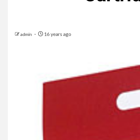
16 years ago
admin