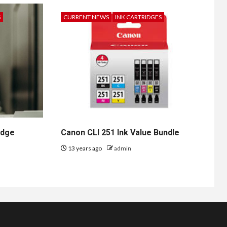
S
CURRENT NEWS
INK CARTRIDGES
idge
Canon CLI 251 Ink Value Bundle
13 years ago
admin