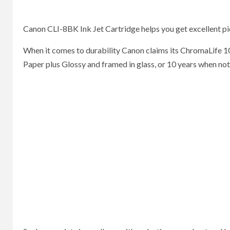
Canon CLI-8BK Ink Jet Cartridge helps you get excellent pic
When it comes to durability Canon claims its ChromaLife 1
Paper plus Glossy and framed in glass, or 10 years when no