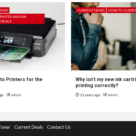
NEWS
CURRENT NEWS
HOW TO GUIDE
RINTER AND INK
 DEALS
to Printers for the
Why isn’t my new ink cartr
printing correctly?
ago
admin
11 years ago
admin
Toner
Current Deals
Contact Us