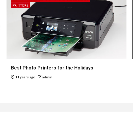
PRINTERS
Best Photo Printers for the Holidays
11 years ago
admin