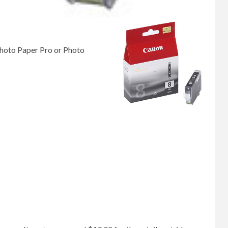
Photo Paper Pro or Photo