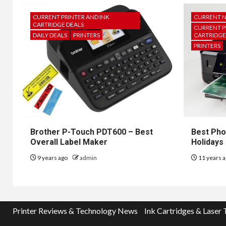
CURRENT PRINTER AND INK
CURRENT 
CARTRIDGE DEALS
CURRENT P
DAILY DEALS
PRINTERS
CARTRIDGE
PRINTERS
Brother P-Touch PDT600 – Best
Best Pho
Overall Label Maker
Holidays
9 years ago
admin
11 years 
Printer Reviews & Technology News
Ink Cartridges & Laser 