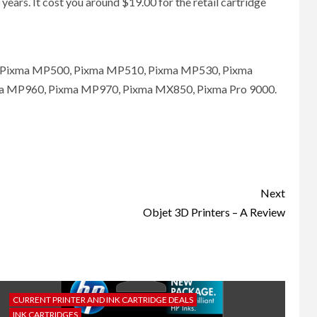
years. It cost you around $19.00 for the retail cartridge
D, Pixma MP500, Pixma MP510, Pixma MP530, Pixma
 MP960, Pixma MP970, Pixma MX850, Pixma Pro 9000.
Next
Objet 3D Printers – A Review
CURRENT PRINTER AND INK CARTRIDGE DEALS
INK CARTRIDGES