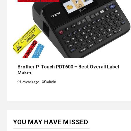
Brother P-Touch PDT600 – Best Overall Label
Maker
9 years ago
admin
YOU MAY HAVE MISSED