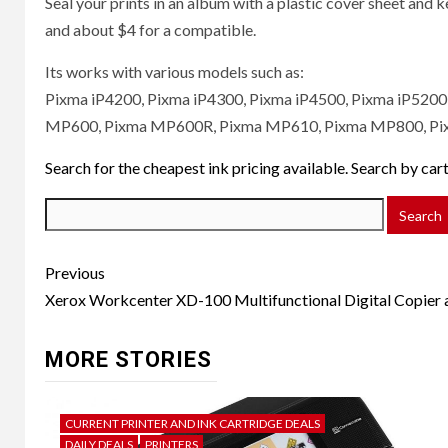
Seal your prints in an album with a plastic cover sheet and k
and about $4 for a compatible.
Its works with various models such as:
Pixma iP4200, Pixma iP4300, Pixma iP4500, Pixma iP520
MP600, Pixma MP600R, Pixma MP610, Pixma MP800, Pi
Search for the cheapest ink pricing available. Search by ca
Post
Previous
navigation
Xerox Workcenter XD-100 Multifunctional Digital Copier a
MORE STORIES
CURRENT PRINTER AND INK CARTRIDGE DEALS
DAILY DEALS
PRINTERS