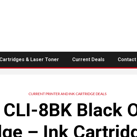
 Cartridges & Laser Toner
Current Deals
Contact
CURRENT PRINTER AND INK CARTRIDGE DEALS
CLI-8BK Black O
dge – Ink Cartrid