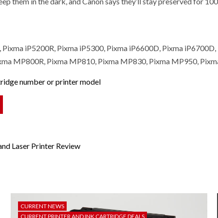
eep them in the dark, and Canon says they’ll stay preserved for 100 
0, Pixma iP5200R, Pixma iP5300, Pixma iP6600D, Pixma iP6700
xma MP800R, Pixma MP810, Pixma MP830, Pixma MP950, Pixma
rtridge number or printer model
nd Laser Printer Review
CURRENT NEWS
CURRENT PRINTER AND INK CARTRIDGE DEALS