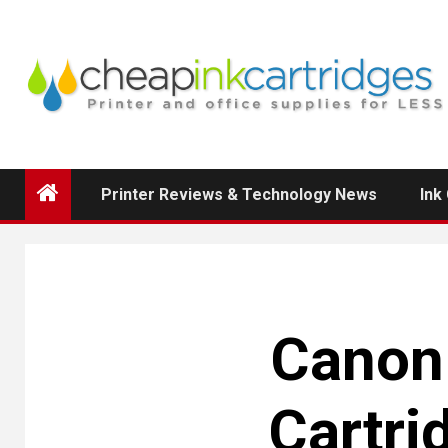
Skip
to
content
Printer Reviews & Technology News
Ink
Canon 
Cartri