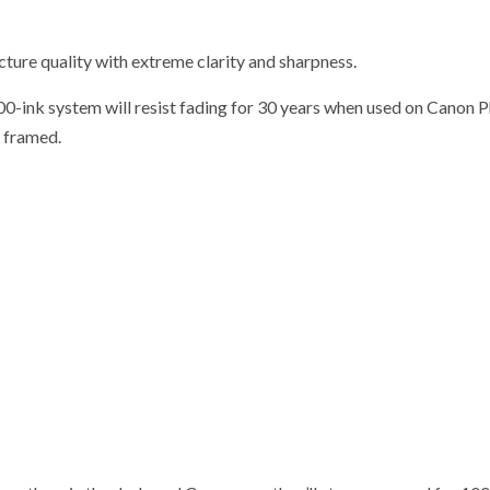
ture quality with extreme clarity and sharpness.
00-ink system will resist fading for 30 years when used on Canon 
t framed.