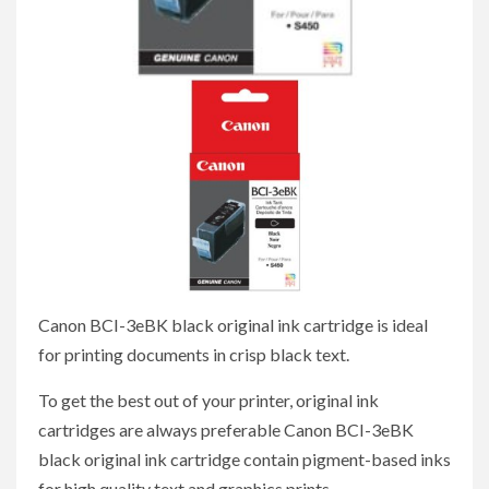
Canon BCI-3eBK black original ink cartridge is ideal
for printing documents in crisp black text.
To get the best out of your printer, original ink
cartridges are always preferable Canon BCI-3eBK
black original ink cartridge contain pigment-based inks
for high quality text and graphics prints.