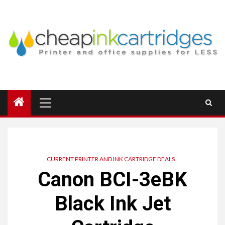
Skip
to
content
Primary
Menu
CURRENT PRINTER AND INK CARTRIDGE DEALS
Canon BCI-3eBK
Black Ink Jet