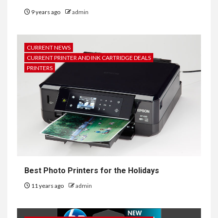
9 years ago
admin
CURRENT NEWS
CURRENT PRINTER AND INK CARTRIDGE DEALS
PRINTERS
Best Photo Printers for the Holidays
11 years ago
admin