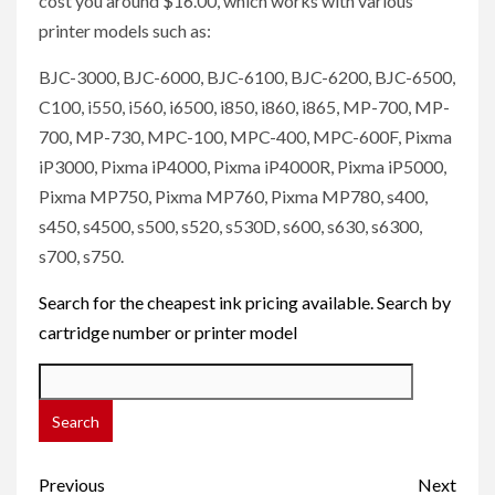
cost you around $16.00, which works with various
printer models such as:
BJC-3000, BJC-6000, BJC-6100, BJC-6200, BJC-6500,
C100, i550, i560, i6500, i850, i860, i865, MP-700, MP-
700, MP-730, MPC-100, MPC-400, MPC-600F, Pixma
iP3000, Pixma iP4000, Pixma iP4000R, Pixma iP5000,
Pixma MP750, Pixma MP760, Pixma MP780, s400,
s450, s4500, s500, s520, s530D, s600, s630, s6300,
s700, s750.
Search for the cheapest ink pricing available. Search by
cartridge number or printer model
Post
Previous
Next