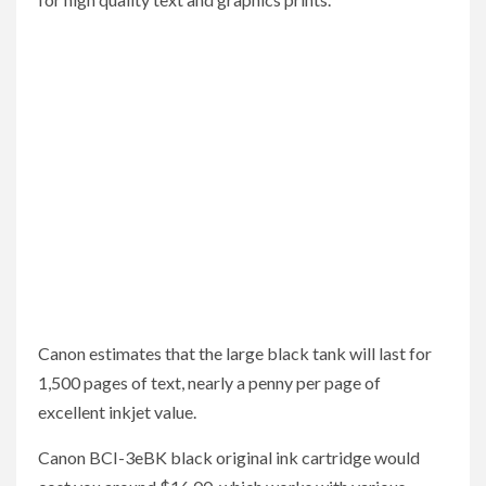
Canon estimates that the large black tank will last for
1,500 pages of text, nearly a penny per page of
excellent inkjet value.
Canon BCI-3eBK black original ink cartridge would