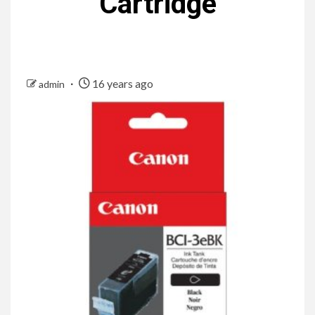
Cartridge
16 years ago
admin