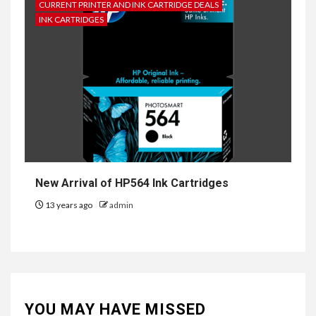
CURRENT PRINTER AND INK CARTRIDGE DEALS
INK CARTRIDGES
New Arrival of HP564 Ink Cartridges
13 years ago
admin
YOU MAY HAVE MISSED