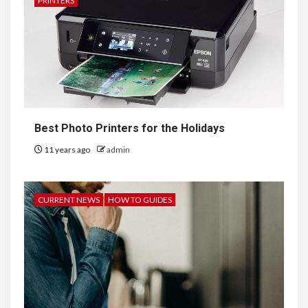
PRINTERS
Best Photo Printers for the Holidays
11 years ago
admin
CURRENT NEWS
HOW TO GUIDES