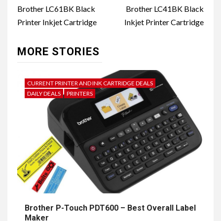
navigation
Brother LC61BK Black
Brother LC41BK Black
Printer Inkjet Cartridge
Inkjet Printer Cartridge
MORE STORIES
CURRENT PRINTER AND INK CARTRIDGE DEALS
DAILY DEALS
PRINTERS
Brother P-Touch PDT600 – Best Overall Label
Maker