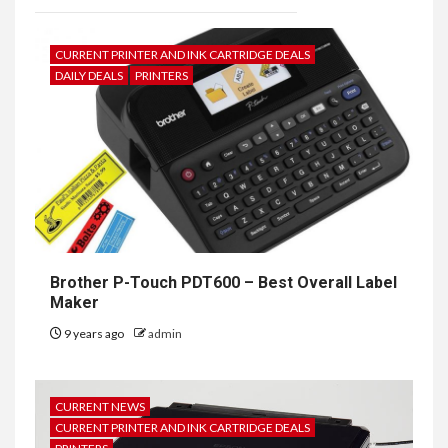
CURRENT PRINTER AND INK CARTRIDGE DEALS
DAILY DEALS
PRINTERS
Brother P-Touch PDT600 – Best Overall Label
Maker
9 years ago
admin
CURRENT NEWS
CURRENT PRINTER AND INK CARTRIDGE DEALS