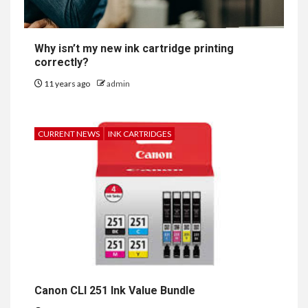
Why isn’t my new ink cartridge printing
correctly?
11 years ago
admin
CURRENT NEWS
INK CARTRIDGES
Canon CLI 251 Ink Value Bundle