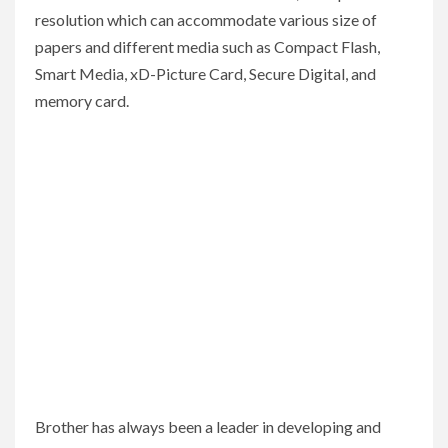
resolution which can accommodate various size of
papers and different media such as Compact Flash,
Smart Media, xD-Picture Card, Secure Digital, and
memory card.
Brother has always been a leader in developing and