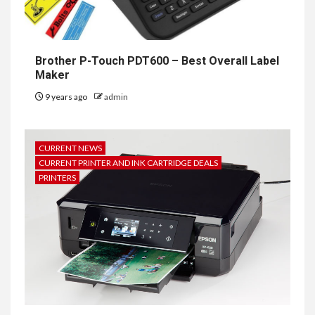
Brother P-Touch PDT600 – Best Overall Label
Maker
9 years ago
admin
CURRENT NEWS
CURRENT PRINTER AND INK CARTRIDGE DEALS
PRINTERS