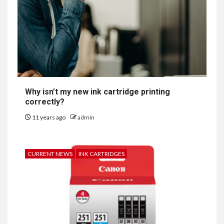
Why isn’t my new ink cartridge printing
correctly?
11 years ago
admin
CURRENT NEWS
INK CARTRIDGES