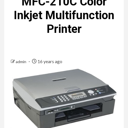
MFC-210C Color
Inkjet Multifunction
Printer
16 years ago
admin