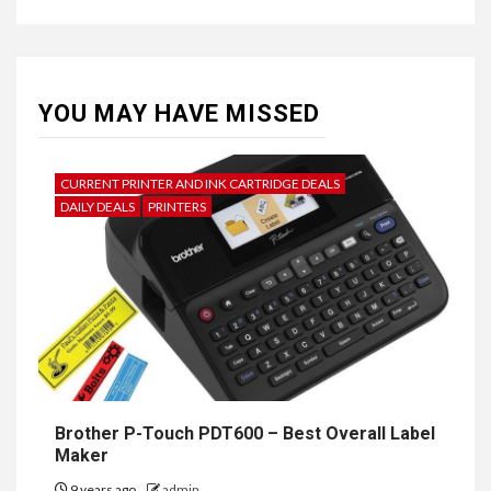
YOU MAY HAVE MISSED
CURRENT PRINTER AND INK CARTRIDGE DEALS
DAILY DEALS
PRINTERS
Brother P-Touch PDT600 – Best Overall Label
Maker
9 years ago
admin