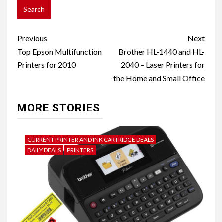
Post
Previous
Next
navigation
Top Epson Multifunction
Brother HL-1440 and HL-
Printers for 2010
2040 – Laser Printers for
the Home and Small Office
MORE STORIES
CURRENT PRINTER AND INK CARTRIDGE DEALS
DAILY DEALS
PRINTERS