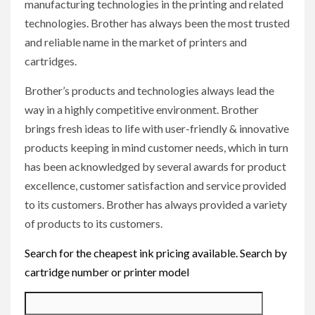
manufacturing technologies in the printing and related
technologies. Brother has always been the most trusted
and reliable name in the market of printers and
cartridges.
Brother’s products and technologies always lead the
way in a highly competitive environment. Brother
brings fresh ideas to life with user-friendly & innovative
products keeping in mind customer needs, which in turn
has been acknowledged by several awards for product
excellence, customer satisfaction and service provided
to its customers. Brother has always provided a variety
of products to its customers.
Search for the cheapest ink pricing available. Search by
cartridge number or printer model