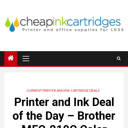
Skip
to
content
Primary
Menu
CURRENT PRINTER AND INK CARTRIDGE DEALS
Printer and Ink Deal
of the Day – Brother