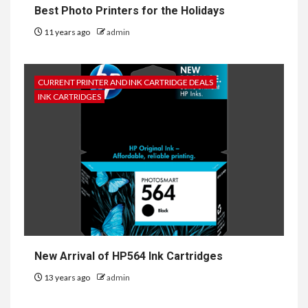
Best Photo Printers for the Holidays
11 years ago
admin
CURRENT PRINTER AND INK CARTRIDGE DEALS
INK CARTRIDGES
New Arrival of HP564 Ink Cartridges
13 years ago
admin