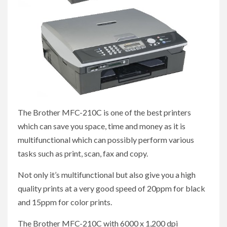
The Brother MFC-210C is one of the best printers
which can save you space, time and money as it is
multifunctional which can possibly perform various
tasks such as print, scan, fax and copy.
Not only it’s multifunctional but also give you a high
quality prints at a very good speed of 20ppm for black
and 15ppm for color prints.
The Brother MFC-210C with 6000 x 1,200 dpi