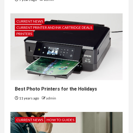
CURRENT NEWS
CURRENT PRINTER AND INK CARTRIDGE DEALS
PRINTERS
Best Photo Printers for the Holidays
11 years ago
admin
CURRENT NEWS
HOW TO GUIDES