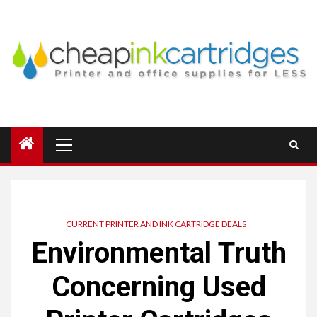
Skip
to
content
Primary
Menu
CURRENT PRINTER AND INK CARTRIDGE DEALS
Environmental Truth
Concerning Used