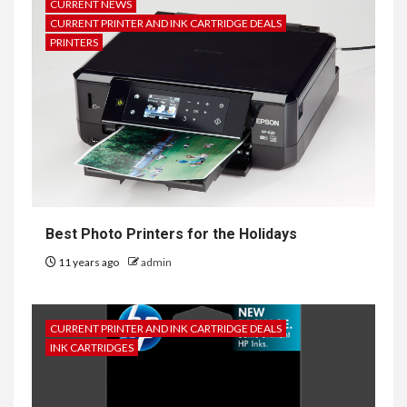
CURRENT NEWS
CURRENT PRINTER AND INK CARTRIDGE DEALS
PRINTERS
Best Photo Printers for the Holidays
11 years ago
admin
CURRENT PRINTER AND INK CARTRIDGE DEALS
INK CARTRIDGES