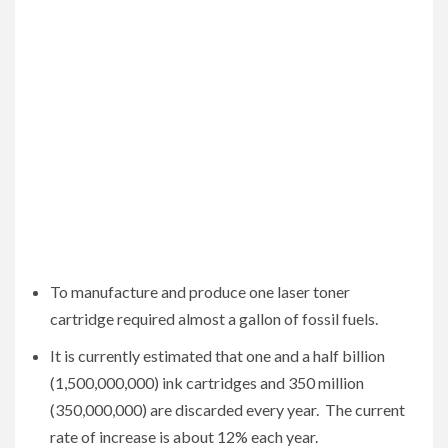
To manufacture and produce one laser toner
cartridge required almost a gallon of fossil fuels.
It is currently estimated that one and a half billion
(1,500,000,000) ink cartridges and 350 million
(350,000,000) are discarded every year. The current
rate of increase is about 12% each year.