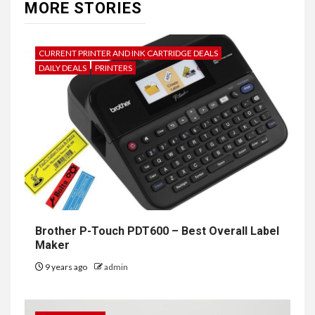
MORE STORIES
CURRENT PRINTER AND INK CARTRIDGE DEALS
DAILY DEALS
PRINTERS
Brother P-Touch PDT600 – Best Overall Label
Maker
9 years ago
admin