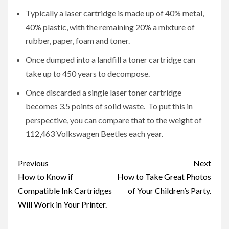
Typically a laser cartridge is made up of 40% metal,
40% plastic, with the remaining 20% a mixture of
rubber, paper, foam and toner.
Once dumped into a landfill a toner cartridge can
take up to 450 years to decompose.
Once discarded a single laser toner cartridge
becomes 3.5 points of solid waste. To put this in
perspective, you can compare that to the weight of
112,463 Volkswagen Beetles each year.
Post
Previous
Next
navigation
How to Know if
How to Take Great Photos
Compatible Ink Cartridges
of Your Children’s Party.
Will Work in Your Printer.