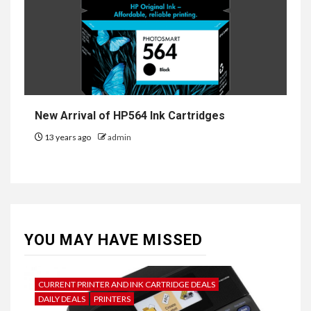
New Arrival of HP564 Ink Cartridges
13 years ago
admin
YOU MAY HAVE MISSED
CURRENT PRINTER AND INK CARTRIDGE DEALS
DAILY DEALS
PRINTERS