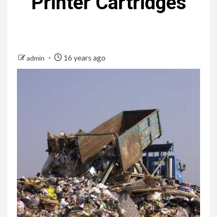
Printer Cartridges
16 years ago
admin