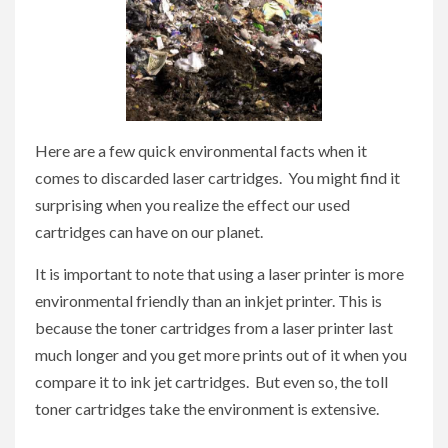
Here are a few quick environmental facts when it
comes to discarded laser cartridges. You might find it
surprising when you realize the effect our used
cartridges can have on our planet.
It is important to note that using a laser printer is more
environmental friendly than an inkjet printer. This is
because the toner cartridges from a laser printer last
much longer and you get more prints out of it when you
compare it to ink jet cartridges. But even so, the toll
toner cartridges take the environment is extensive.