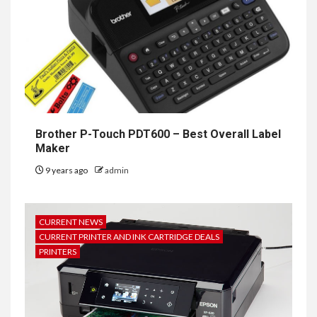
Brother P-Touch PDT600 – Best Overall Label
Maker
9 years ago
admin
CURRENT NEWS
CURRENT PRINTER AND INK CARTRIDGE DEALS
PRINTERS