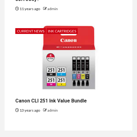
11 years ago
admin
CURRENT NEWS
INK CARTRIDGES
Canon CLI 251 Ink Value Bundle
13 years ago
admin