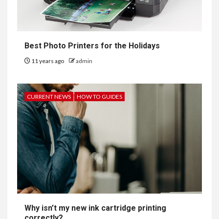
Best Photo Printers for the Holidays
11 years ago
admin
CURRENT NEWS
HOW TO GUIDES
Why isn’t my new ink cartridge printing
correctly?