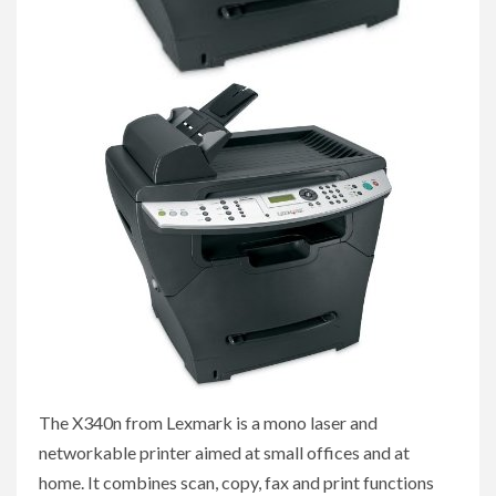
The X340n from Lexmark is a mono laser and
networkable printer aimed at small offices and at
home. It combines scan, copy, fax and print functions