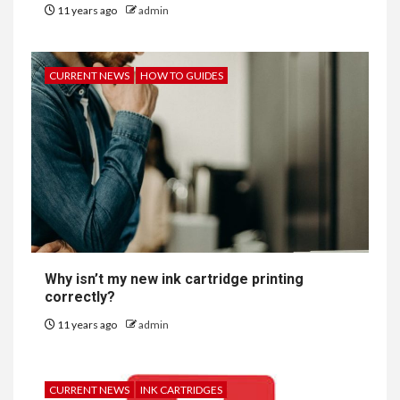
11 years ago
admin
CURRENT NEWS
HOW TO GUIDES
Why isn’t my new ink cartridge printing
correctly?
11 years ago
admin
CURRENT NEWS
INK CARTRIDGES