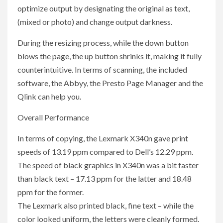
optimize output by designating the original as text,
(mixed or photo) and change output darkness.
During the resizing process, while the down button
blows the page, the up button shrinks it, making it fully
counterintuitive. In terms of scanning, the included
software, the Abbyy, the Presto Page Manager and the
Qlink can help you.
Overall Performance
In terms of copying, the Lexmark X340n gave print
speeds of 13.19 ppm compared to Dell’s 12.29 ppm.
The speed of black graphics in X340n was a bit faster
than black text – 17.13 ppm for the latter and 18.48
ppm for the former.
The Lexmark also printed black, fine text – while the
color looked uniform, the letters were cleanly formed.