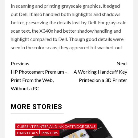
In scanning and printing grayscale graphics, it edged
out Dell. It also handled both highlights and shadows
better, preserving the details lost by Dell. For grayscale
scan text, the X340n had better shadow handling and
highlight compared to Dell. Though good details were
seen in the color scans, they appeared bit washed-out.
Post
Previous
Next
navigation
HP Photosmart Premium –
A Working Handcuff Key
Print From the Web,
Printed on a 3D Printer
Without a PC
MORE STORIES
CURRENT PRINTER AND INK CARTRIDGE DEALS
DAILY DEALS
PRINTERS