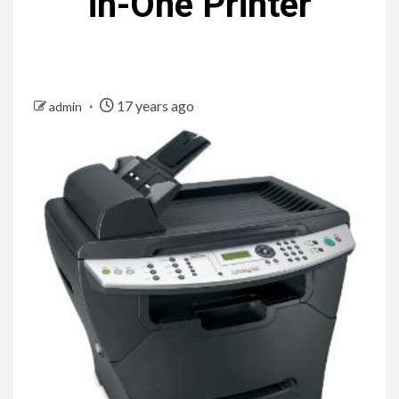
in-One Printer
17 years ago
admin