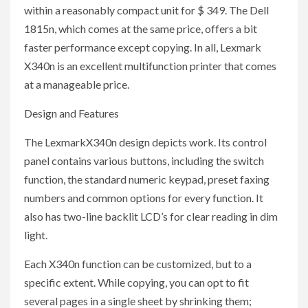
within a reasonably compact unit for $ 349. The Dell
1815n, which comes at the same price, offers a bit
faster performance except copying. In all, Lexmark
X340n is an excellent multifunction printer that comes
at a manageable price.
Design and Features
The LexmarkX340n design depicts work. Its control
panel contains various buttons, including the switch
function, the standard numeric keypad, preset faxing
numbers and common options for every function. It
also has two-line backlit LCD’s for clear reading in dim
light.
Each X340n function can be customized, but to a
specific extent. While copying, you can opt to fit
several pages in a single sheet by shrinking them;