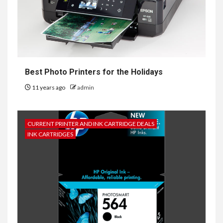
Best Photo Printers for the Holidays
11 years ago
admin
CURRENT PRINTER AND INK CARTRIDGE DEALS
INK CARTRIDGES