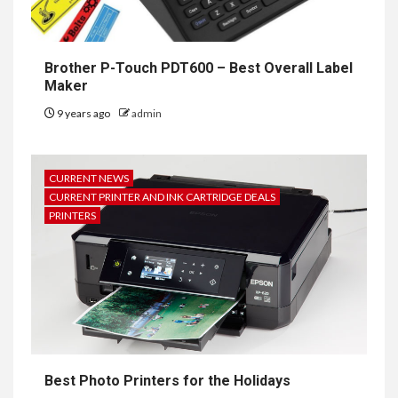
Brother P-Touch PDT600 – Best Overall Label
Maker
9 years ago
admin
CURRENT NEWS
CURRENT PRINTER AND INK CARTRIDGE DEALS
PRINTERS
Best Photo Printers for the Holidays