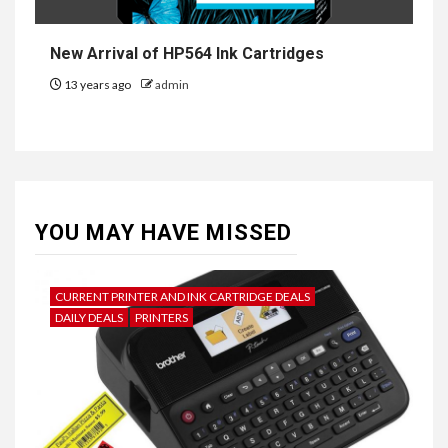
New Arrival of HP564 Ink Cartridges
13 years ago
admin
YOU MAY HAVE MISSED
CURRENT PRINTER AND INK CARTRIDGE DEALS
DAILY DEALS
PRINTERS