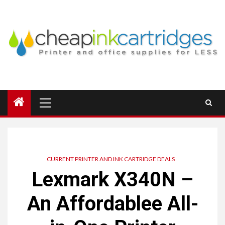
Skip
to
content
Primary
Menu
CURRENT PRINTER AND INK CARTRIDGE DEALS
Lexmark X340N –
An Affordablee All-