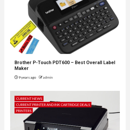
Brother P-Touch PDT600 – Best Overall Label
Maker
9 years ago
admin
CURRENT NEWS
CURRENT PRINTER AND INK CARTRIDGE DEALS
PRINTERS