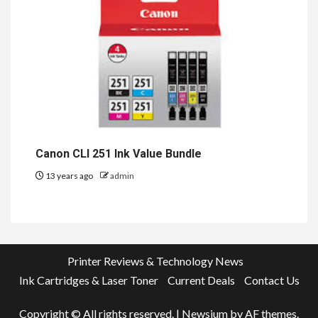
Canon CLI 251 Ink Value Bundle
13 years ago
admin
Printer Reviews & Technology News
Ink Cartridges & Laser Toner
Current Deals
Contact Us
Copyright © All rights reserved.
|
Newsium
by AF themes.