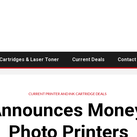
 Cartridges & Laser Toner
Current Deals
Contact
CURRENT PRINTER AND INK CARTRIDGE DEALS
Announces Money
Photo Printers