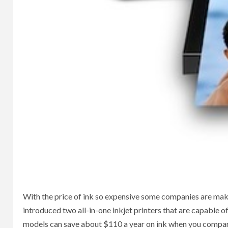
With the price of ink so expensive some companies are ma
introduced two all-in-one inkjet printers that are capable o
models can save about $110 a year on ink when you compare