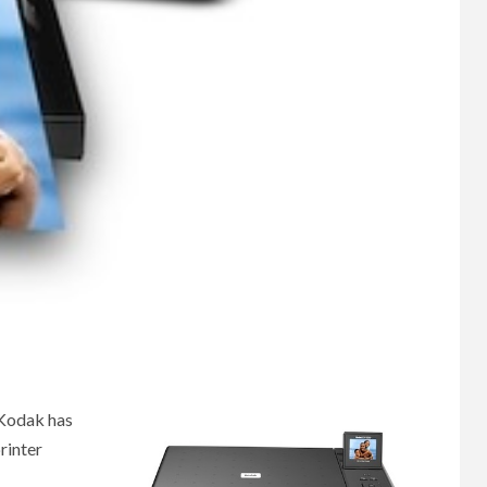
 Kodak has
rinter