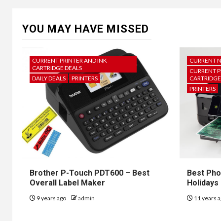
YOU MAY HAVE MISSED
CURRENT PRINTER AND INK
CURRENT 
CARTRIDGE DEALS
CURRENT P
DAILY DEALS
PRINTERS
CARTRIDGE
PRINTERS
Brother P-Touch PDT600 – Best
Best Pho
Overall Label Maker
Holidays
9 years ago
admin
11 years 