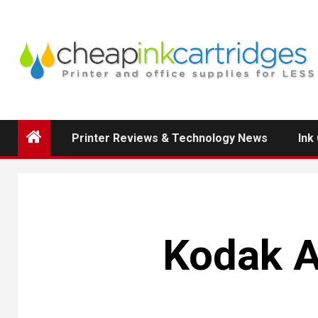
Skip
to
content
Printer Reviews & Technology News
Ink
Kodak 