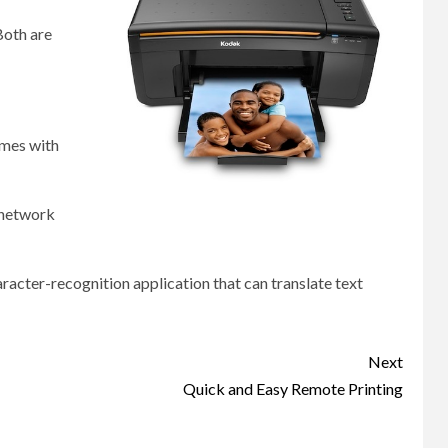
Both are
omes with
 network
haracter-recognition application that can translate text
Next
Quick and Easy Remote Printing