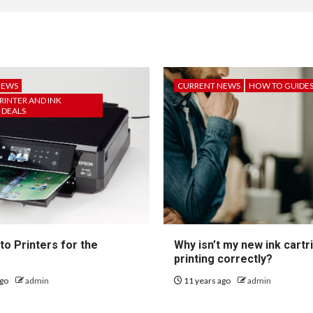
NEWS
CURRENT NEWS
HOW TO GUIDE
RINTER AND INK
 DEALS
to Printers for the
Why isn’t my new ink cartr
printing correctly?
ago
admin
11 years ago
admin