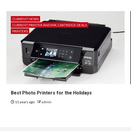
CURRENT NEWS
CURRENT PRINTER AND INK CARTRIDGE DEALS
PRINTERS
Best Photo Printers for the Holidays
11 years ago
admin