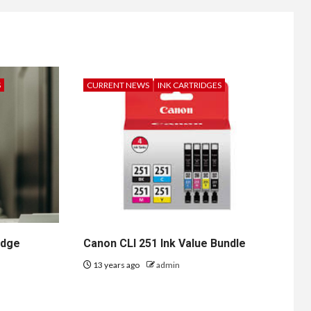
S
CURRENT NEWS
INK CARTRIDGES
idge
Canon CLI 251 Ink Value Bundle
13 years ago
admin