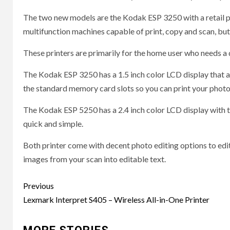
The two new models are the Kodak ESP 3250 with a retail pr
multifunction machines capable of print, copy and scan, but 
These printers are primarily for the home user who needs a qu
The Kodak ESP 3250 has a 1.5 inch color LCD display that a
the standard memory card slots so you can print your photo
The Kodak ESP 5250 has a 2.4 inch color LCD display with 
quick and simple.
Both printer come with decent photo editing options to edit y
images from your scan into editable text.
Post
Previous
navigation
Lexmark Interpret S405 – Wireless All-in-One Printer