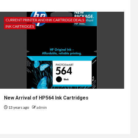
CURRENT PRINTER AND INK CARTRIDGE DEALS
INK CARTRIDGES
New Arrival of HP564 Ink Cartridges
13 years ago
admin