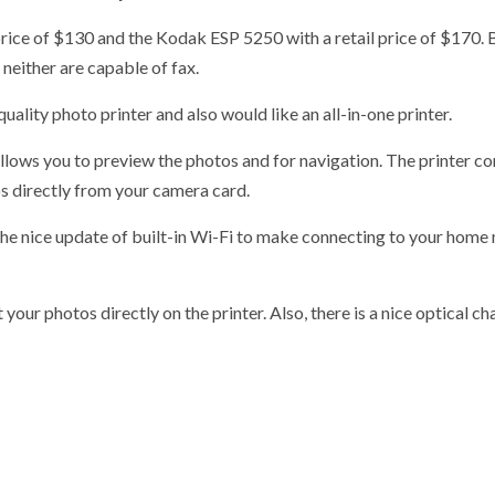
ice of $130 and the Kodak ESP 5250 with a retail price of $170. 
neither are capable of fax.
ality photo printer and also would like an all-in-one printer.
llows you to preview the photos and for navigation. The printer c
s directly from your camera card.
the nice update of built-in Wi-Fi to make connecting to your home
our photos directly on the printer. Also, there is a nice optical c