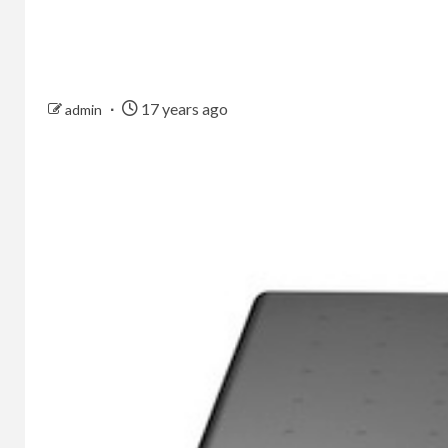
17 years ago
admin