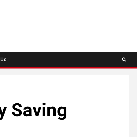
 Us
 Saving