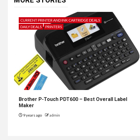
MORE STORIES
CURRENT PRINTER AND INK CARTRIDGE DEALS
DAILY DEALS
PRINTERS
Brother P-Touch PDT600 – Best Overall Label
Maker
9 years ago
admin