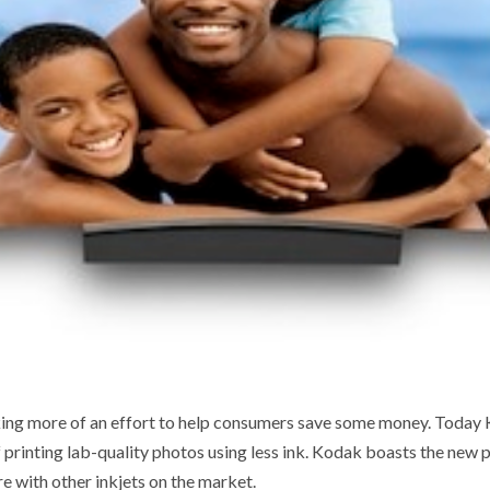
king more of an effort to help consumers save some money. Today
f printing lab-quality photos using less ink. Kodak boasts the new p
 with other inkjets on the market.