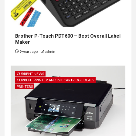
Brother P-Touch PDT600 – Best Overall Label
Maker
9 years ago
admin
CURRENT NEWS
CURRENT PRINTER AND INK CARTRIDGE DEALS
PRINTERS