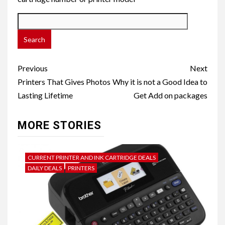
Post
Previous
Next
navigation
Printers That Gives Photos
Why it is not a Good Idea to
Lasting Lifetime
Get Add on packages
MORE STORIES
CURRENT PRINTER AND INK CARTRIDGE DEALS
DAILY DEALS
PRINTERS