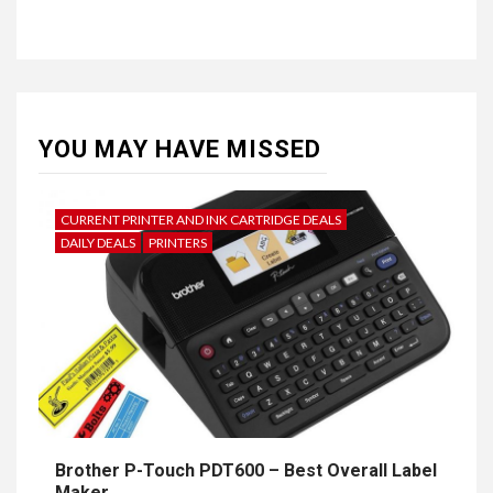
YOU MAY HAVE MISSED
CURRENT PRINTER AND INK CARTRIDGE DEALS
DAILY DEALS
PRINTERS
Brother P-Touch PDT600 – Best Overall Label
Maker