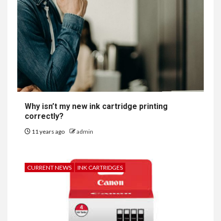
Why isn’t my new ink cartridge printing
correctly?
11 years ago
admin
CURRENT NEWS
INK CARTRIDGES