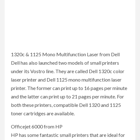
1320c & 1125 Mono Multifunction Laser from Dell
Dell has also launched two models of small printers
under its Vostro line. They are called Dell 1320c color
laser printer and Dell 1125 mono multifunction laser
printer. The former can print up to 16 pages per minute
and the latter can print up to 21 pages per minute. For
both these printers, compatible Dell 1320 and 1125
toner cartridges are available.
Officejet 6000 from HP
HP has some fantastic small printers that are ideal for