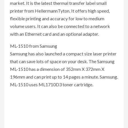
market. It is the latest thermal transfer label small
printer from HellermannTyton. It offers high speed,
flexible printing and accuracy for low to medium
volume users. It can also be connected to a network
with an Ethernet card and an optional adapter.
ML-1510 from Samsung
Samsung has also launched a compact size laser printer
that can save lots of space on your desk. The Samsung
ML-1510 has a dimension of 352mm X 372mm X
196mm and can print up to 14 pages a minute. Samsung.
ML-1510 uses ML1710D3 toner cartridge.