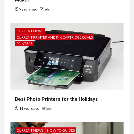
9 years ago
admin
CURRENT NEWS
CURRENT PRINTER AND INK CARTRIDGE DEALS
PRINTERS
Best Photo Printers for the Holidays
11 years ago
admin
CURRENT NEWS
HOW TO GUIDES