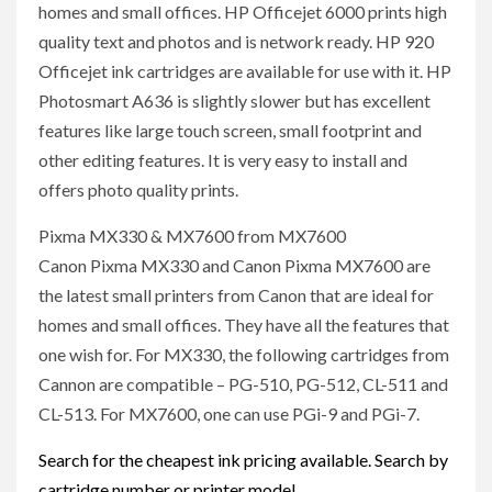
homes and small offices. HP Officejet 6000 prints high
quality text and photos and is network ready. HP 920
Officejet ink cartridges are available for use with it. HP
Photosmart A636 is slightly slower but has excellent
features like large touch screen, small footprint and
other editing features. It is very easy to install and
offers photo quality prints.
Pixma MX330 & MX7600 from MX7600
Canon Pixma MX330 and Canon Pixma MX7600 are
the latest small printers from Canon that are ideal for
homes and small offices. They have all the features that
one wish for. For MX330, the following cartridges from
Cannon are compatible – PG-510, PG-512, CL-511 and
CL-513. For MX7600, one can use PGi-9 and PGi-7.
Search for the cheapest ink pricing available. Search by
cartridge number or printer model