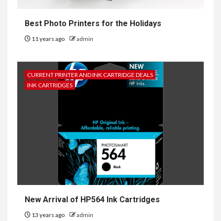
Best Photo Printers for the Holidays
11 years ago
admin
CURRENT PRINTER AND INK CARTRIDGE DEALS
INK CARTRIDGES
New Arrival of HP564 Ink Cartridges
13 years ago
admin