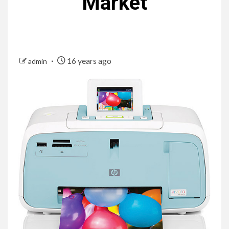
Market
16 years ago
admin