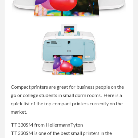
Compact printers are great for business people on the
go or college students in small dorm rooms. Here is a
quick list of the top compact printers currently on the
market.
TT330SM from HellermannTyton
TT330SM is one of the best small printers in the