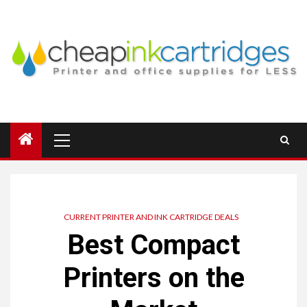
Skip
to
content
Primary
Menu
CURRENT PRINTER AND INK CARTRIDGE DEALS
Best Compact
Printers on the