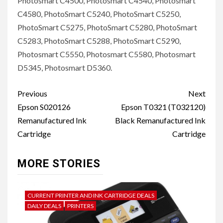
Photosmart C4500, Photosmart C4540, Photosmart
C4580, PhotoSmart C5240, PhotoSmart C5250,
PhotoSmart C5275, PhotoSmart C5280, PhotoSmart
C5283, PhotoSmart C5288, PhotoSmart C5290,
Photosmart C5550, Photosmart C5580, Photosmart
D5345, Photosmart D5360.
Post
Previous
Next
navigation
Epson S020126
Epson T0321 (T032120)
Remanufactured Ink
Black Remanufactured Ink
Cartridge
Cartridge
MORE STORIES
CURRENT PRINTER AND INK CARTRIDGE DEALS
DAILY DEALS
PRINTERS