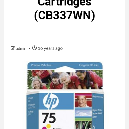
Cartridges
(CB337WN)
16 years ago
admin