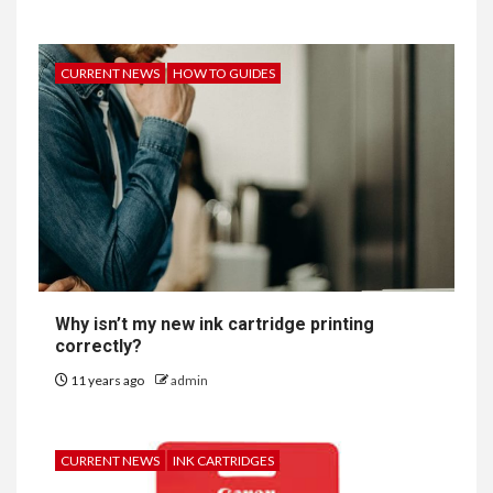
CURRENT NEWS
HOW TO GUIDES
Why isn’t my new ink cartridge printing
correctly?
11 years ago
admin
CURRENT NEWS
INK CARTRIDGES