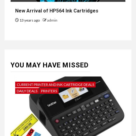
New Arrival of HP564 Ink Cartridges
13 years ago
admin
YOU MAY HAVE MISSED
CURRENT PRINTER AND INK CARTRIDGE DEALS
DAILY DEALS
PRINTERS