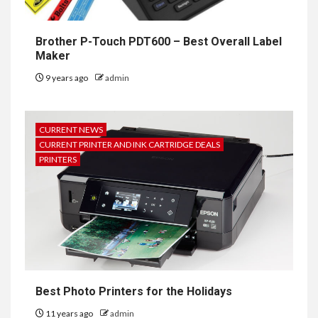
Brother P-Touch PDT600 – Best Overall Label
Maker
9 years ago
admin
CURRENT NEWS
CURRENT PRINTER AND INK CARTRIDGE DEALS
PRINTERS
Best Photo Printers for the Holidays
11 years ago
admin