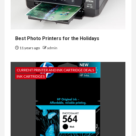
Best Photo Printers for the Holidays
11 years ago
admin
CURRENT PRINTER AND INK CARTRIDGE DEALS
INK CARTRIDGES