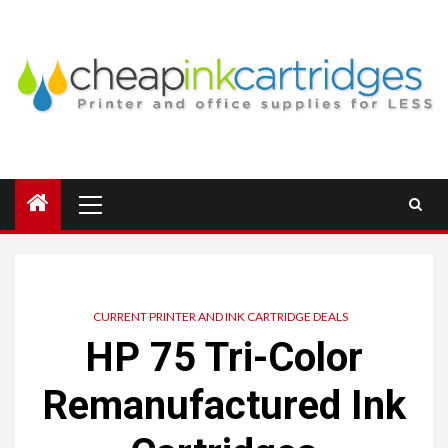
Skip
to
content
Primary
Menu
CURRENT PRINTER AND INK CARTRIDGE DEALS
HP 75 Tri-Color
Remanufactured Ink