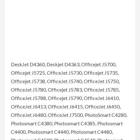
DeskJet D4360, Deskjet D4363, Officejet J5700,
Officejet J5725, OfficeJet J5730, Officejet J5735,
Officejet J5738, OfficeJet J5740, OfficeJet J5750,
OfficeJet J5780, Officejet J5783, OfficeJet J5785,
OfficeJet J5788, Officejet J5790, OfficeJet J6410,
OfficeJet J6413, OfficeJet J6415, OfficeJet J6450,
OfficeJet J6480, OfficeJet J7500, PhotoSmart C4280,
Photosmart C4380, Photosmart C4385, Photosmart
C4400, Photosmart C4440, Photosmart C4480,