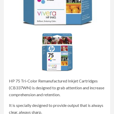
HP 75 Tri-Color Remanufactured Inkjet Cartridges
(CB337WN) is designed to grab attention and increase
comprehension and retention.
It is specially designed to provide output that is always
clear, always sharp.