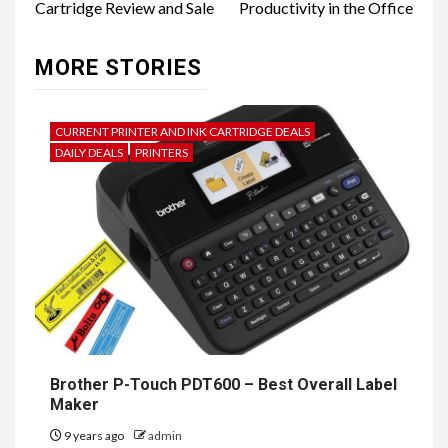
Cartridge Review and Sale
Productivity in the Office
MORE STORIES
CURRENT PRINTER AND INK CARTRIDGE DEALS
DAILY DEALS
PRINTERS
Brother P-Touch PDT600 – Best Overall Label
Maker
9 years ago
admin