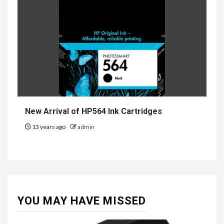
New Arrival of HP564 Ink Cartridges
13 years ago
admin
YOU MAY HAVE MISSED