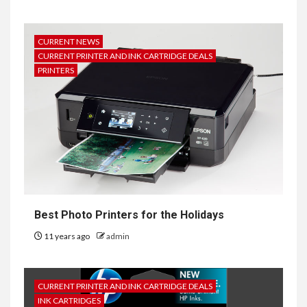
CURRENT NEWS
CURRENT PRINTER AND INK CARTRIDGE DEALS
PRINTERS
Best Photo Printers for the Holidays
11 years ago
admin
CURRENT PRINTER AND INK CARTRIDGE DEALS
INK CARTRIDGES