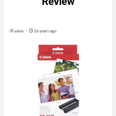
Review
16 years ago
admin