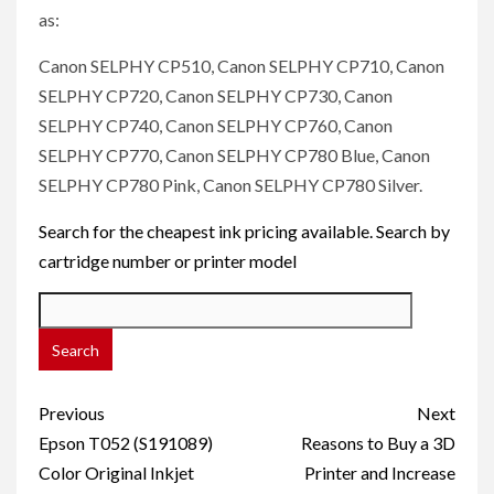
as:
Canon SELPHY CP510, Canon SELPHY CP710, Canon
SELPHY CP720, Canon SELPHY CP730, Canon
SELPHY CP740, Canon SELPHY CP760, Canon
SELPHY CP770, Canon SELPHY CP780 Blue, Canon
SELPHY CP780 Pink, Canon SELPHY CP780 Silver.
Search for the cheapest ink pricing available. Search by
cartridge number or printer model
Post
Previous
Next
navigation
Epson T052 (S191089)
Reasons to Buy a 3D
Color Original Inkjet
Printer and Increase