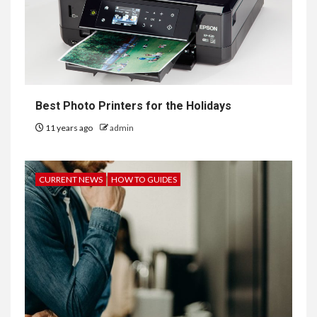
Best Photo Printers for the Holidays
11 years ago
admin
CURRENT NEWS
HOW TO GUIDES