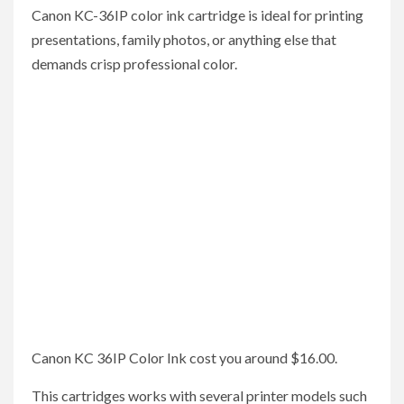
Canon KC-36IP color ink cartridge is ideal for printing
presentations, family photos, or anything else that
demands crisp professional color.
Canon KC 36IP Color Ink cost you around $16.00.
This cartridges works with several printer models such