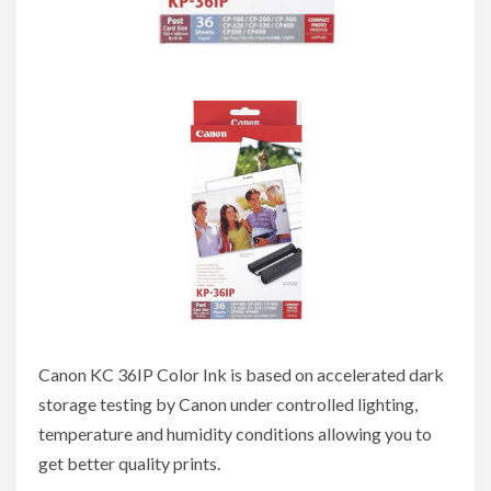
Canon KC 36IP Color Ink is based on accelerated dark
storage testing by Canon under controlled lighting,
temperature and humidity conditions allowing you to
get better quality prints.