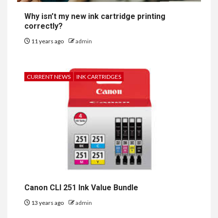
Why isn’t my new ink cartridge printing
correctly?
11 years ago
admin
CURRENT NEWS
INK CARTRIDGES
Canon CLI 251 Ink Value Bundle
13 years ago
admin