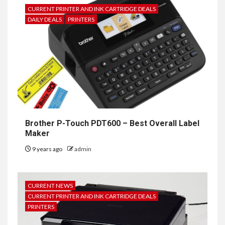
CURRENT PRINTER AND INK CARTRIDGE DEALS
DAILY DEALS
PRINTERS
Brother P-Touch PDT600 – Best Overall Label
Maker
9 years ago
admin
CURRENT NEWS
CURRENT PRINTER AND INK CARTRIDGE DEALS
PRINTERS