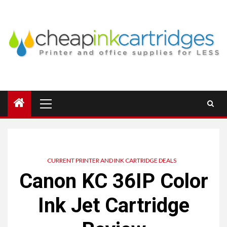
Skip
to
content
Primary
Menu
CURRENT PRINTER AND INK CARTRIDGE DEALS
Canon KC 36IP Color
Ink Jet Cartridge