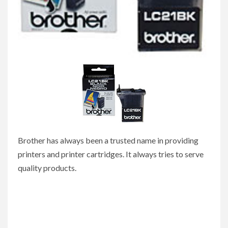
Brother has always been a trusted name in providing
printers and printer cartridges. It always tries to serve
quality products.