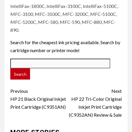
IntelliFax-1800C, IntelliFax-3100C, IntelliFax-5100C,
MFC-3100, MFC-3100C, MFC-3200C, MFC-5100C,
MFC-5200C, MFC-580, MFC-590, MFC-880, MFC-
890.
Search for the cheapest ink pricing available. Search by
cartridge number or printer model
Post
Previous
Next
navigation
HP 21 Black Original Inkjet
HP 22 Tri-Color Original
Print Cartridge (C9351AN)
Inkjet Print Cartridge
(C9352AN) Review & Sale