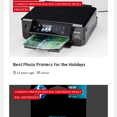
CURRENT PRINTER AND INK CARTRIDGE DEALS
PRINTERS
Best Photo Printers for the Holidays
11 years ago
admin
CURRENT PRINTER AND INK CARTRIDGE DEALS
INK CARTRIDGES