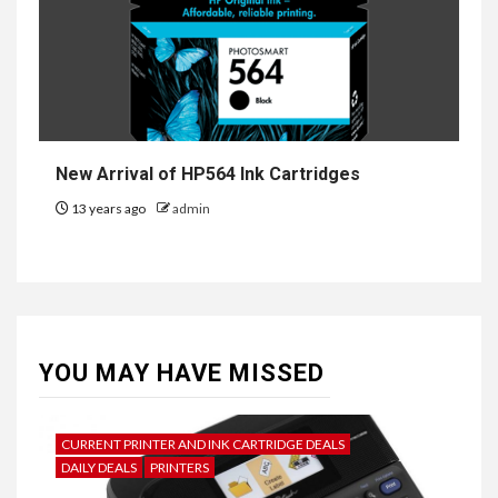
New Arrival of HP564 Ink Cartridges
13 years ago
admin
YOU MAY HAVE MISSED
CURRENT PRINTER AND INK CARTRIDGE DEALS
DAILY DEALS
PRINTERS