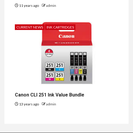
11 years ago
admin
CURRENT NEWS
INK CARTRIDGES
Canon CLI 251 Ink Value Bundle
13 years ago
admin