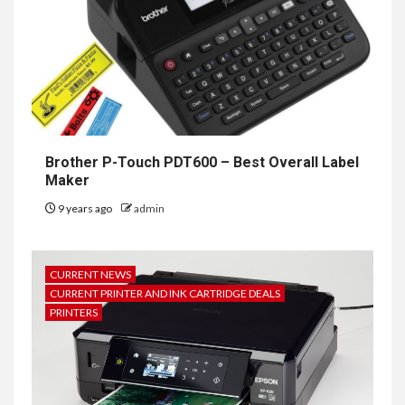
Brother P-Touch PDT600 – Best Overall Label
Maker
9 years ago
admin
CURRENT NEWS
CURRENT PRINTER AND INK CARTRIDGE DEALS
PRINTERS