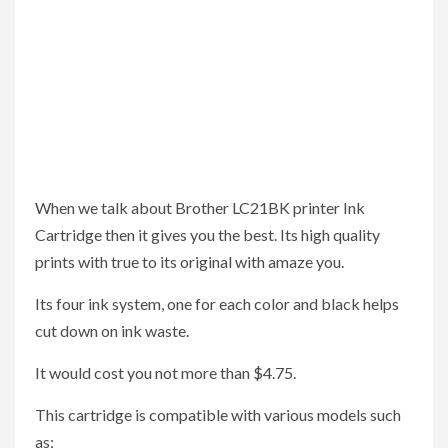
When we talk about Brother LC21BK printer Ink
Cartridge then it gives you the best. Its high quality
prints with true to its original with amaze you.
Its four ink system, one for each color and black helps
cut down on ink waste.
It would cost you not more than $4.75.
This cartridge is compatible with various models such
as: