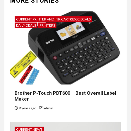
MORE STORIES
CURRENT PRINTER AND INK CARTRIDGE DEALS
DAILY DEALS
PRINTERS
Brother P-Touch PDT600 – Best Overall Label
Maker
9 years ago
admin
CURRENT NEWS