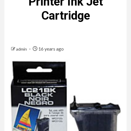
Printer Ink Jet
Cartridge
16 years ago
admin