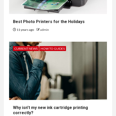
Best Photo Printers for the Holidays
11 years ago
admin
CURRENT NEWS
HOW TO GUIDES
Why isn’t my new ink cartridge printing
correctly?