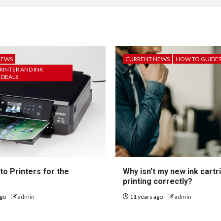
NEWS
CURRENT NEWS
HOW TO GUIDE
RINTER AND INK
 DEALS
to Printers for the
Why isn’t my new ink cartr
printing correctly?
ago
admin
11 years ago
admin