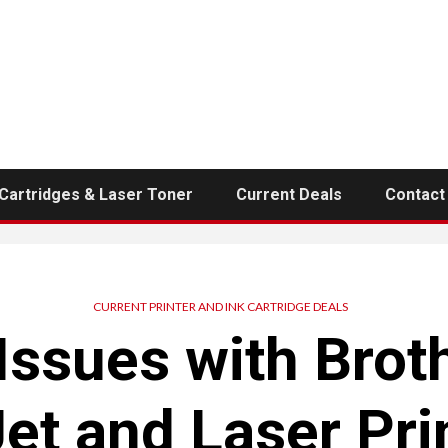
 Cartridges & Laser Toner
Current Deals
Contact
CURRENT PRINTER AND INK CARTRIDGE DEALS
sues with Broth
Jet and Laser Pri