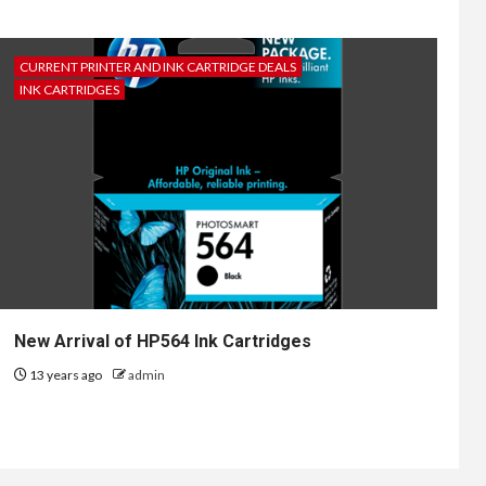
CURRENT PRINTER AND INK CARTRIDGE DEALS
INK CARTRIDGES
New Arrival of HP564 Ink Cartridges
13 years ago
admin