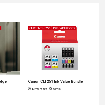
S
CURRENT NEWS
INK CARTRIDGES
idge
Canon CLI 251 Ink Value Bundle
13 years ago
admin