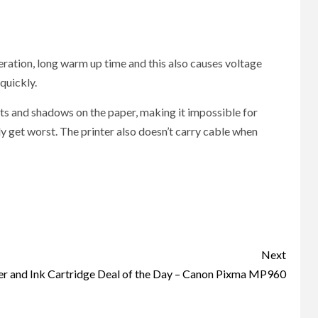
peration, long warm up time and this also causes voltage
quickly.
pots and shadows on the paper, making it impossible for
ly get worst. The printer also doesn’t carry cable when
Next
er and Ink Cartridge Deal of the Day – Canon Pixma MP960