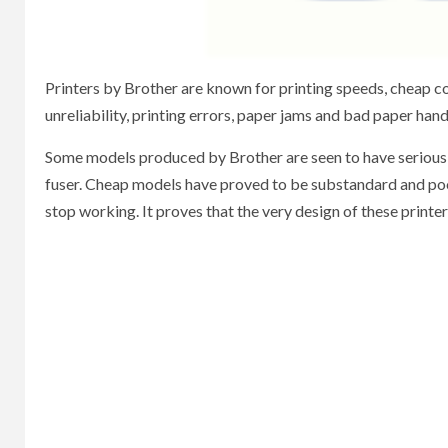
Printers by Brother are known for printing speeds, cheap co
unreliability, printing errors, paper jams and bad paper ha
Some models produced by Brother are seen to have serious p
fuser. Cheap models have proved to be substandard and poor q
stop working. It proves that the very design of these printers