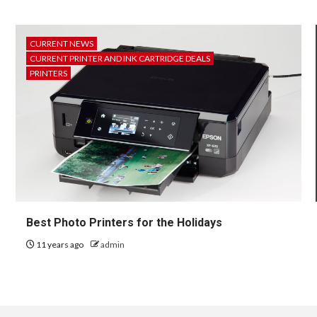
CURRENT NEWS
CURRENT PRINTER AND INK CARTRIDGE DEALS
PRINTERS
Best Photo Printers for the Holidays
11 years ago
admin