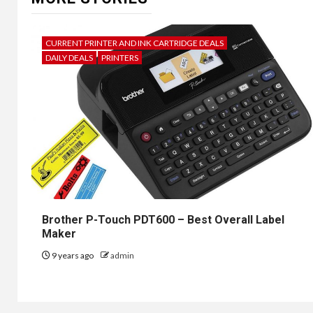
CURRENT PRINTER AND INK CARTRIDGE DEALS
DAILY DEALS
PRINTERS
Brother P-Touch PDT600 – Best Overall Label
Maker
9 years ago
admin