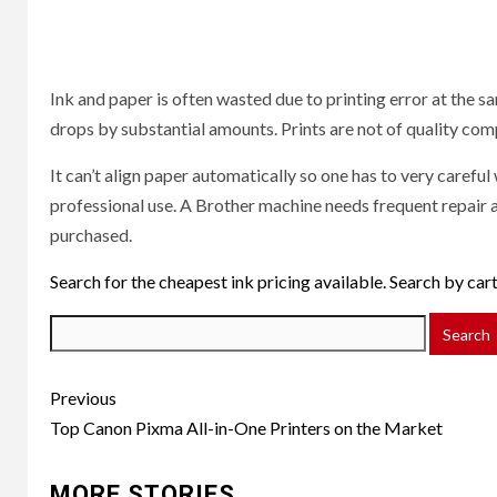
Ink and paper is often wasted due to printing error at the s
drops by substantial amounts. Prints are not of quality comp
It can’t align paper automatically so one has to very carefu
professional use. A Brother machine needs frequent repair an
purchased.
Search for the cheapest ink pricing available. Search by ca
Post
Previous
navigation
Top Canon Pixma All-in-One Printers on the Market
MORE STORIES