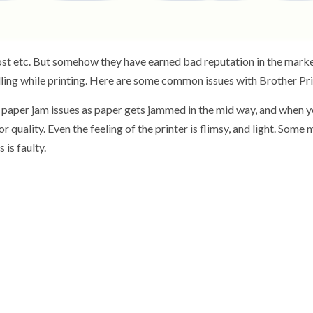
st etc. But somehow they have earned bad reputation in the market 
ndling while printing. Here are some common issues with Brother Pri
aper jam issues as paper gets jammed in the mid way, and when yo
uality. Even the feeling of the printer is flimsy, and light. Some 
 is faulty.