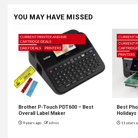
YOU MAY HAVE MISSED
CURRENT PRINTER AND INK
CURRENT 
CARTRIDGE DEALS
CURRENT P
DAILY DEALS
PRINTERS
CARTRIDGE
PRINTERS
Brother P-Touch PDT600 – Best
Best Pho
Overall Label Maker
Holidays
9 years ago
admin
11 years 