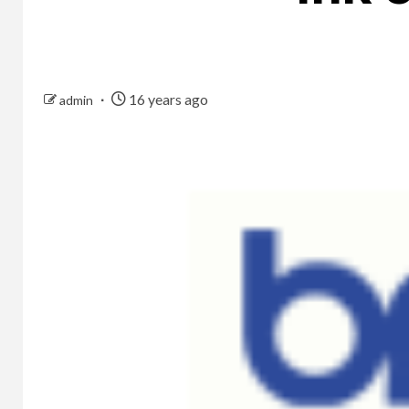
16 years ago
admin