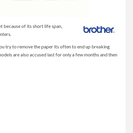
because of its short life span,
nters.
u try to remove the paper its often to end up breaking
models are also accused last for only a few months and then