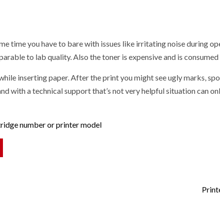
ame time you have to bare with issues like irritating noise during o
arable to lab quality. Also the toner is expensive and is consumed 
l while inserting paper. After the print you might see ugly marks, s
d with a technical support that’s not very helpful situation can on
rtridge number or printer model
Print