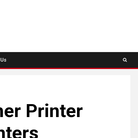
 Us
er Printer
nters