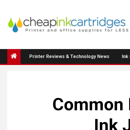
Skip
to
content
Printer Reviews & Technology News
Ink
Common Is
Ink 