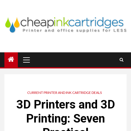
Skip
to
content
Primary
Menu
CURRENT PRINTER AND INK CARTRIDGE DEALS
3D Printers and 3D
Printing: Seven