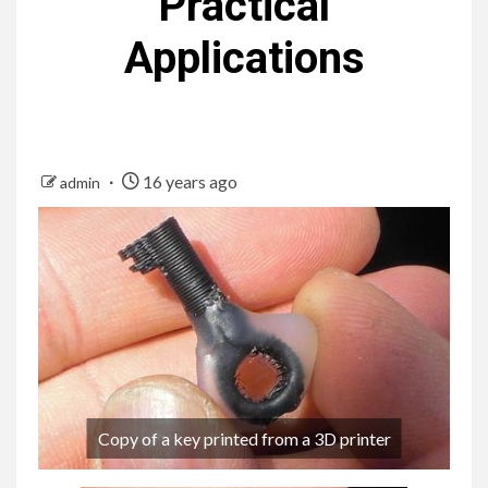
Practical
Applications
16 years ago
admin
Copy of a key printed from a 3D printer