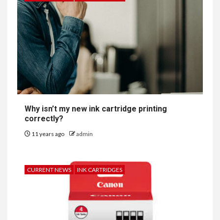
Why isn’t my new ink cartridge printing
correctly?
11 years ago
admin
CURRENT NEWS
INK CARTRIDGES