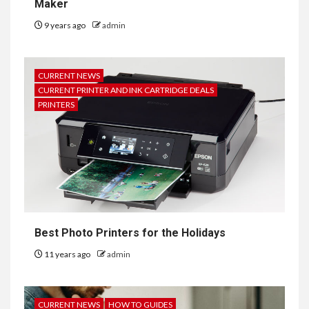
Maker
9 years ago
admin
CURRENT NEWS
CURRENT PRINTER AND INK CARTRIDGE DEALS
PRINTERS
Best Photo Printers for the Holidays
11 years ago
admin
CURRENT NEWS
HOW TO GUIDES