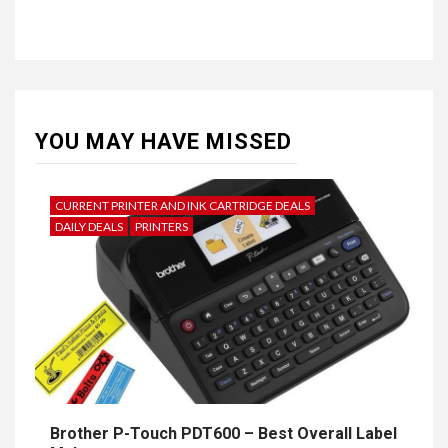
YOU MAY HAVE MISSED
CURRENT PRINTER AND INK CARTRIDGE DEALS
DAILY DEALS
PRINTERS
Brother P-Touch PDT600 – Best Overall Label