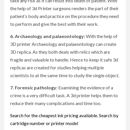
take any risk as it can result into death of patient. With
the help of 3d Printer surgeons renders the part of their
patient’s body and practice on the procedure they need
to perform and give the best with their work.
6. Archaeology and palaeontology:
With the help of
3D printer Archaeology and palaeontology can create
3D replica. As they both deals with relics which are
fragile and valuable to handle. Hence to keep it safe 3d
replicas are created for studies helping multiple
scientists to at the same time to study the single object.
7. Forensic pathology:
Examining the evidence of a
crime is a very difficult task. A 3d printer helps them to
reduce their many complications and time too.
Search for the cheapest ink pricing available. Search by
cartridge number or printer model