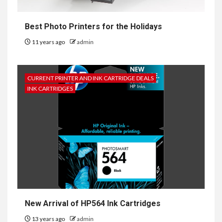
Best Photo Printers for the Holidays
11 years ago
admin
CURRENT PRINTER AND INK CARTRIDGE DEALS
INK CARTRIDGES
New Arrival of HP564 Ink Cartridges
13 years ago
admin