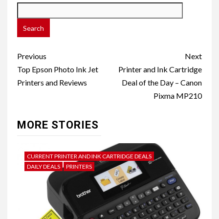
Post
Previous
Next
navigation
Top Epson Photo Ink Jet
Printer and Ink Cartridge
Printers and Reviews
Deal of the Day – Canon
Pixma MP210
MORE STORIES
CURRENT PRINTER AND INK CARTRIDGE DEALS
DAILY DEALS
PRINTERS