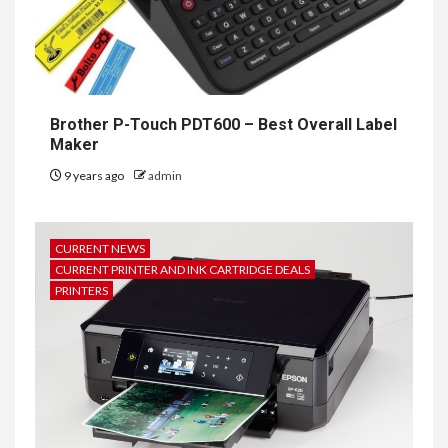
Brother P-Touch PDT600 – Best Overall Label
Maker
9 years ago
admin
CURRENT NEWS
CURRENT PRINTER AND INK CARTRIDGE DEALS
PRINTERS