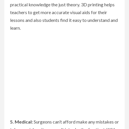
practical knowledge the just theory. 3D printing helps
teachers to get more accurate visual aids for their
lessons and also students find it easy to understand and
learn.
5. Medical:
Surgeons can’t afford make any mistakes or