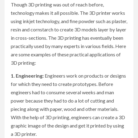
Though 3D printing was out of reach before,
technology makes it all possible. The 3D printer works
using inkjet technology, and fine powder such as plaster,
resin and cornstarch to create 3D models layer by layer
in cross-sections. The 3D printing has eventually been
practically used by many experts in various fields. Here
are some examples of these practical applications of
3D printing:
1. Engineering:
Engineers work on products or designs
for which they need to create prototypes. Before
engineers had to consume several weeks and man
power because they had to do a lot of cutting and
piecing along with paper, wood and other materials.
With the help of 3D printing, engineers can create a 3D
graphic image of the design and get it printed by using
a 3D printer.