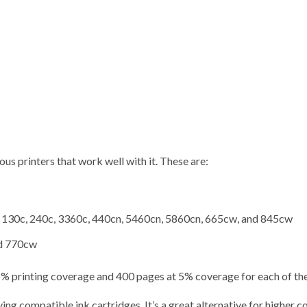
ous printers that work well with it. These are:
 130c, 240c, 3360c, 440cn, 5460cn, 5860cn, 665cw, and 845cw
nd 770cw
 5% printing coverage and 400 pages at 5% coverage for each of the
g compatible ink cartridges. It’s a great alternative for higher c