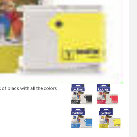
 of black with all the colors