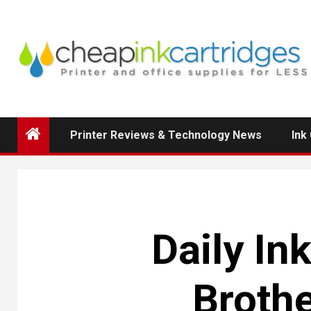
Skip
to
content
Printer Reviews & Technology News
Ink
Daily In
Brothe