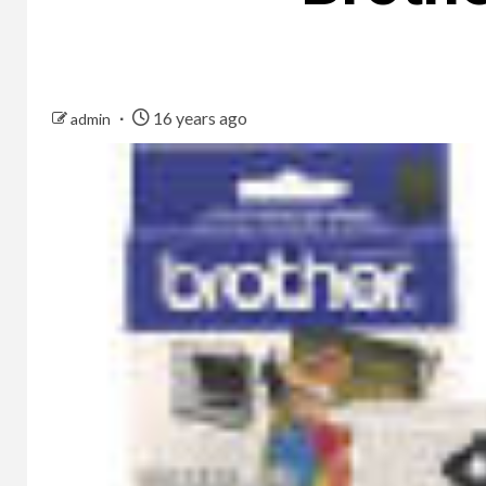
16 years ago
admin