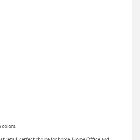
 colors.
ost retail, perfect choice for home, Home Office and