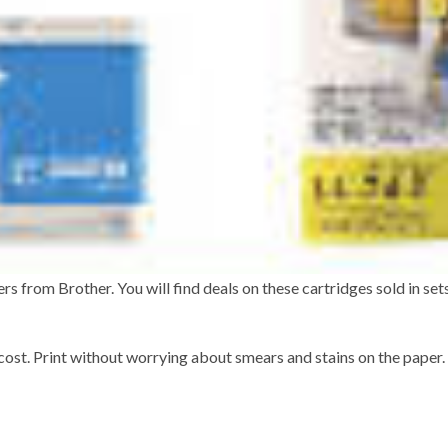
s from Brother. You will find deals on these cartridges sold in sets
cost. Print without worrying about smears and stains on the paper.