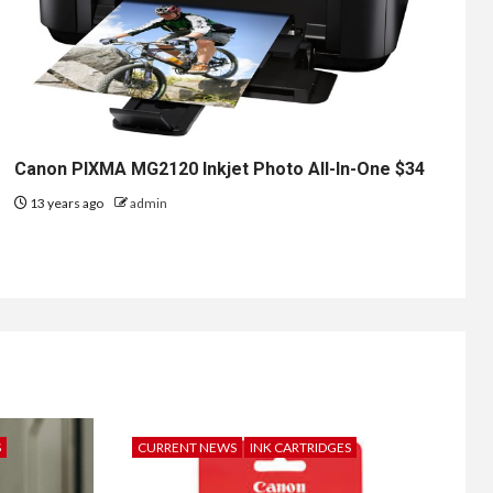
Canon PIXMA MG2120 Inkjet Photo All-In-One $34
13 years ago
admin
S
CURRENT NEWS
INK CARTRIDGES