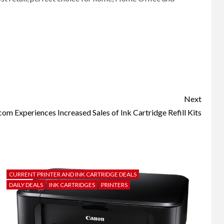
Next
m Experiences Increased Sales of Ink Cartridge Refill Kits
CURRENT PRINTER AND INK CARTRIDGE DEALS
DAILY DEALS
INK CARTRIDGES
PRINTERS