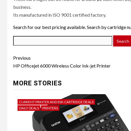
business.
Its manufactured in ISO 9001 certified factory.
Search for our best pricing available. Search by cartridge 
Post
Previous
navigation
HP Officejet 6000 Wireless Color Ink-jet Printer
MORE STORIES
CURRENT PRINTER AND INK CARTRIDGE DEALS
DAILY DEALS
PRINTERS