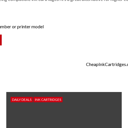
number or printer model
CheapInkCartridges.co
DAILY DEALS
INK CARTRIDGES