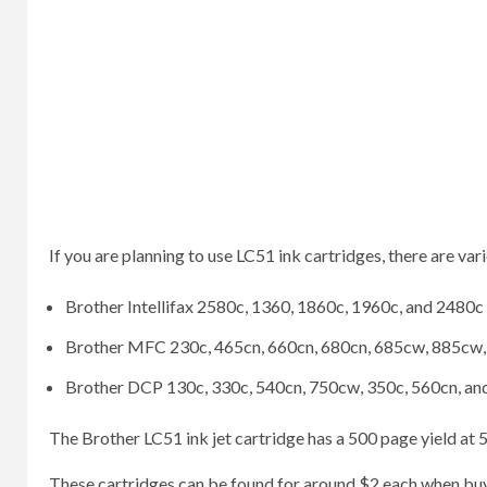
If you are planning to use LC51 ink cartridges, there are vari
Brother Intellifax 2580c, 1360, 1860c, 1960c, and 2480c
Brother MFC 230c, 465cn, 660cn, 680cn, 685cw, 885cw,
Brother DCP 130c, 330c, 540cn, 750cw, 350c, 560cn, a
The Brother LC51 ink jet cartridge has a 500 page yield at
These cartridges can be found for around $2 each when buyin