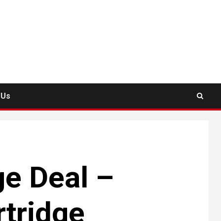
 Us
ge Deal –
rtridge