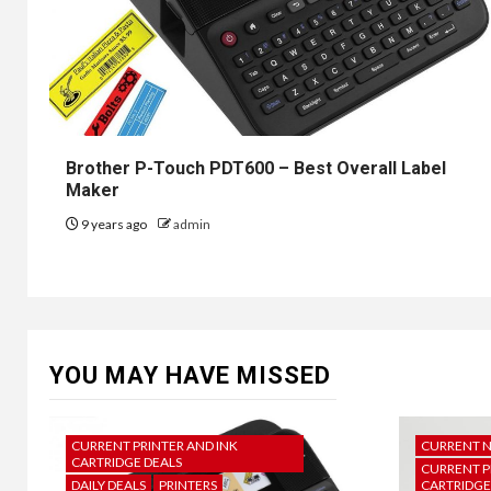
Brother P-Touch PDT600 – Best Overall Label
Maker
9 years ago
admin
YOU MAY HAVE MISSED
CURRENT PRINTER AND INK
CURRENT 
CARTRIDGE DEALS
CURRENT P
DAILY DEALS
PRINTERS
CARTRIDGE