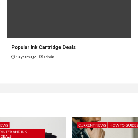
Popular Ink Cartridge Deals
13 years ago
admin
NEWS
CURRENT NEWS
HOW TO GUIDE
RINTER AND INK
 DEALS