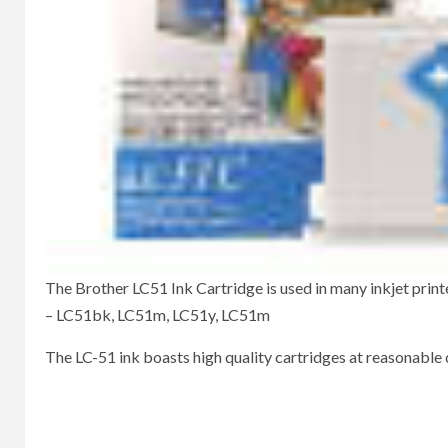
The Brother LC51 Ink Cartridge is used in many inkjet printer
– LC51bk, LC51m, LC51y, LC51m
The LC-51 ink boasts high quality cartridges at reasonable 