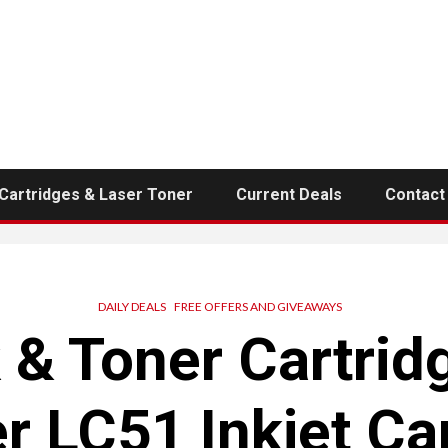
 Cartridges & Laser Toner
Current Deals
Contact
DAILY DEALS
FREE OFFERS AND GIVEAWAYS
k & Toner Cartrid
r LC51 Inkjet Ca