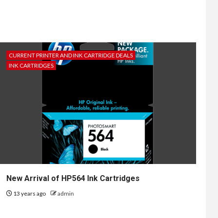
CURRENT PRINTER AND INK CARTRIDGE DEALS
INK CARTRIDGES
New Arrival of HP564 Ink Cartridges
13 years ago
admin