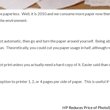
 be paperless. Well, it is 2010 and we consume more paper now the
 the environment.
s not automatic, then go and turn the paper around yourself. Being ab
run. Theoretically, you could cut you paper usage in half, although re
 print unless you actually need a hard copy of it. Easier said tha
ption to printer 1, 2, or 4 pages per side of paper. This is useful i
HP Reduces Price of Photo