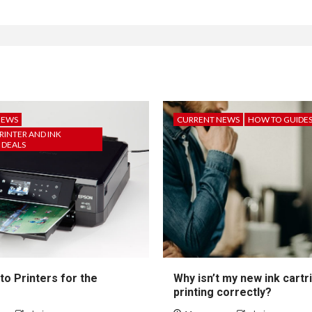
NEWS
CURRENT NEWS
HOW TO GUIDE
RINTER AND INK
 DEALS
to Printers for the
Why isn’t my new ink cartr
printing correctly?