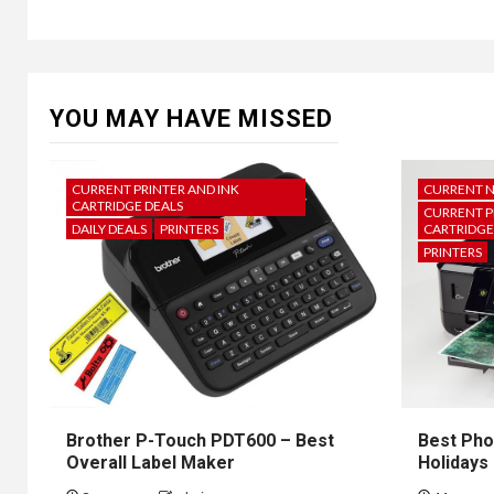
YOU MAY HAVE MISSED
CURRENT PRINTER AND INK
CURRENT 
CARTRIDGE DEALS
CURRENT P
DAILY DEALS
PRINTERS
CARTRIDGE
PRINTERS
Brother P-Touch PDT600 – Best
Best Pho
Overall Label Maker
Holidays