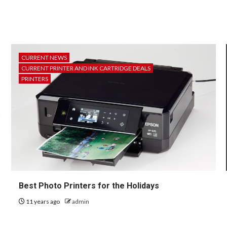
CURRENT NEWS
CURRENT PRINTER AND INK CARTRIDGE DEALS
PRINTERS
Best Photo Printers for the Holidays
11 years ago
admin