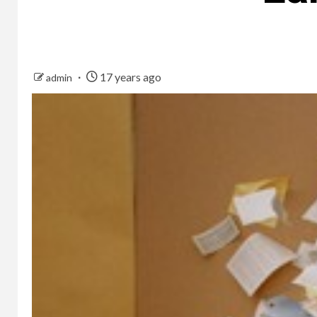
17 years ago
admin