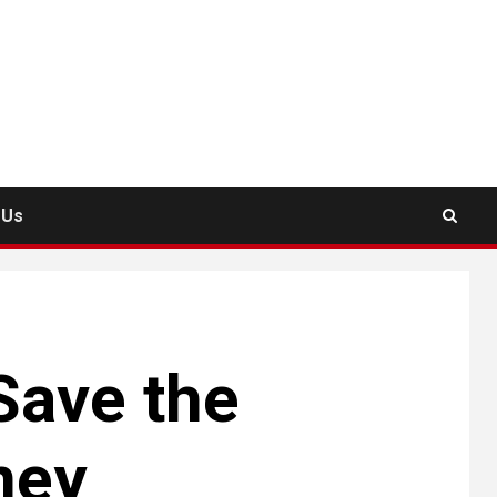
 Us
Save the
ney