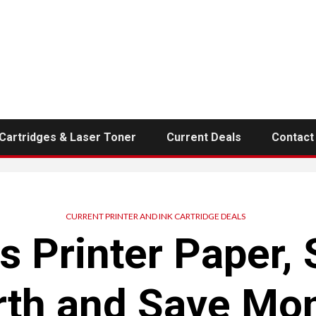
 Cartridges & Laser Toner
Current Deals
Contact
CURRENT PRINTER AND INK CARTRIDGE DEALS
s Printer Paper, 
rth and Save Mo