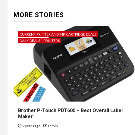
MORE STORIES
CURRENT PRINTER AND INK CARTRIDGE DEALS
DAILY DEALS
PRINTERS
Brother P-Touch PDT600 – Best Overall Label
Maker
9 years ago
admin