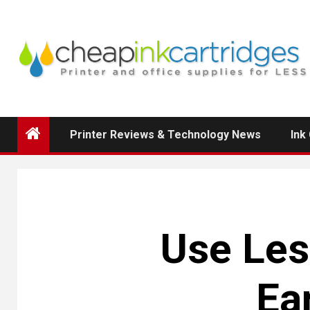
Skip
to
content
Printer Reviews & Technology News
Ink
Use Les
Ea