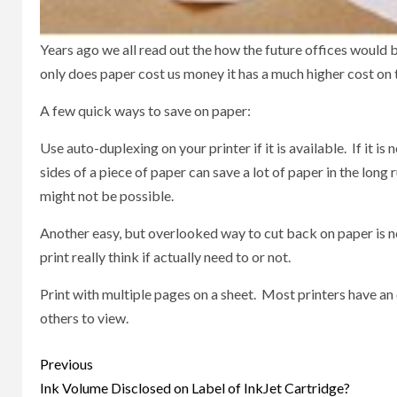
Years ago we all read out the how the future offices would
only does paper cost us money it has a much higher cost on
A few quick ways to save on paper:
Use auto-duplexing on your printer if it is available. If it i
sides of a piece of paper can save a lot of paper in the long 
might not be possible.
Another easy, but overlooked way to cut back on paper is not
print really think if actually need to or not.
Print with multiple pages on a sheet. Most printers have an o
others to view.
Post
Previous
navigation
Ink Volume Disclosed on Label of InkJet Cartridge?