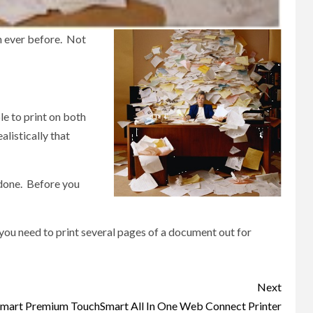
n ever before. Not
le to print on both
alistically that
n done. Before you
f you need to print several pages of a document out for
Next
Smart Premium TouchSmart All In One Web Connect Printer