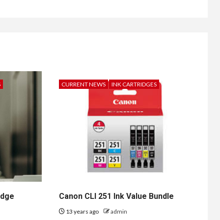
S
CURRENT NEWS
INK CARTRIDGES
idge
Canon CLI 251 Ink Value Bundle
13 years ago
admin