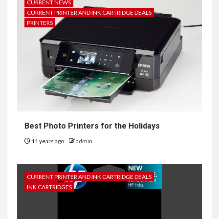
CURRENT NEWS
CURRENT PRINTER AND INK CARTRIDGE DEALS
PRINTERS
Best Photo Printers for the Holidays
11 years ago
admin
CURRENT PRINTER AND INK CARTRIDGE DEALS
INK CARTRIDGES