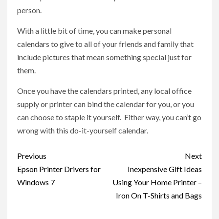
person.
With a little bit of time, you can make personal
calendars to give to all of your friends and family that
include pictures that mean something special just for
them.
Once you have the calendars printed, any local office
supply or printer can bind the calendar for you, or you
can choose to staple it yourself. Either way, you can’t go
wrong with this do-it-yourself calendar.
Post
Previous
Next
navigation
Epson Printer Drivers for
Inexpensive Gift Ideas
Windows 7
Using Your Home Printer –
Iron On T-Shirts and Bags