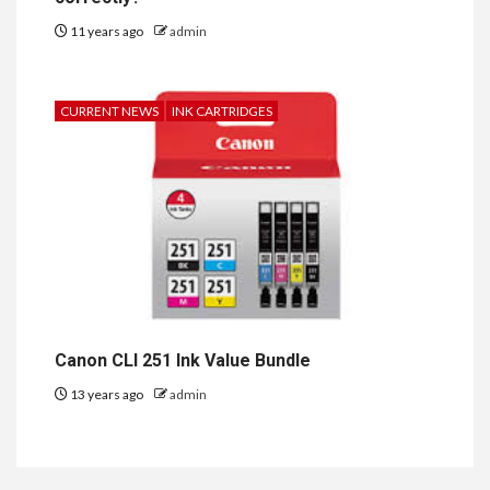
11 years ago
admin
CURRENT NEWS
INK CARTRIDGES
Canon CLI 251 Ink Value Bundle
13 years ago
admin