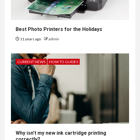
Best Photo Printers for the Holidays
11 years ago
admin
CURRENT NEWS
HOW TO GUIDES
Why isn’t my new ink cartridge printing
correctly?