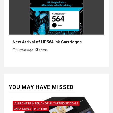
New Arrival of HP564 Ink Cartridges
13 years ago
admin
YOU MAY HAVE MISSED
CURRENT PRINTER AND INK CARTRIDGE DEALS
DAILY DEALS
PRINTERS