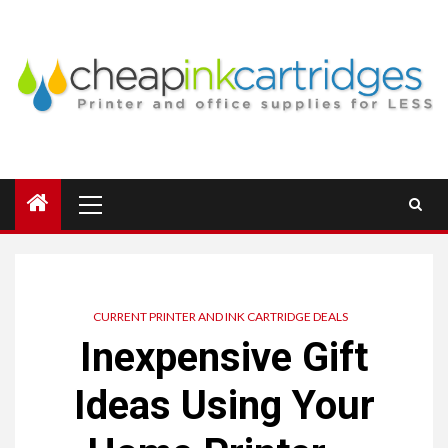
Skip
to
content
Primary
Menu
CURRENT PRINTER AND INK CARTRIDGE DEALS
Inexpensive Gift
Ideas Using Your