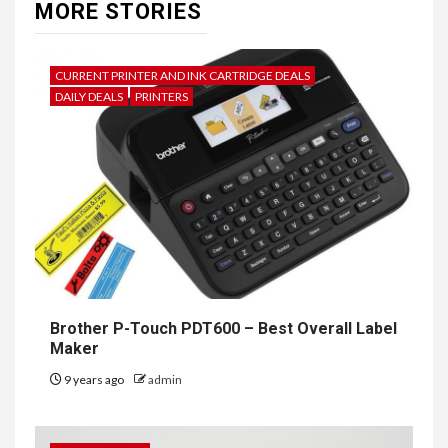
MORE STORIES
CURRENT PRINTER AND INK CARTRIDGE DEALS
DAILY DEALS
PRINTERS
Brother P-Touch PDT600 – Best Overall Label
Maker
9 years ago
admin