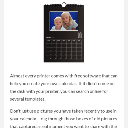
Almost every printer comes with free software that can
help you create your own calendar. If it didn’t come on
the disk with your printer, you can search online for
several templates.
Don’t just use pictures you have taken recently to use in
your calendar… dig through those boxes of old pictures
that captured a real moment you want to share with the