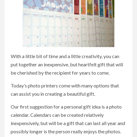
With a little bit of time and a little creativity, you can
put together an inexpensive, but heartfelt gift that will
be cherished by the recipient for years to come.
Today’s photo printers come with many options that
can assist you in creating a beautiful gift.
Our first suggestion for a personal gift idea is a photo
calendar. Calendars can be created relatively
inexpensively, but will be a gift that can last all year and
possibly longer is the person really enjoys the photos.