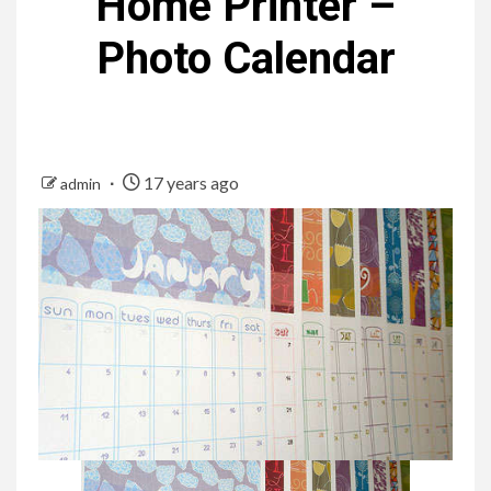
Home Printer –
Photo Calendar
17 years ago
admin