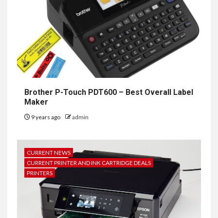
Brother P-Touch PDT600 – Best Overall Label
Maker
9 years ago
admin
CURRENT NEWS
CURRENT PRINTER AND INK CARTRIDGE DEALS
PRINTERS