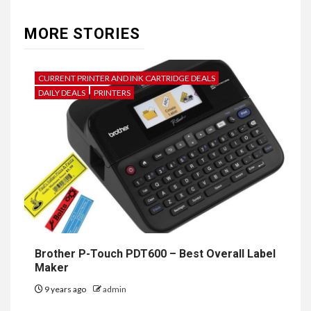
MORE STORIES
CURRENT PRINTER AND INK CARTRIDGE DEALS
DAILY DEALS
PRINTERS
Brother P-Touch PDT600 – Best Overall Label
Maker
9 years ago
admin