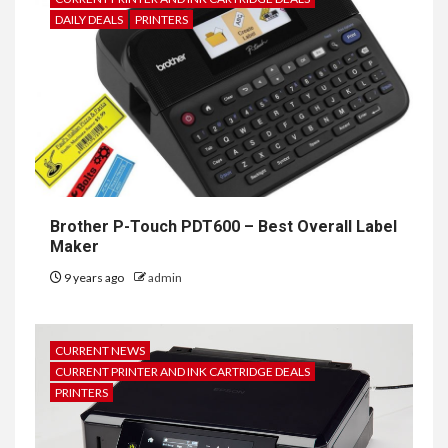
DAILY DEALS
PRINTERS
Brother P-Touch PDT600 – Best Overall Label
Maker
9 years ago
admin
CURRENT NEWS
CURRENT PRINTER AND INK CARTRIDGE DEALS
PRINTERS