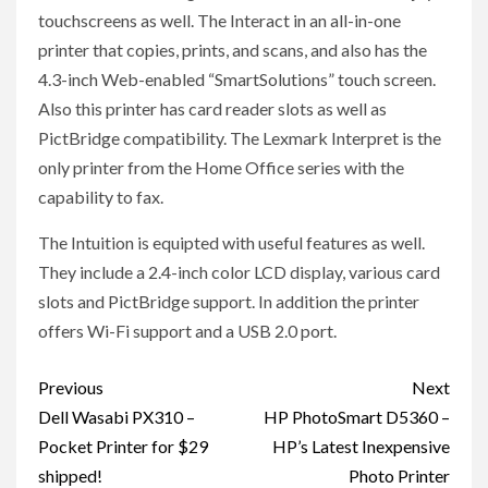
touchscreens as well. The Interact in an all-in-one
printer that copies, prints, and scans, and also has the
4.3-inch Web-enabled “SmartSolutions” touch screen.
Also this printer has card reader slots as well as
PictBridge compatibility. The Lexmark Interpret is the
only printer from the Home Office series with the
capability to fax.
The Intuition is equipted with useful features as well.
They include a 2.4-inch color LCD display, various card
slots and PictBridge support. In addition the printer
offers Wi-Fi support and a USB 2.0 port.
Post
Previous
Next
navigation
Dell Wasabi PX310 –
HP PhotoSmart D5360 –
Pocket Printer for $29
HP’s Latest Inexpensive
shipped!
Photo Printer