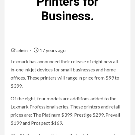
Printers for
Business.
17 years ago
admin
Lexmark has announced their release of eight new all-
in-one inkjet devices for small businesses and home
offices. These printers will range in price from $99 to
$399.
Of the eight, four models are additions added to the
Lexmark Professional series. These printers and retail
prices are: The Platinum $399, Prestige $299, Prevail
$199 and Prospect $169.