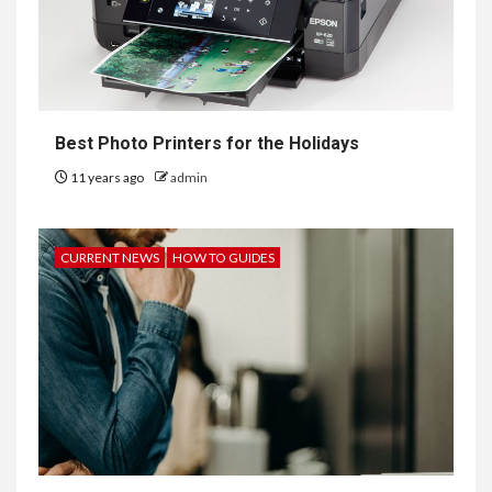
Best Photo Printers for the Holidays
11 years ago
admin
CURRENT NEWS
HOW TO GUIDES