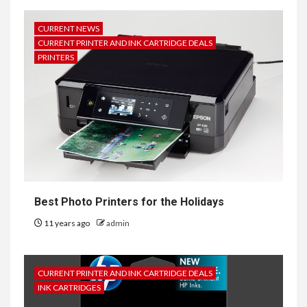
CURRENT NEWS
CURRENT PRINTER AND INK CARTRIDGE DEALS
PRINTERS
Best Photo Printers for the Holidays
11 years ago
admin
CURRENT PRINTER AND INK CARTRIDGE DEALS
INK CARTRIDGES