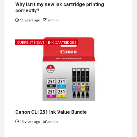
Why isn’t my new ink cartridge printing
correctly?
11 years ago
admin
CURRENT NEWS
INK CARTRIDGES
Canon CLI 251 Ink Value Bundle
13 years ago
admin