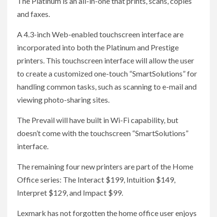
The Platinum is an all-in-one that prints, scans, copies
and faxes.
A 4.3-inch Web-enabled touchscreen interface are
incorporated into both the Platinum and Prestige
printers. This touchscreen interface will allow the user
to create a customized one-touch “SmartSolutions” for
handling common tasks, such as scanning to e-mail and
viewing photo-sharing sites.
The Prevail will have built in Wi-Fi capability, but
doesn’t come with the touchscreen “SmartSolutions”
interface.
The remaining four new printers are part of the Home
Office series: The Interact $199, Intuition $149,
Interpret $129, and Impact $99.
Lexmark has not forgotten the home office user enjoys