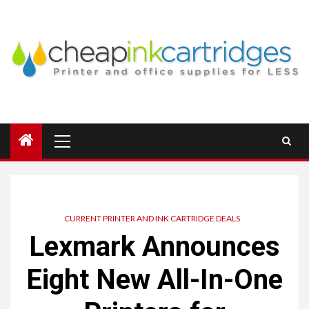
Skip
to
content
Primary
Menu
CURRENT PRINTER AND INK CARTRIDGE DEALS
Lexmark Announces
Eight New All-In-One