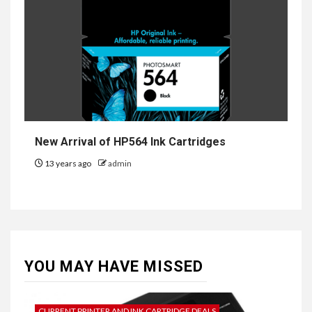
New Arrival of HP564 Ink Cartridges
13 years ago
admin
YOU MAY HAVE MISSED
CURRENT PRINTER AND INK CARTRIDGE DEALS