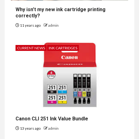
Why isn’t my new ink cartridge printing
correctly?
11 years ago
admin
CURRENT NEWS
INK CARTRIDGES
Canon CLI 251 Ink Value Bundle
13 years ago
admin