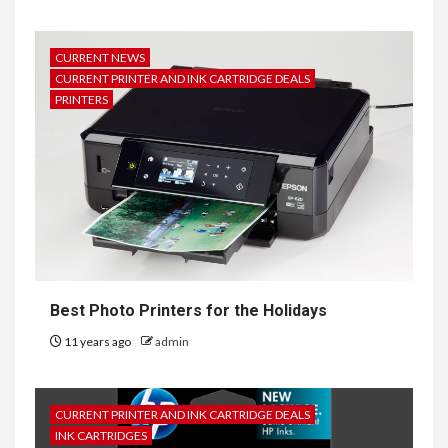
CURRENT NEWS
CURRENT PRINTER AND INK CARTRIDGE DEALS
PRINTERS
Best Photo Printers for the Holidays
11 years ago
admin
CURRENT PRINTER AND INK CARTRIDGE DEALS
INK CARTRIDGES