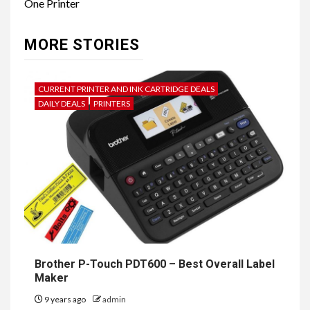
One Printer
MORE STORIES
CURRENT PRINTER AND INK CARTRIDGE DEALS
DAILY DEALS
PRINTERS
Brother P-Touch PDT600 – Best Overall Label
Maker
9 years ago
admin