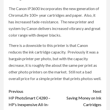
The Canon iP3600 incorporates the new generation of
ChromaLife 100+ year cartridges and paper. Also, it
has increased fade-resistance. The new printer and
system by Canon delivers increased vibrancy and great
color range with deeper blacks.
There is a downside to this printer is that Canon
reduces the ink cartridge capacity. Previously it was a
bargain printer per photo, but with the capacity
decrease, it is roughly the about the same per print as
other photo printers on the market. Still not a bad
overall price for a simple printer that prints photos well.
Post
Previous
Next
navigation
HP PhotoSmart C4280 –
Saving Money on Ink
HP’s Inexpensive All-In-
Cartridges