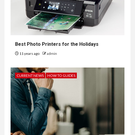
Best Photo Printers for the Holidays
11 years ago
admin
CURRENT NEWS
HOW TO GUIDES