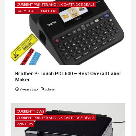
CURRENT PRINTER AND INK CARTRIDGE DEALS
DAILY DEALS
PRINTERS
Brother P-Touch PDT600 – Best Overall Label
Maker
9 years ago
admin
CURRENT NEWS
CURRENT PRINTER AND INK CARTRIDGE DEALS
PRINTERS