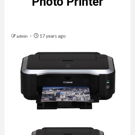
Photo Printer
17 years ago
admin