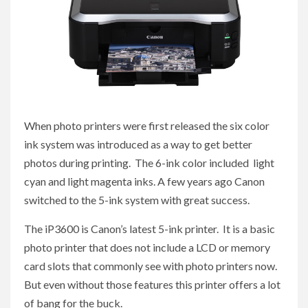
When photo printers were first released the six color
ink system was introduced as a way to get better
photos during printing. The 6-ink color included light
cyan and light magenta inks. A few years ago Canon
switched to the 5-ink system with great success.
The iP3600 is Canon’s latest 5-ink printer. It is a basic
photo printer that does not include a LCD or memory
card slots that commonly see with photo printers now.
But even without those features this printer offers a lot
of bang for the buck.