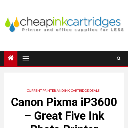
Skip
to
content
Primary
Menu
CURRENT PRINTER AND INK CARTRIDGE DEALS
Canon Pixma iP3600
– Great Five Ink