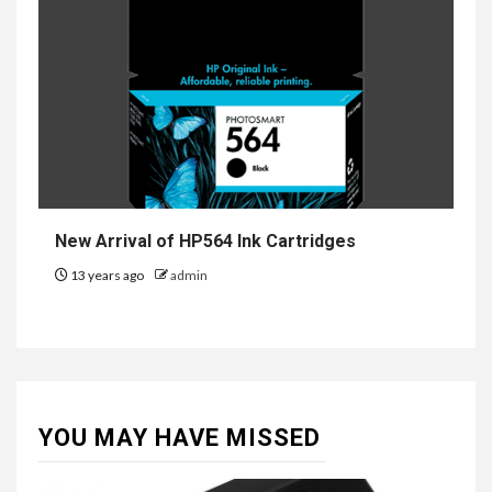
New Arrival of HP564 Ink Cartridges
13 years ago
admin
YOU MAY HAVE MISSED