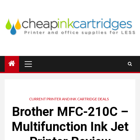
Skip
to
content
Primary
Menu
CURRENT PRINTER AND INK CARTRIDGE DEALS
Brother MFC-210C –
Multifunction Ink Jet