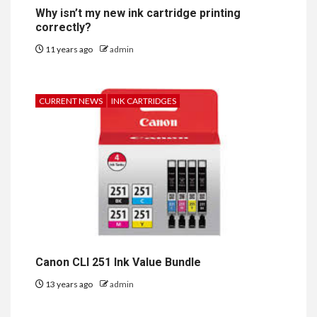
Why isn’t my new ink cartridge printing
correctly?
11 years ago
admin
CURRENT NEWS
INK CARTRIDGES
Canon CLI 251 Ink Value Bundle
13 years ago
admin