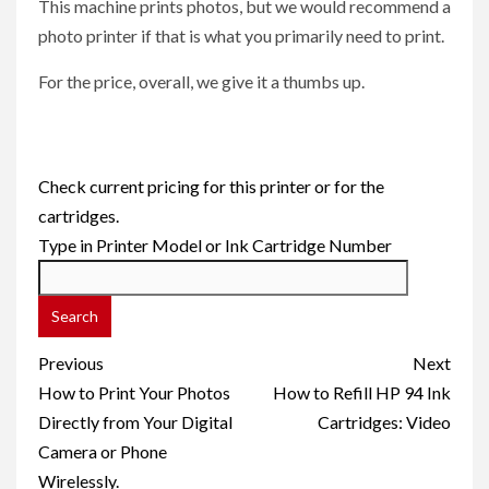
This machine prints photos, but we would recommend a
photo printer if that is what you primarily need to print.
For the price, overall, we give it a thumbs up.
Check current pricing for this printer or for the
cartridges.
Type in Printer Model or Ink Cartridge Number
Post
Previous
Next
navigation
How to Print Your Photos
How to Refill HP 94 Ink
Directly from Your Digital
Cartridges: Video
Camera or Phone
Wirelessly.