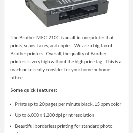
The Brother MFC-210C is an all-in-one printer that
prints, scans, faxes, and copies. We are a big fan of
Brother printers. Overall, the quality of Brother
printers is very high without the high price tag. This is a
machine to really consider for your home or home
office.
Some quick features:
Prints up to 20 pages per minute black, 15 ppm color
Up to 6,000 x 1,200 dpi print resolution
Beautiful borderless printing for standard photo