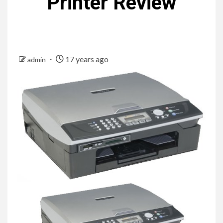
Printer Review
17 years ago
admin