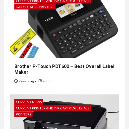
CURRENT PRINTER AND INK CARTRIDGE DEALS
DAILY DEALS
PRINTERS
Brother P-Touch PDT600 – Best Overall Label
Maker
9 years ago
admin
CURRENT NEWS
CURRENT PRINTER AND INK CARTRIDGE DEALS
PRINTERS