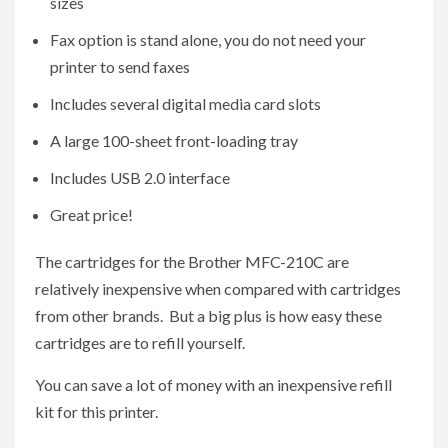
sizes
Fax option is stand alone, you do not need your
printer to send faxes
Includes several digital media card slots
A large 100-sheet front-loading tray
Includes USB 2.0 interface
Great price!
The cartridges for the Brother MFC-210C are
relatively inexpensive when compared with cartridges
from other brands. But a big plus is how easy these
cartridges are to refill yourself.
You can save a lot of money with an inexpensive refill
kit for this printer.