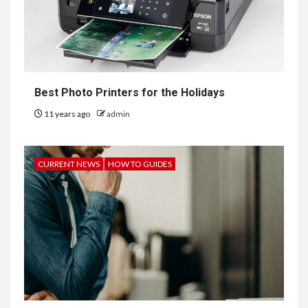
Best Photo Printers for the Holidays
11 years ago
admin
CURRENT NEWS
HOW TO GUIDES