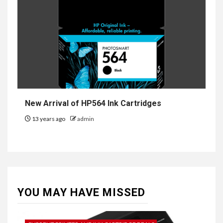
New Arrival of HP564 Ink Cartridges
13 years ago
admin
YOU MAY HAVE MISSED