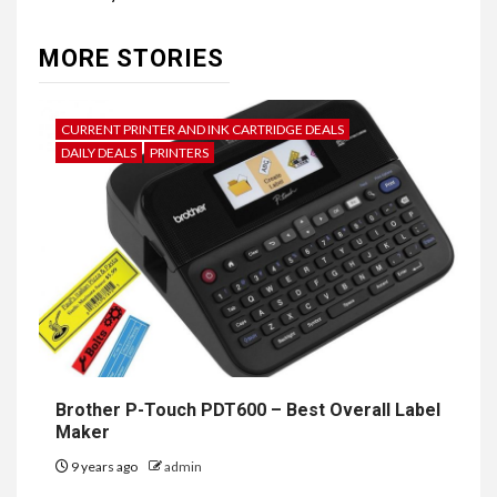
MORE STORIES
CURRENT PRINTER AND INK CARTRIDGE DEALS
DAILY DEALS
PRINTERS
Brother P-Touch PDT600 – Best Overall Label
Maker
9 years ago
admin