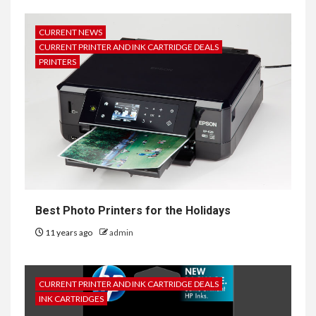
CURRENT NEWS
CURRENT PRINTER AND INK CARTRIDGE DEALS
PRINTERS
Best Photo Printers for the Holidays
11 years ago
admin
CURRENT PRINTER AND INK CARTRIDGE DEALS
INK CARTRIDGES