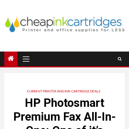
Skip
to
content
Primary
Menu
CURRENT PRINTER AND INK CARTRIDGE DEALS
HP Photosmart
Premium Fax All-In-