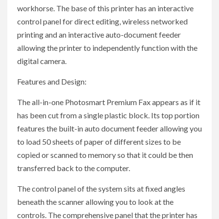
workhorse. The base of this printer has an interactive
control panel for direct editing, wireless networked
printing and an interactive auto-document feeder
allowing the printer to independently function with the
digital camera.
Features and Design:
The all-in-one Photosmart Premium Fax appears as if it
has been cut from a single plastic block. Its top portion
features the built-in auto document feeder allowing you
to load 50 sheets of paper of different sizes to be
copied or scanned to memory so that it could be then
transferred back to the computer.
The control panel of the system sits at fixed angles
beneath the scanner allowing you to look at the
controls. The comprehensive panel that the printer has