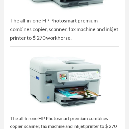
The all-in-one HP Photosmart premium
combines copier, scanner, fax machine and inkjet
printer to $ 270 workhorse.
The all-in-one HP Photosmart premium combines
copier, scanner, fax machine and inkjet printer to $ 270