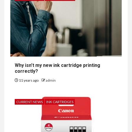
Why isn’t my new ink cartridge printing
correctly?
11 years ago
admin
CURRENT NEWS
INK CARTRIDGES