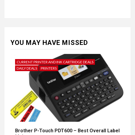
YOU MAY HAVE MISSED
CURRENT PRINTER AND INK CARTRIDGE DEALS
DAILY DEALS
PRINTERS
Brother P-Touch PDT600 – Best Overall Label