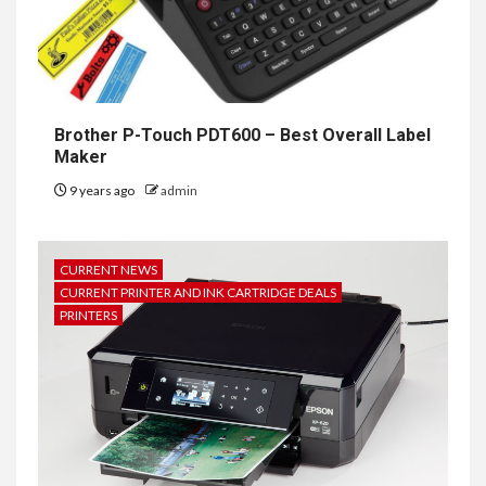
Brother P-Touch PDT600 – Best Overall Label
Maker
9 years ago
admin
CURRENT NEWS
CURRENT PRINTER AND INK CARTRIDGE DEALS
PRINTERS