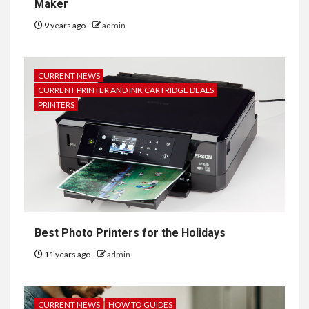
Maker
9 years ago
admin
CURRENT NEWS
CURRENT PRINTER AND INK CARTRIDGE DEALS
PRINTERS
Best Photo Printers for the Holidays
11 years ago
admin
CURRENT NEWS
HOW TO GUIDES