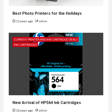
Best Photo Printers for the Holidays
11 years ago
admin
CURRENT PRINTER AND INK CARTRIDGE DEALS
INK CARTRIDGES
New Arrival of HP564 Ink Cartridges
13 years ago
admin