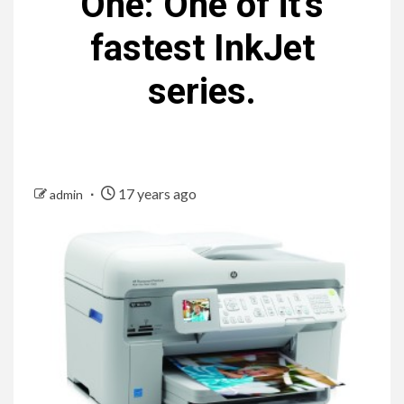
One: One of it’s
fastest InkJet
series.
17 years ago
admin