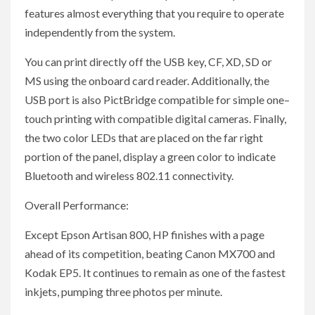
features almost everything that you require to operate
independently from the system.
You can print directly off the USB key, CF, XD, SD or
MS using the onboard card reader. Additionally, the
USB port is also PictBridge compatible for simple one–
touch printing with compatible digital cameras. Finally,
the two color LEDs that are placed on the far right
portion of the panel, display a green color to indicate
Bluetooth and wireless 802.11 connectivity.
Overall Performance:
Except Epson Artisan 800, HP finishes with a page
ahead of its competition, beating Canon MX700 and
Kodak EP5. It continues to remain as one of the fastest
inkjets, pumping three photos per minute.