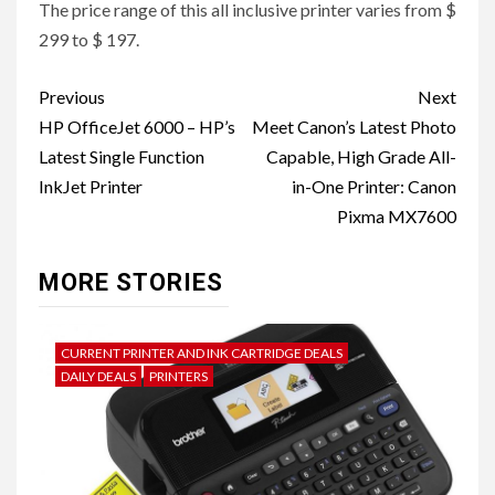
The price range of this all inclusive printer varies from $
299 to $ 197.
Post
Previous
Next
navigation
HP OfficeJet 6000 – HP’s
Meet Canon’s Latest Photo
Latest Single Function
Capable, High Grade All-
InkJet Printer
in-One Printer: Canon
Pixma MX7600
MORE STORIES
CURRENT PRINTER AND INK CARTRIDGE DEALS
DAILY DEALS
PRINTERS