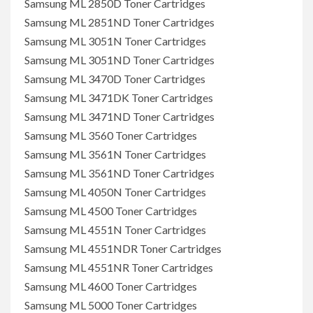
Samsung ML 2850D Toner Cartridges
Samsung ML 2851ND Toner Cartridges
Samsung ML 3051N Toner Cartridges
Samsung ML 3051ND Toner Cartridges
Samsung ML 3470D Toner Cartridges
Samsung ML 3471DK Toner Cartridges
Samsung ML 3471ND Toner Cartridges
Samsung ML 3560 Toner Cartridges
Samsung ML 3561N Toner Cartridges
Samsung ML 3561ND Toner Cartridges
Samsung ML 4050N Toner Cartridges
Samsung ML 4500 Toner Cartridges
Samsung ML 4551N Toner Cartridges
Samsung ML 4551NDR Toner Cartridges
Samsung ML 4551NR Toner Cartridges
Samsung ML 4600 Toner Cartridges
Samsung ML 5000 Toner Cartridges