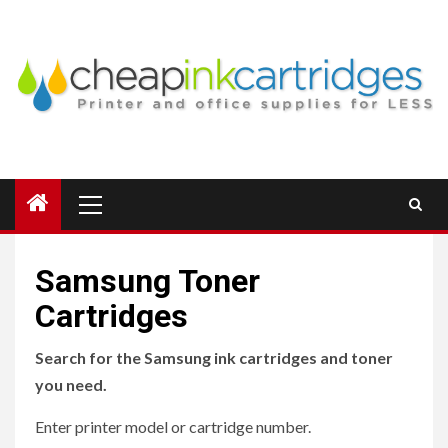
Skip
to
content
Primary
Menu
Samsung Toner
Cartridges
Search for the Samsung ink cartridges and toner
you need.
Enter printer model or cartridge number.