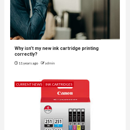
Why isn’t my new ink cartridge printing
correctly?
11 years ago
admin
CURRENT NEWS
INK CARTRIDGES