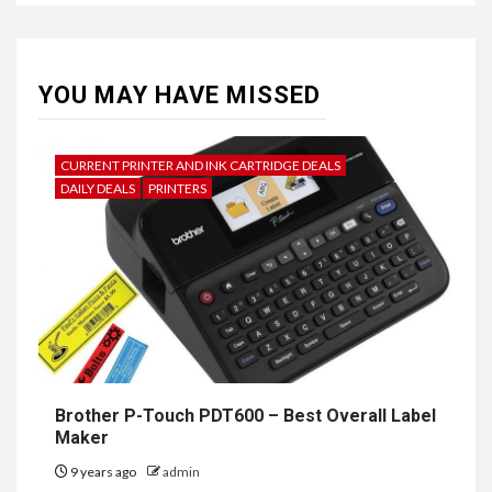
YOU MAY HAVE MISSED
CURRENT PRINTER AND INK CARTRIDGE DEALS
DAILY DEALS
PRINTERS
Brother P-Touch PDT600 – Best Overall Label
Maker
9 years ago
admin