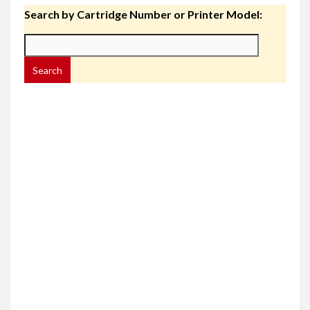
Search by Cartridge Number or Printer Model: