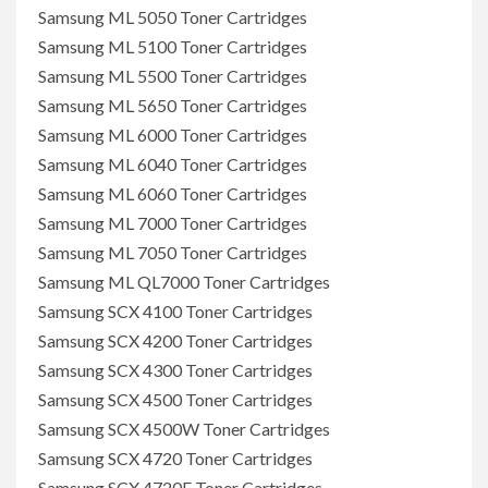
Samsung ML 5050 Toner Cartridges
Samsung ML 5100 Toner Cartridges
Samsung ML 5500 Toner Cartridges
Samsung ML 5650 Toner Cartridges
Samsung ML 6000 Toner Cartridges
Samsung ML 6040 Toner Cartridges
Samsung ML 6060 Toner Cartridges
Samsung ML 7000 Toner Cartridges
Samsung ML 7050 Toner Cartridges
Samsung ML QL7000 Toner Cartridges
Samsung SCX 4100 Toner Cartridges
Samsung SCX 4200 Toner Cartridges
Samsung SCX 4300 Toner Cartridges
Samsung SCX 4500 Toner Cartridges
Samsung SCX 4500W Toner Cartridges
Samsung SCX 4720 Toner Cartridges
Samsung SCX 4720F Toner Cartridges