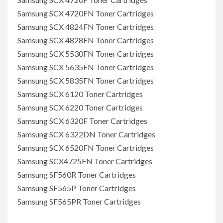
Samsung SCX 4720FN Toner Cartridges
Samsung SCX 4824FN Toner Cartridges
Samsung SCX 4828FN Toner Cartridges
Samsung SCX 5530FN Toner Cartridges
Samsung SCX 5635FN Toner Cartridges
Samsung SCX 5835FN Toner Cartridges
Samsung SCX 6120 Toner Cartridges
Samsung SCX 6220 Toner Cartridges
Samsung SCX 6320F Toner Cartridges
Samsung SCX 6322DN Toner Cartridges
Samsung SCX 6520FN Toner Cartridges
Samsung SCX4725FN Toner Cartridges
Samsung SF560R Toner Cartridges
Samsung SF565P Toner Cartridges
Samsung SF565PR Toner Cartridges