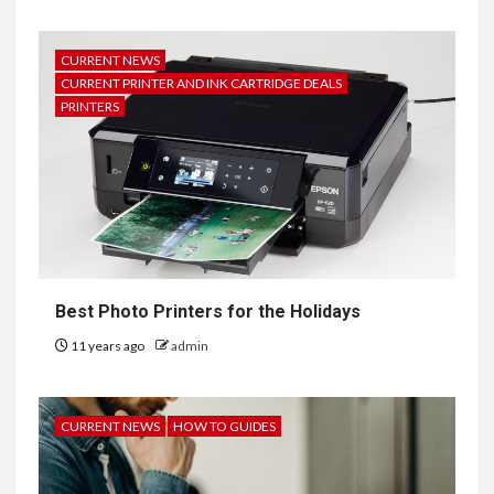
CURRENT NEWS
CURRENT PRINTER AND INK CARTRIDGE DEALS
PRINTERS
Best Photo Printers for the Holidays
11 years ago
admin
CURRENT NEWS
HOW TO GUIDES