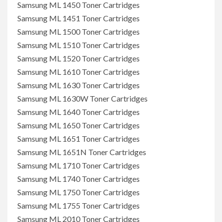
Samsung ML 1450 Toner Cartridges
Samsung ML 1451 Toner Cartridges
Samsung ML 1500 Toner Cartridges
Samsung ML 1510 Toner Cartridges
Samsung ML 1520 Toner Cartridges
Samsung ML 1610 Toner Cartridges
Samsung ML 1630 Toner Cartridges
Samsung ML 1630W Toner Cartridges
Samsung ML 1640 Toner Cartridges
Samsung ML 1650 Toner Cartridges
Samsung ML 1651 Toner Cartridges
Samsung ML 1651N Toner Cartridges
Samsung ML 1710 Toner Cartridges
Samsung ML 1740 Toner Cartridges
Samsung ML 1750 Toner Cartridges
Samsung ML 1755 Toner Cartridges
Samsung ML 2010 Toner Cartridges