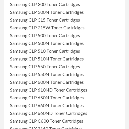
Samsung CLP 300 Toner Cartridges
Samsung CLP 300N Toner Cartridges
Samsung CLP 315 Toner Cartridges
Samsung CLP 315W Toner Cartridges
Samsung CLP 500 Toner Cartridges
Samsung CLP 500N Toner Cartridges
Samsung CLP 510 Toner Cartridges
Samsung CLP 510N Toner Cartridges
Samsung CLP 550 Toner Cartridges
Samsung CLP 550N Toner Cartridges
Samsung CLP 600N Toner Cartridges
Samsung CLP 610ND Toner Cartridges
Samsung CLP 650N Toner Cartridges
Samsung CLP 660N Toner Cartridges
Samsung CLP 660ND Toner Cartridges
Samsung CLP C600 Toner Cartridges
Samsung CLX 2160 Toner Cartridges