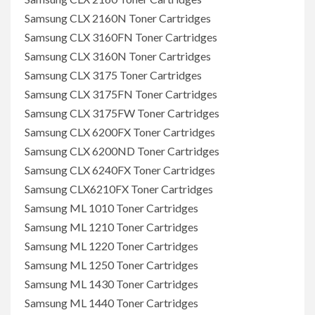
Samsung CLX 2160N Toner Cartridges
Samsung CLX 3160FN Toner Cartridges
Samsung CLX 3160N Toner Cartridges
Samsung CLX 3175 Toner Cartridges
Samsung CLX 3175FN Toner Cartridges
Samsung CLX 3175FW Toner Cartridges
Samsung CLX 6200FX Toner Cartridges
Samsung CLX 6200ND Toner Cartridges
Samsung CLX 6240FX Toner Cartridges
Samsung CLX6210FX Toner Cartridges
Samsung ML 1010 Toner Cartridges
Samsung ML 1210 Toner Cartridges
Samsung ML 1220 Toner Cartridges
Samsung ML 1250 Toner Cartridges
Samsung ML 1430 Toner Cartridges
Samsung ML 1440 Toner Cartridges