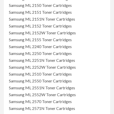
Samsung ML 2150 Toner Cartridges
Samsung ML 2151 Toner Cartridges
Samsung ML 2151N Toner Cartridges
Samsung ML 2152 Toner Cartridges
Samsung ML 2152W Toner Cartridges
Samsung ML 2155 Toner Cartridges
Samsung ML 2240 Toner Cartridges
Samsung ML 2250 Toner Cartridges
Samsung ML 2251N Toner Cartridges
Samsung ML 2252W Toner Cartridges
Samsung ML 2510 Toner Cartridges
Samsung ML 2550 Toner Cartridges
Samsung ML 2551N Toner Cartridges
Samsung ML 2552W Toner Cartridges
Samsung ML 2570 Toner Cartridges
Samsung ML 2571N Toner Cartridges