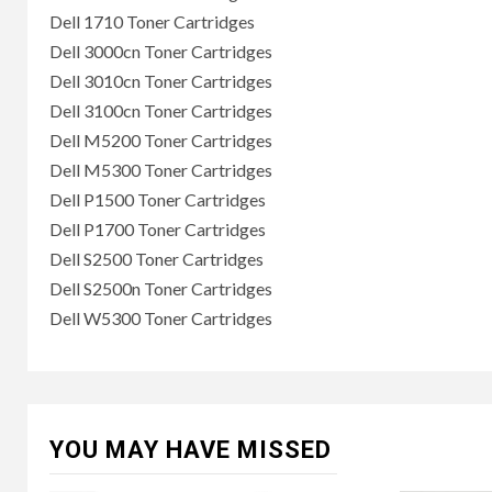
Dell 1710 Toner Cartridges
Dell 3000cn Toner Cartridges
Dell 3010cn Toner Cartridges
Dell 3100cn Toner Cartridges
Dell M5200 Toner Cartridges
Dell M5300 Toner Cartridges
Dell P1500 Toner Cartridges
Dell P1700 Toner Cartridges
Dell S2500 Toner Cartridges
Dell S2500n Toner Cartridges
Dell W5300 Toner Cartridges
YOU MAY HAVE MISSED