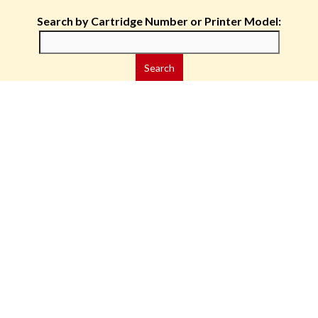
Search by Cartridge Number or Printer Model: