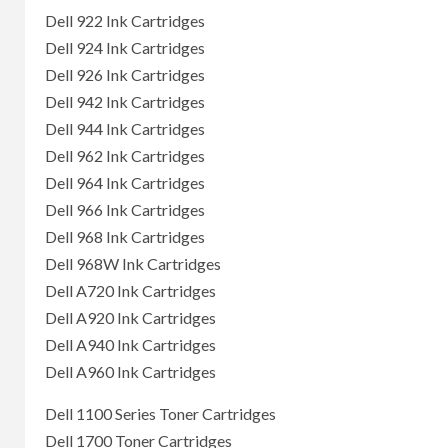
Dell 922 Ink Cartridges
Dell 924 Ink Cartridges
Dell 926 Ink Cartridges
Dell 942 Ink Cartridges
Dell 944 Ink Cartridges
Dell 962 Ink Cartridges
Dell 964 Ink Cartridges
Dell 966 Ink Cartridges
Dell 968 Ink Cartridges
Dell 968W Ink Cartridges
Dell A720 Ink Cartridges
Dell A920 Ink Cartridges
Dell A940 Ink Cartridges
Dell A960 Ink Cartridges
Dell 1100 Series Toner Cartridges
Dell 1700 Toner Cartridges