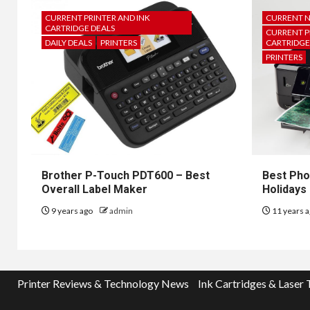
CURRENT PRINTER AND INK
CURRENT 
CARTRIDGE DEALS
CURRENT P
DAILY DEALS
PRINTERS
CARTRIDGE
PRINTERS
Brother P-Touch PDT600 – Best
Best Pho
Overall Label Maker
Holidays
9 years ago
admin
11 years 
Printer Reviews & Technology News
Ink Cartridges & Laser 