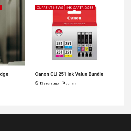
S
CURRENT NEWS
INK CARTRIDGES
idge
Canon CLI 251 Ink Value Bundle
13 years ago
admin