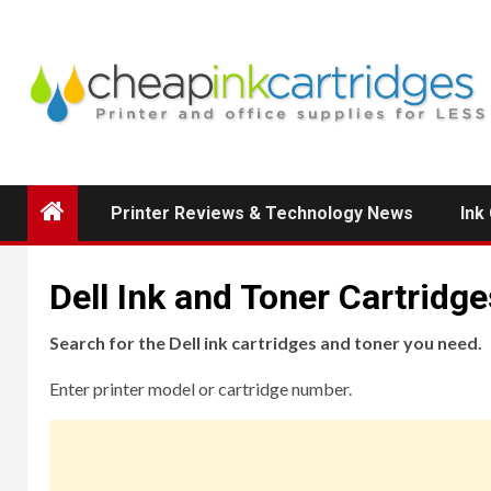
Skip
to
content
Printer Reviews & Technology News
Ink
Dell Ink and Toner Cartridge
Search for the Dell ink cartridges and toner you need.
Enter printer model or cartridge number.