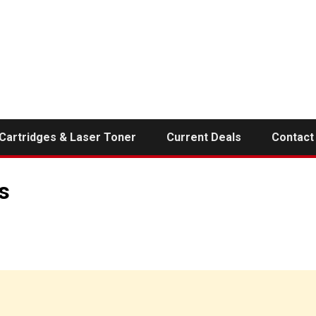
 Cartridges & Laser Toner
Current Deals
Contact
s