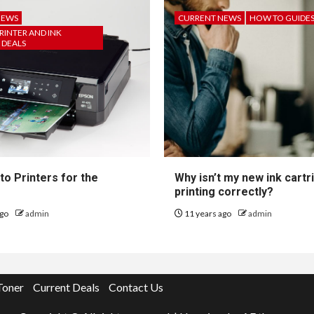
NEWS
CURRENT NEWS
HOW TO GUIDE
RINTER AND INK
 DEALS
to Printers for the
Why isn’t my new ink cartr
printing correctly?
ago
admin
11 years ago
admin
Toner
Current Deals
Contact Us