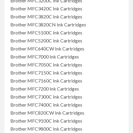
Brother MFC3200C Ink Cartridges
Brother MFC3420C Ink Cartridges
Brother MFC3820C Ink Cartridges
Brother MFC3820CN Ink Cartridges
Brother MFC5100C Ink Cartridges
Brother MFC5200C Ink Cartridges
Brother MFC640CW Ink Cartridges
Brother MFC7000 Ink Cartridges
Brother MFC7050C Ink Cartridges
Brother MFC7150C Ink Cartridges
Brother MFC7160C Ink Cartridges
Brother MFC7200 Ink Cartridges
Brother MFC7300C Ink Cartridges
Brother MFC7400C Ink Cartridges
Brother MFC820CW Ink Cartridges
Brother MFC9100C Ink Cartridges
Brother MFC9800C Ink Cartridges