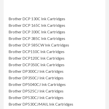
Brother DCP 130C Ink Cartridges
Brother DCP 165C Ink Cartridges
Brother DCP 330C Ink Cartridges
Brother DCP 385C Ink Cartridges
Brother DCP 585CW Ink Cartridges
Brother DCP110C Ink Cartridges
Brother DCP120C Ink Cartridges
Brother DCP350C Ink Cartridges
Brother DP300CJ Ink Cartridges
Brother DP350CJ Ink Cartridges
Brother DP5040CJ Ink Cartridges
Brother DP525CJ Ink Cartridges
Brother DP530CJ Ink Cartridges
Brother DP530CJMAIL Ink Cartridges