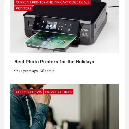
CURRENT PRINTER AND INK CARTRIDGE DEALS
PRINTERS
Best Photo Printers for the Holidays
11 years ago
admin
CURRENT NEWS
HOW TO GUIDES