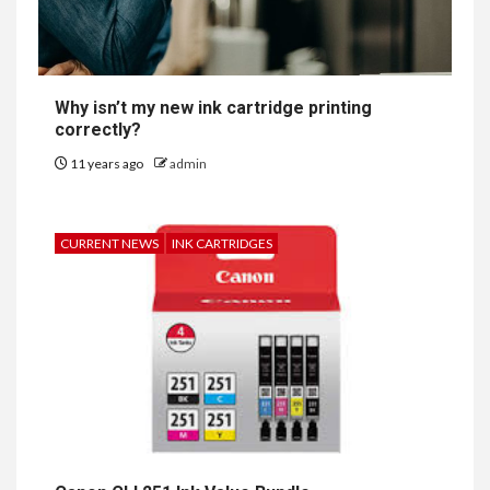
Why isn’t my new ink cartridge printing
correctly?
11 years ago
admin
CURRENT NEWS
INK CARTRIDGES