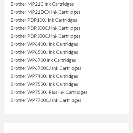
Brother MP21C Ink Cartridges
Brother MP21DCX Ink Cartridges
Brother PDP100J Ink Cartridges
Brother PDP300CJ Ink Cartridges
Brother PDP350CJ Ink Cartridges
Brother WP6400J Ink Cartridges
Brother WP6500J Ink Cartridges
Brother WP6700 Ink Cartridges
Brother WP6700CJ Ink Cartridges
Brother WP7400J Ink Cartridges
Brother WP7550J Ink Cartridges
Brother WP7550J Plus Ink Cartridges
Brother WP7700CJ Ink Cartridges