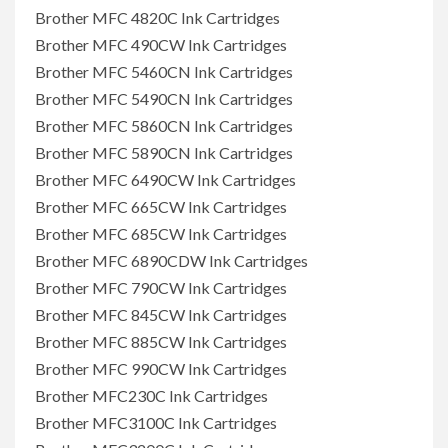
Brother MFC 4820C Ink Cartridges
Brother MFC 490CW Ink Cartridges
Brother MFC 5460CN Ink Cartridges
Brother MFC 5490CN Ink Cartridges
Brother MFC 5860CN Ink Cartridges
Brother MFC 5890CN Ink Cartridges
Brother MFC 6490CW Ink Cartridges
Brother MFC 665CW Ink Cartridges
Brother MFC 685CW Ink Cartridges
Brother MFC 6890CDW Ink Cartridges
Brother MFC 790CW Ink Cartridges
Brother MFC 845CW Ink Cartridges
Brother MFC 885CW Ink Cartridges
Brother MFC 990CW Ink Cartridges
Brother MFC230C Ink Cartridges
Brother MFC3100C Ink Cartridges