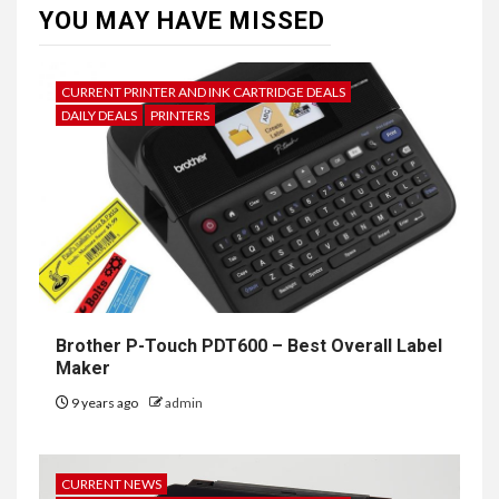
YOU MAY HAVE MISSED
CURRENT PRINTER AND INK CARTRIDGE DEALS
DAILY DEALS
PRINTERS
Brother P-Touch PDT600 – Best Overall Label
Maker
9 years ago
admin
CURRENT NEWS