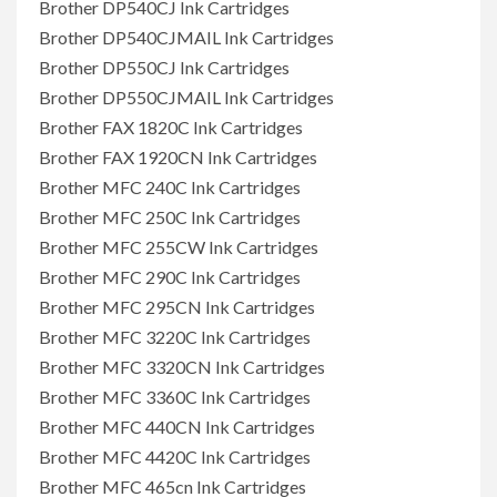
Brother DP540CJ Ink Cartridges
Brother DP540CJMAIL Ink Cartridges
Brother DP550CJ Ink Cartridges
Brother DP550CJMAIL Ink Cartridges
Brother FAX 1820C Ink Cartridges
Brother FAX 1920CN Ink Cartridges
Brother MFC 240C Ink Cartridges
Brother MFC 250C Ink Cartridges
Brother MFC 255CW Ink Cartridges
Brother MFC 290C Ink Cartridges
Brother MFC 295CN Ink Cartridges
Brother MFC 3220C Ink Cartridges
Brother MFC 3320CN Ink Cartridges
Brother MFC 3360C Ink Cartridges
Brother MFC 440CN Ink Cartridges
Brother MFC 4420C Ink Cartridges
Brother MFC 465cn Ink Cartridges