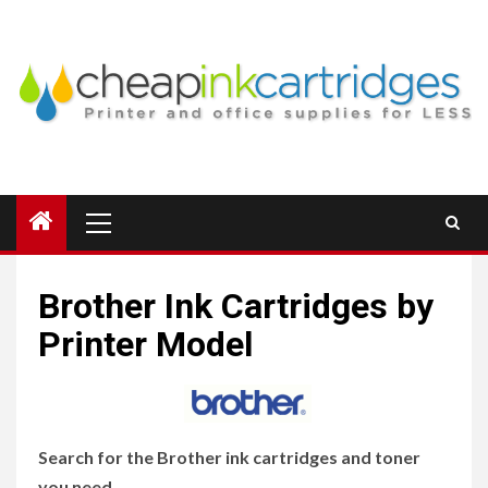
Skip
to
content
Primary
Menu
Brother Ink Cartridges by
Printer Model
Search for the Brother ink cartridges and toner
you need.