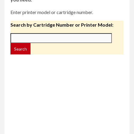
Enter printer model or cartridge number.
Search by Cartridge Number or Printer Model: