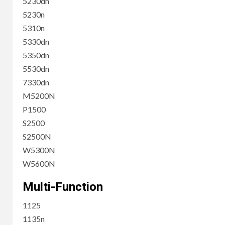
5230dn
5230n
5310n
5330dn
5350dn
5530dn
7330dn
M5200N
P1500
S2500
S2500N
W5300N
W5600N
Multi-Function
1125
1135n