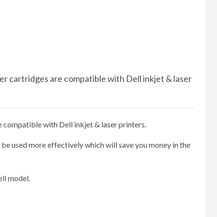
r cartridges are compatible with Dell inkjet & laser
compatible with Dell inkjet & laser printers.
o be used more effectively which will save you money in the
ell model.