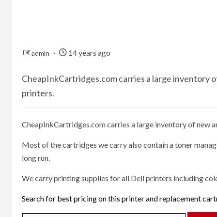
14 years ago
admin
CheapInkCartridges.com carries a large inventory of 
printers.
CheapInkCartridges.com carries a large inventory of new and
Most of the cartridges we carry also contain a toner manage
long run.
We carry printing supplies for all Dell printers including col
Search for best pricing on this printer and replacement car