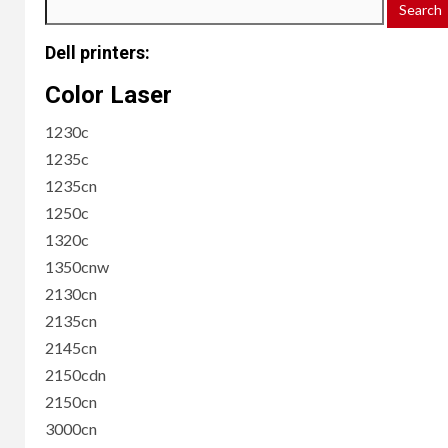
Dell printers:
Color Laser
1230c
1235c
1235cn
1250c
1320c
1350cnw
2130cn
2135cn
2145cn
2150cdn
2150cn
3000cn