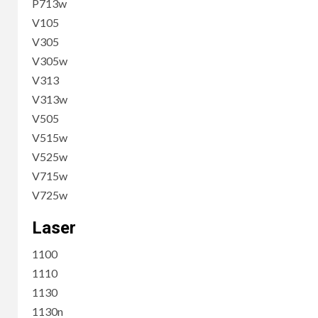
P713w
V105
V305
V305w
V313
V313w
V505
V515w
V525w
V715w
V725w
Laser
1100
1110
1130
1130n