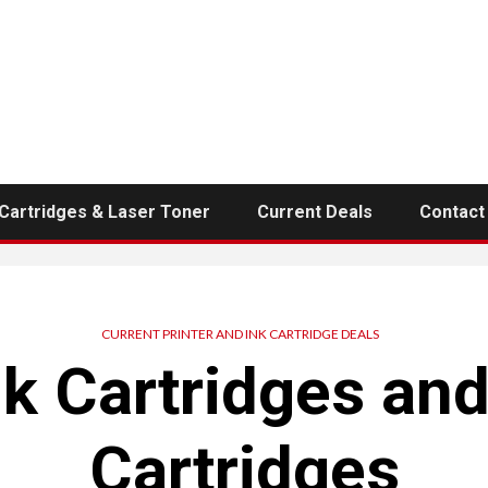
 Cartridges & Laser Toner
Current Deals
Contact
CURRENT PRINTER AND INK CARTRIDGE DEALS
nk Cartridges an
Cartridges