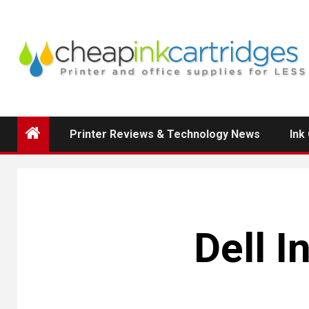
Skip
to
content
Printer Reviews & Technology News
Ink
Dell I