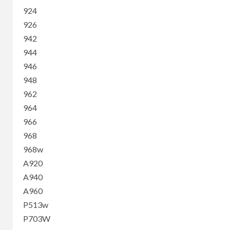
924
926
942
944
946
948
962
964
966
968
968w
A920
A940
A960
P513w
P703W