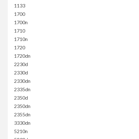
1133
1700
1700n
1710
1710n
1720
1720dn
2230d
2330d
2330dn
2335dn
2350d
2350dn
2355dn
3330dn
5210n