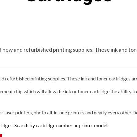
new and refurbished printing supplies. These ink and tone
 refurbished printing supplies. These ink and toner cartridges are 
ment chip which will allow the ink or toner cartridge the ability t
or laser printers, photo all-in-one printers and nearly every other D
tridges. Search by cartridge number or printer model.