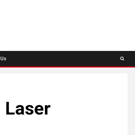
 Us
d Laser