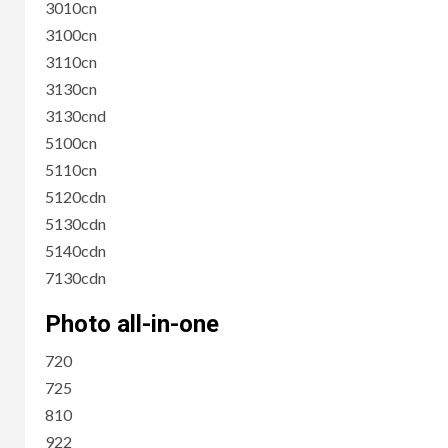
3010cn
3100cn
3110cn
3130cn
3130cnd
5100cn
5110cn
5120cdn
5130cdn
5140cdn
7130cdn
Photo all-in-one
720
725
810
922