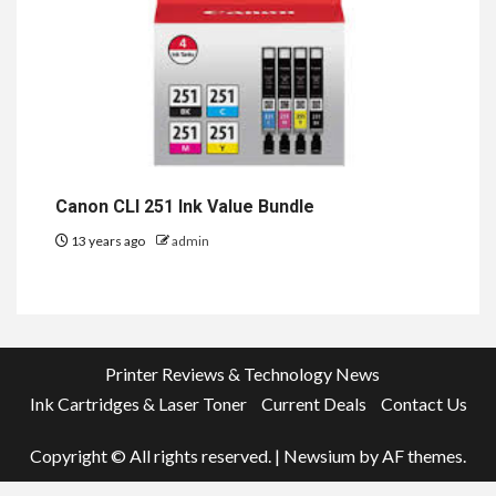
Canon CLI 251 Ink Value Bundle
13 years ago
admin
Printer Reviews & Technology News
Ink Cartridges & Laser Toner
Current Deals
Contact Us
Copyright © All rights reserved.
|
Newsium
by AF themes.