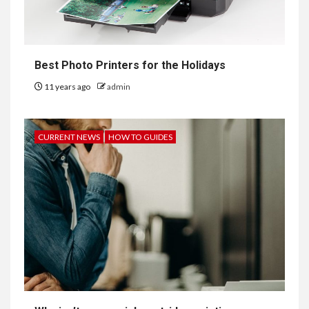
Best Photo Printers for the Holidays
11 years ago
admin
CURRENT NEWS
HOW TO GUIDES