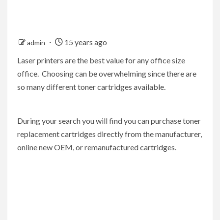
15 years ago
admin
Laser printers are the best value for any office size
office. Choosing can be overwhelming since there are
so many different toner cartridges available.
During your search you will find you can purchase toner
replacement cartridges directly from the manufacturer,
online new OEM, or remanufactured cartridges.