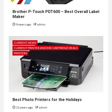
Brother P-Touch PDT600 – Best Overall Label
Maker
9 years ago
admin
CURRENT NEWS
CURRENT PRINTER AND INK CARTRIDGE DEALS
PRINTERS
Best Photo Printers for the Holidays
11 years ago
admin