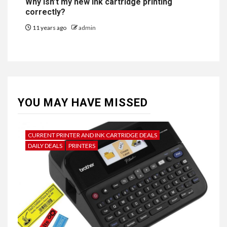
Why isn’t my new ink cartridge printing
correctly?
11 years ago
admin
YOU MAY HAVE MISSED
CURRENT PRINTER AND INK CARTRIDGE DEALS
DAILY DEALS
PRINTERS