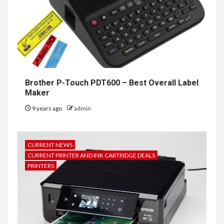
Brother P-Touch PDT600 – Best Overall Label
Maker
9 years ago
admin
CURRENT NEWS
CURRENT PRINTER AND INK CARTRIDGE DEALS
PRINTERS