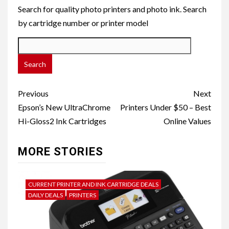
Search for quality photo printers and photo ink. Search
by cartridge number or printer model
Post
Previous
Next
navigation
Epson’s New UltraChrome
Printers Under $50 – Best
Hi-Gloss2 Ink Cartridges
Online Values
MORE STORIES
CURRENT PRINTER AND INK CARTRIDGE DEALS
DAILY DEALS
PRINTERS