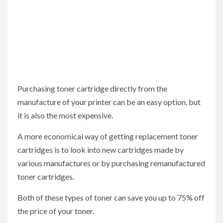
Purchasing toner cartridge directly from the
manufacture of your printer can be an easy option, but
it is also the most expensive.
A more economical way of getting replacement toner
cartridges is to look into new cartridges made by
various manufactures or by purchasing remanufactured
toner cartridges.
Both of these types of toner can save you up to 75% off
the price of your toner.