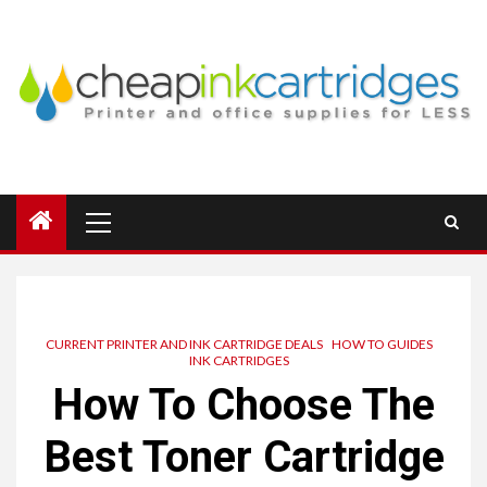
Skip
to
content
Primary
Menu
CURRENT PRINTER AND INK CARTRIDGE DEALS
HOW TO GUIDES
INK CARTRIDGES
How To Choose The
Best Toner Cartridge