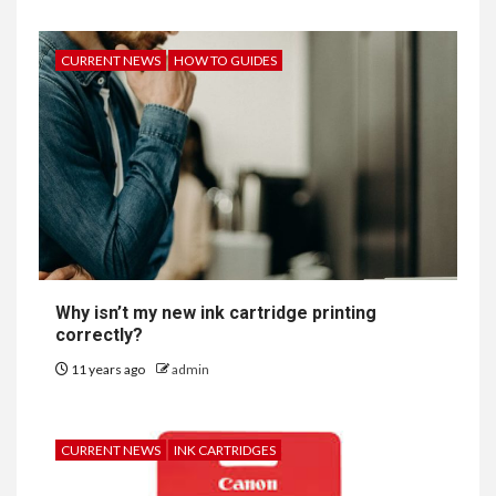
CURRENT NEWS
HOW TO GUIDES
Why isn’t my new ink cartridge printing
correctly?
11 years ago
admin
CURRENT NEWS
INK CARTRIDGES