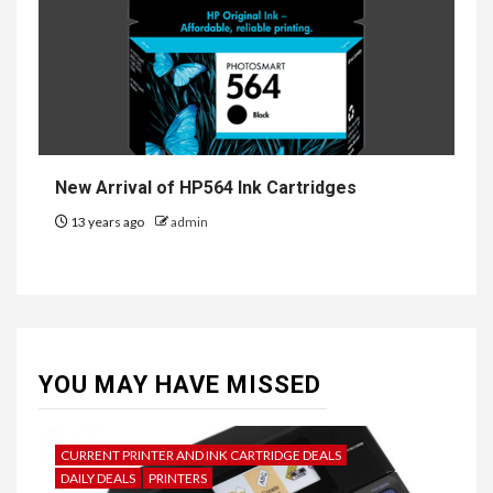
New Arrival of HP564 Ink Cartridges
13 years ago
admin
YOU MAY HAVE MISSED
CURRENT PRINTER AND INK CARTRIDGE DEALS
DAILY DEALS
PRINTERS