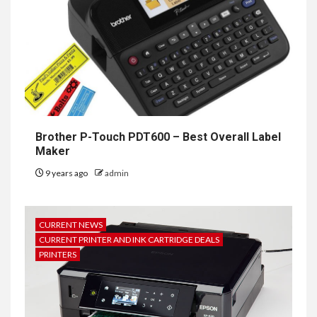
Brother P-Touch PDT600 – Best Overall Label
Maker
9 years ago
admin
CURRENT NEWS
CURRENT PRINTER AND INK CARTRIDGE DEALS
PRINTERS