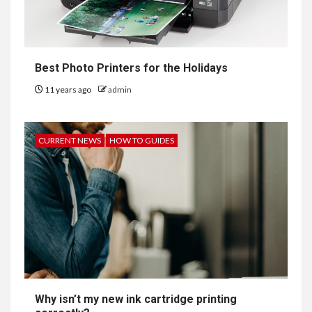
Best Photo Printers for the Holidays
11 years ago
admin
CURRENT NEWS
HOW TO GUIDES
Why isn’t my new ink cartridge printing