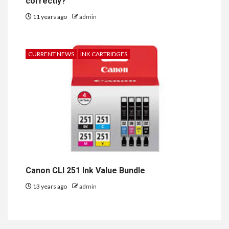
correctly?
11 years ago
admin
CURRENT NEWS
INK CARTRIDGES
Canon CLI 251 Ink Value Bundle
13 years ago
admin