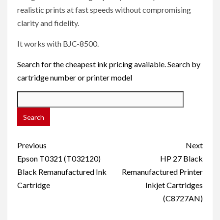
realistic prints at fast speeds without compromising
clarity and fidelity.
It works with BJC-8500.
Search for the cheapest ink pricing available. Search by
cartridge number or printer model
Post
Previous
Next
navigation
Epson T0321 (T032120)
HP 27 Black
Black Remanufactured Ink
Remanufactured Printer
Cartridge
Inkjet Cartridges
(C8727AN)