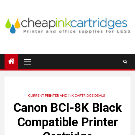
Skip
to
content
Primary
Menu
CURRENT PRINTER AND INK CARTRIDGE DEALS
Canon BCI-8K Black
Compatible Printer