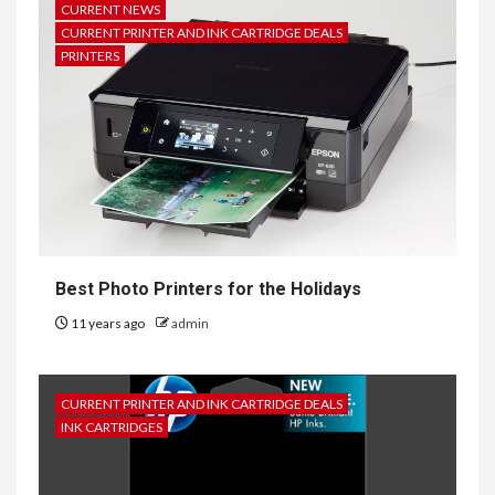
CURRENT NEWS
CURRENT PRINTER AND INK CARTRIDGE DEALS
PRINTERS
Best Photo Printers for the Holidays
11 years ago
admin
CURRENT PRINTER AND INK CARTRIDGE DEALS
INK CARTRIDGES