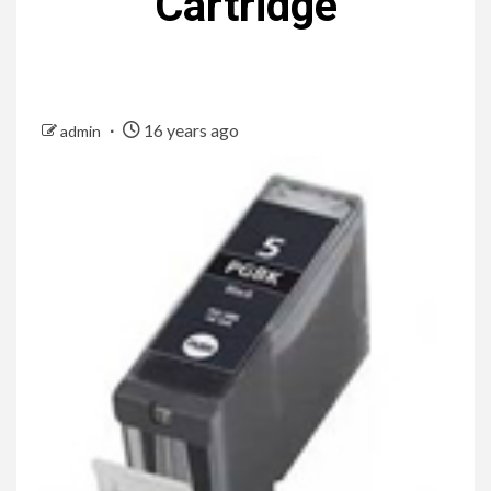
Cartridge
16 years ago
admin