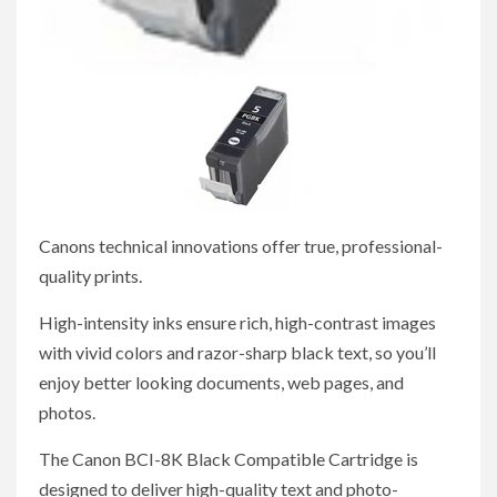
Canons technical innovations offer true, professional-
quality prints.
High-intensity inks ensure rich, high-contrast images
with vivid colors and razor-sharp black text, so you’ll
enjoy better looking documents, web pages, and
photos.
The Canon BCI-8K Black Compatible Cartridge is
designed to deliver high-quality text and photo-