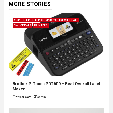
MORE STORIES
CURRENT PRINTER AND INK CARTRIDGE DEALS
DAILY DEALS
PRINTERS
Brother P-Touch PDT600 – Best Overall Label
Maker
9 years ago
admin