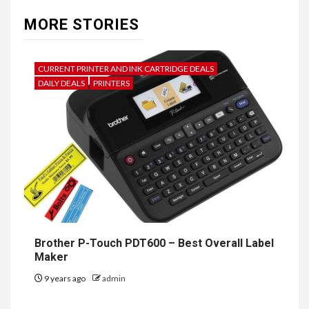
MORE STORIES
CURRENT PRINTER AND INK CARTRIDGE DEALS
DAILY DEALS
PRINTERS
Brother P-Touch PDT600 – Best Overall Label
Maker
9 years ago
admin