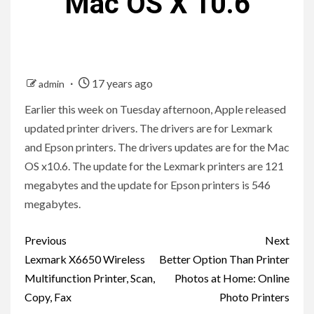
Mac OS X 10.6
17 years ago
admin
Earlier this week on Tuesday afternoon, Apple released
updated printer drivers. The drivers are for Lexmark
and Epson printers. The drivers updates are for the Mac
OS x10.6. The update for the Lexmark printers are 121
megabytes and the update for Epson printers is 546
megabytes.
Post
Previous
Next
navigation
Lexmark X6650 Wireless
Better Option Than Printer
Multifunction Printer, Scan,
Photos at Home: Online
Copy, Fax
Photo Printers