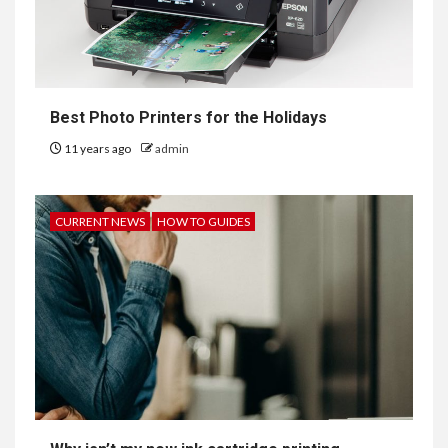
Best Photo Printers for the Holidays
11 years ago
admin
CURRENT NEWS
HOW TO GUIDES