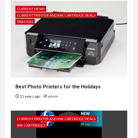
CURRENT NEWS
CURRENT PRINTER AND INK CARTRIDGE DEALS
PRINTERS
Best Photo Printers for the Holidays
11 years ago
admin
CURRENT PRINTER AND INK CARTRIDGE DEALS
INK CARTRIDGES