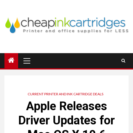
Skip
to
content
Primary
Menu
CURRENT PRINTER AND INK CARTRIDGE DEALS
Apple Releases
Driver Updates for