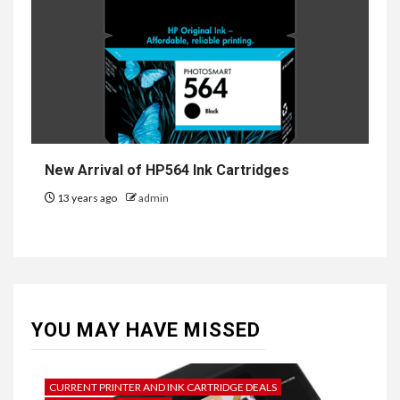
New Arrival of HP564 Ink Cartridges
13 years ago
admin
YOU MAY HAVE MISSED
CURRENT PRINTER AND INK CARTRIDGE DEALS