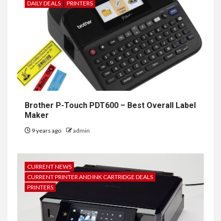
DAILY DEALS
PRINTERS
Brother P-Touch PDT600 – Best Overall Label
Maker
9 years ago
admin
CURRENT NEWS
CURRENT PRINTER AND INK CARTRIDGE DEALS
PRINTERS