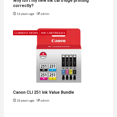
Why isn’t my new ink cartridge printing
correctly?
11 years ago
admin
CURRENT NEWS
INK CARTRIDGES
Canon CLI 251 Ink Value Bundle
13 years ago
admin