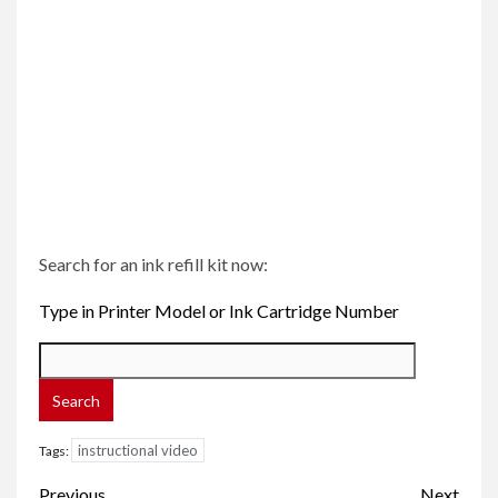
Search for an ink refill kit now:
Type in Printer Model or Ink Cartridge Number
instructional video
Tags:
Post
Previous
Next