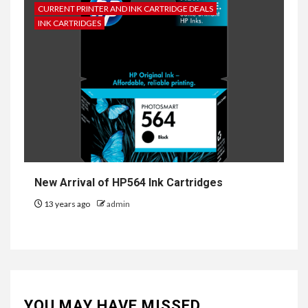
CURRENT PRINTER AND INK CARTRIDGE DEALS
INK CARTRIDGES
New Arrival of HP564 Ink Cartridges
13 years ago
admin
YOU MAY HAVE MISSED