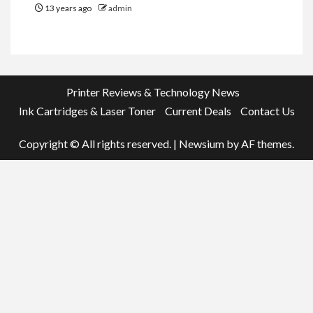
13 years ago
admin
Printer Reviews & Technology News
Ink Cartridges & Laser Toner
Current Deals
Contact Us
Copyright © All rights reserved.
|
Newsium
by AF themes.