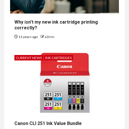
Why isn’t my new ink cartridge printing
correctly?
11 years ago
admin
CURRENT NEWS
INK CARTRIDGES
Canon CLI 251 Ink Value Bundle