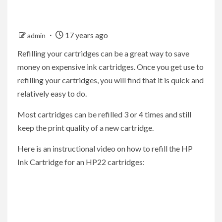
17 years ago
admin
Refilling your cartridges can be a great way to save
money on expensive ink cartridges. Once you get use to
refilling your cartridges, you will find that it is quick and
relatively easy to do.
Most cartridges can be refilled 3 or 4 times and still
keep the print quality of a new cartridge.
Here is an instructional video on how to refill the HP
Ink Cartridge for an HP22 cartridges: