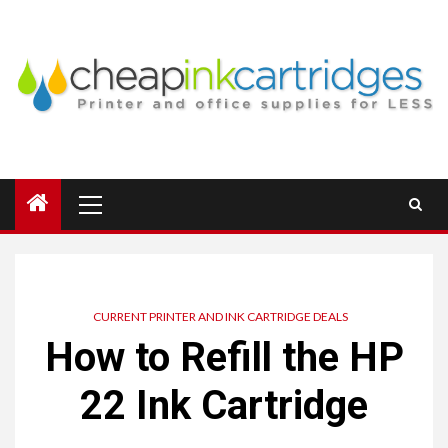
Skip
to
content
Primary
Menu
CURRENT PRINTER AND INK CARTRIDGE DEALS
How to Refill the HP
22 Ink Cartridge