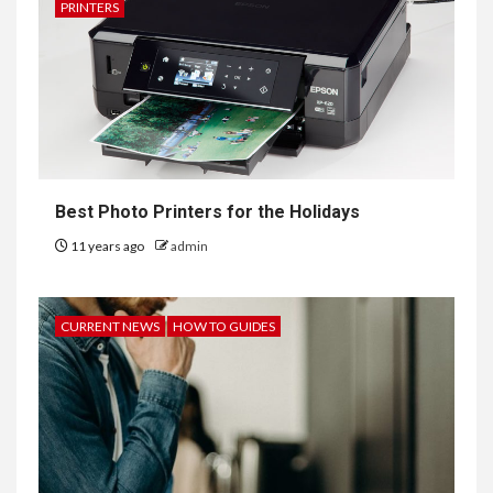
PRINTERS
Best Photo Printers for the Holidays
11 years ago
admin
CURRENT NEWS
HOW TO GUIDES