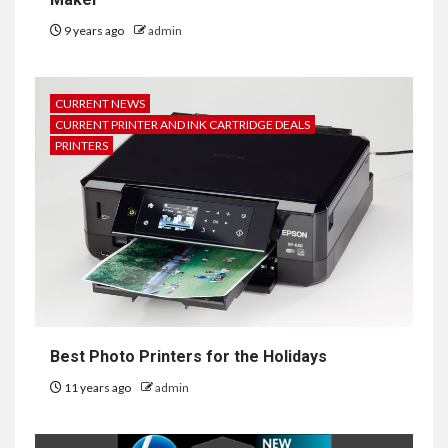
9 years ago
admin
CURRENT NEWS
CURRENT PRINTER AND INK CARTRIDGE DEALS
PRINTERS
Best Photo Printers for the Holidays
11 years ago
admin