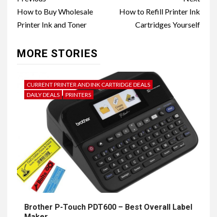
navigation
How to Buy Wholesale
How to Refill Printer Ink
Printer Ink and Toner
Cartridges Yourself
MORE STORIES
CURRENT PRINTER AND INK CARTRIDGE DEALS
DAILY DEALS
PRINTERS
Brother P-Touch PDT600 – Best Overall Label
Maker