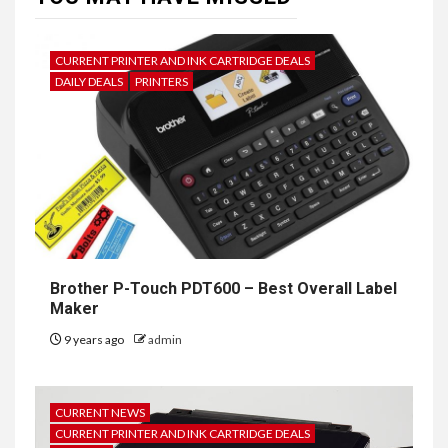
CURRENT PRINTER AND INK CARTRIDGE DEALS
DAILY DEALS
PRINTERS
Brother P-Touch PDT600 – Best Overall Label
Maker
9 years ago
admin
CURRENT NEWS
CURRENT PRINTER AND INK CARTRIDGE DEALS